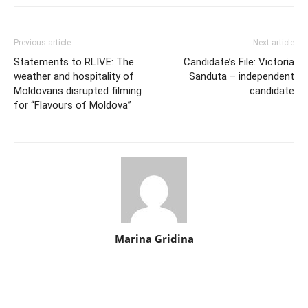
Previous article
Next article
Statements to RLIVE: The
Candidate’s File: Victoria
weather and hospitality of
Sanduta – independent
Moldovans disrupted filming
candidate
for “Flavours of Moldova”
Marina Gridina