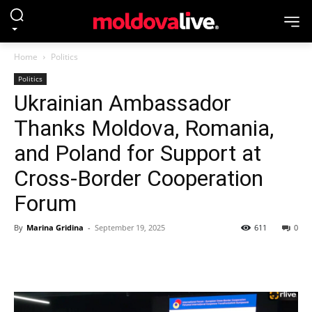
Home
Politics
Politics
Ukrainian Ambassador
Thanks Moldova, Romania,
and Poland for Support at
Cross-Border Cooperation
Forum
By
Marina Gridina
-
September 19, 2025
611
0