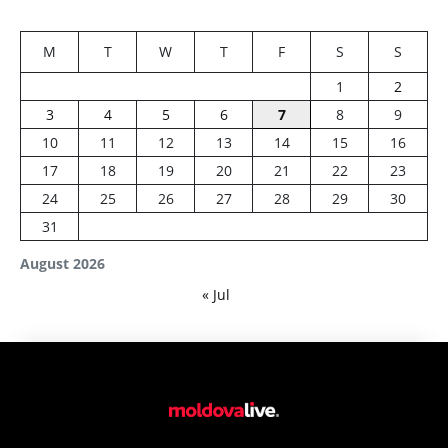
M
T
W
T
F
S
S
1
2
3
4
5
6
7
8
9
10
11
12
13
14
15
16
17
18
19
20
21
22
23
24
25
26
27
28
29
30
31
August 2026
« Jul