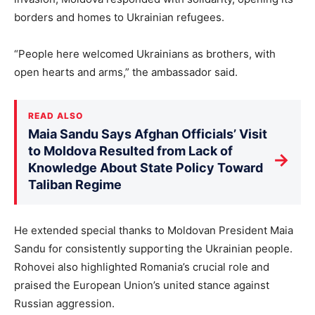
borders and homes to Ukrainian refugees.
“People here welcomed Ukrainians as brothers, with
open hearts and arms,” the ambassador said.
READ ALSO
Maia Sandu Says Afghan Officials’ Visit
to Moldova Resulted from Lack of
→
Knowledge About State Policy Toward
Taliban Regime
He extended special thanks to Moldovan President Maia
Sandu for consistently supporting the Ukrainian people.
Rohovei also highlighted Romania’s crucial role and
praised the European Union’s united stance against
Russian aggression.