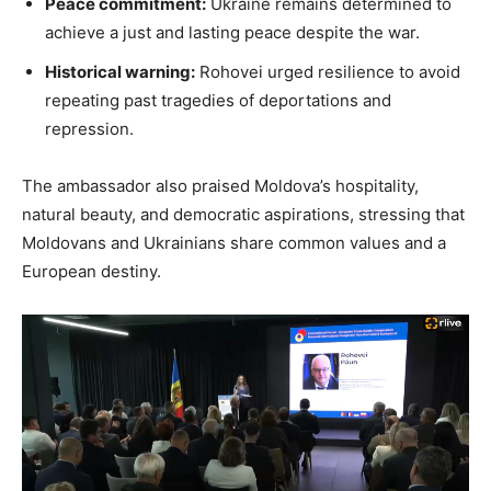
Peace commitment:
Ukraine remains determined to
achieve a just and lasting peace despite the war.
Historical warning:
Rohovei urged resilience to avoid
repeating past tragedies of deportations and
repression.
The ambassador also praised Moldova’s hospitality,
natural beauty, and democratic aspirations, stressing that
Moldovans and Ukrainians share common values and a
European destiny.