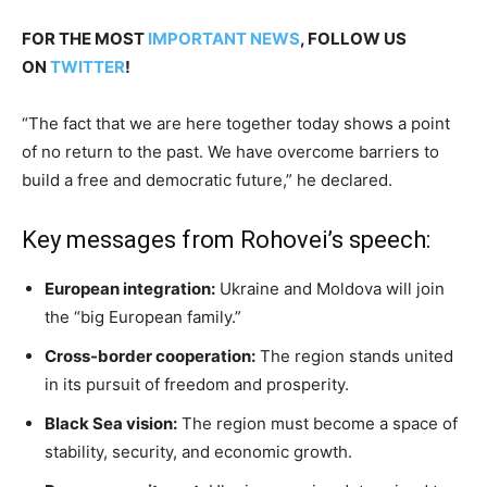
FOR THE MOST
IMPORTANT NEWS
, FOLLOW US
ON
TWITTER
!
“The fact that we are here together today shows a point
of no return to the past. We have overcome barriers to
build a free and democratic future,” he declared.
Key messages from Rohovei’s speech:
European integration:
Ukraine and Moldova will join
the “big European family.”
Cross-border cooperation:
The region stands united
in its pursuit of freedom and prosperity.
Black Sea vision:
The region must become a space of
stability, security, and economic growth.