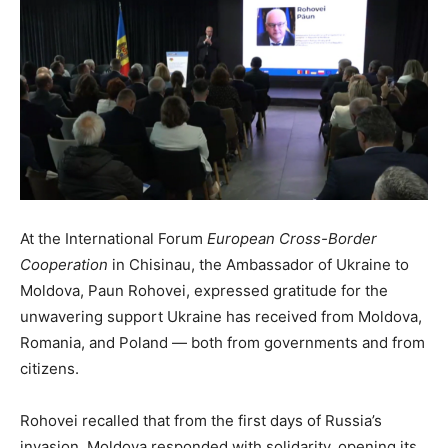
At the International Forum
European Cross-Border
Cooperation
in Chisinau, the Ambassador of Ukraine to
Moldova, Paun Rohovei, expressed gratitude for the
unwavering support Ukraine has received from Moldova,
Romania, and Poland — both from governments and from
citizens.
Rohovei recalled that from the first days of Russia’s
invasion, Moldova responded with solidarity, opening its