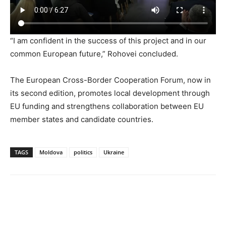
“I am confident in the success of this project and in our
common European future,” Rohovei concluded.
The European Cross-Border Cooperation Forum, now in
its second edition, promotes local development through
EU funding and strengthens collaboration between EU
member states and candidate countries.
TAGS
Moldova
politics
Ukraine