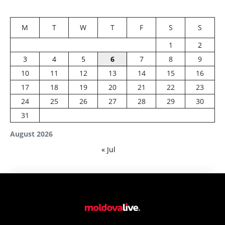
M
T
W
T
F
S
S
1
2
3
4
5
6
7
8
9
10
11
12
13
14
15
16
17
18
19
20
21
22
23
24
25
26
27
28
29
30
31
August 2026
« Jul