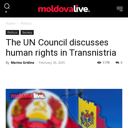
Home
Politics
Politics
Society
The UN Council discusses
human rights in Transnistria
By
Marina Gridina
-
February 26, 2025
1179
0