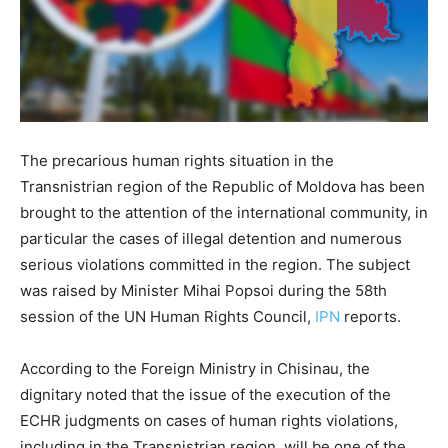
The precarious human rights situation in the
Transnistrian region of the Republic of Moldova has been
brought to the attention of the international community, in
particular the cases of illegal detention and numerous
serious violations committed in the region. The subject
was raised by Minister Mihai Popsoi during the 58th
session of the UN Human Rights Council,
IPN
reports.
According to the Foreign Ministry in Chisinau, the
dignitary noted that the issue of the execution of the
ECHR judgments on cases of human rights violations,
including in the Transnistrian region, will be one of the