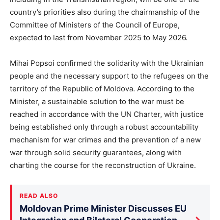
country’s priorities also during the chairmanship of the
Committee of Ministers of the Council of Europe,
expected to last from November 2025 to May 2026.
Mihai Popsoi confirmed the solidarity with the Ukrainian
people and the necessary support to the refugees on the
territory of the Republic of Moldova. According to the
Minister, a sustainable solution to the war must be
reached in accordance with the UN Charter, with justice
being established only through a robust accountability
mechanism for war crimes and the prevention of a new
war through solid security guarantees, along with
charting the course for the reconstruction of Ukraine.
READ ALSO
Moldovan Prime Minister Discusses EU