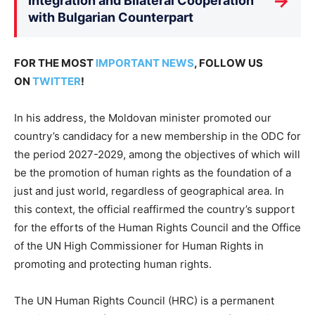
→
Integration and Bilateral Cooperation
with Bulgarian Counterpart
FOR THE MOST
IMPORTANT NEWS
, FOLLOW US
ON
TWITTER
!
In his address, the Moldovan minister promoted our
country’s candidacy for a new membership in the ODC for
the period 2027-2029, among the objectives of which will
be the promotion of human rights as the foundation of a
just and just world, regardless of geographical area. In
this context, the official reaffirmed the country’s support
for the efforts of the Human Rights Council and the Office
of the UN High Commissioner for Human Rights in
promoting and protecting human rights.
The UN Human Rights Council (HRC) is a permanent