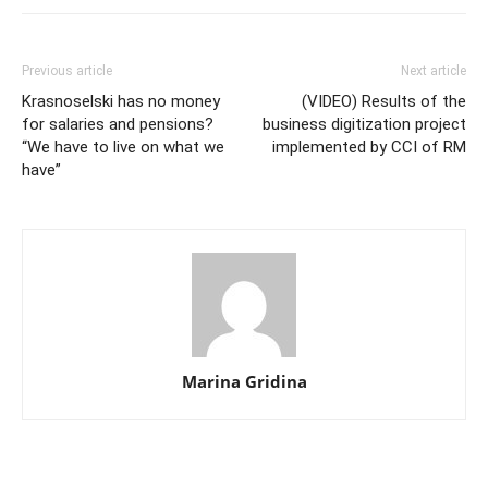
Previous article
Next article
Krasnoselski has no money
(VIDEO) Results of the
for salaries and pensions?
business digitization project
“We have to live on what we
implemented by CCI of RM
have”
Marina Gridina