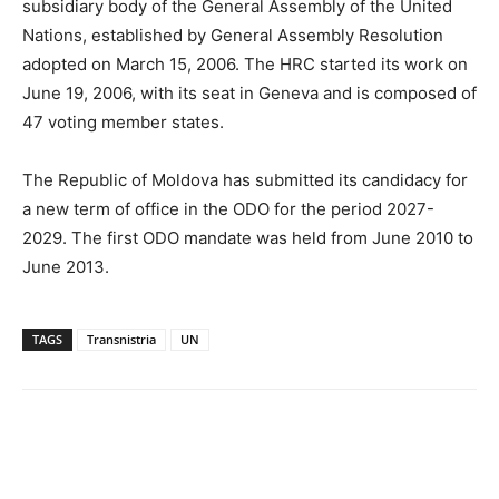
subsidiary body of the General Assembly of the United
Nations, established by General Assembly Resolution
adopted on March 15, 2006. The HRC started its work on
June 19, 2006, with its seat in Geneva and is composed of
47 voting member states.
The Republic of Moldova has submitted its candidacy for
a new term of office in the ODO for the period 2027-
2029. The first ODO mandate was held from June 2010 to
June 2013.
TAGS
Transnistria
UN