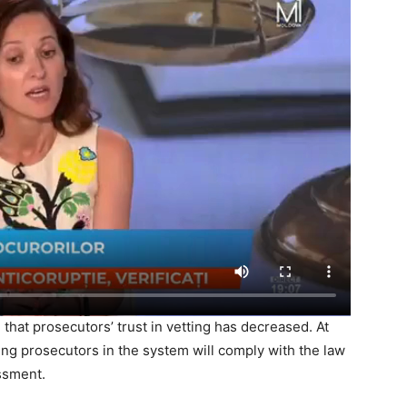
 that prosecutors’ trust in vetting has decreased. At
ing prosecutors in the system will comply with the law
ssment.