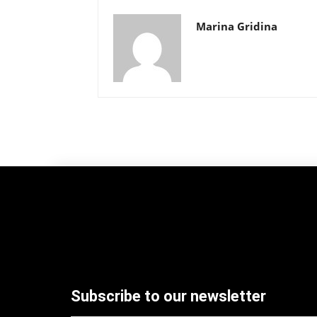
Marina Gridina
Subscribe to our newsletter