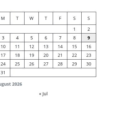
M
T
W
T
F
S
S
1
2
3
4
5
6
7
8
9
10
11
12
13
14
15
16
17
18
19
20
21
22
23
24
25
26
27
28
29
30
31
ugust 2026
« Jul