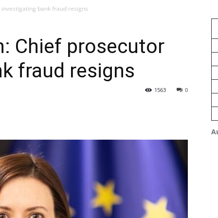
 investigating bank fraud resigns
n: Chief prosecutor
nk fraud resigns
1563
0
A