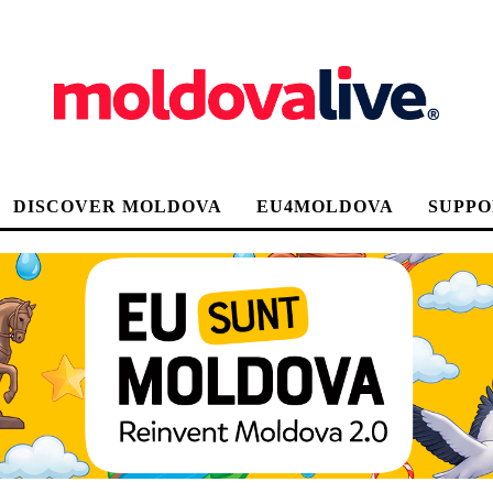
DISCOVER MOLDOVA
EU4MOLDOVA
SUPPO