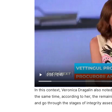
In this context, Veronica Dragalin also noted
the same time, according to her, the remain
and go through the stages of integrity asse