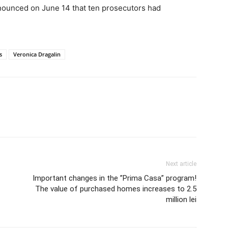
nounced on June 14 that ten prosecutors had
s
Veronica Dragalin
Next article
Important changes in the ”Prima Casa” program!
The value of purchased homes increases to 2.5
million lei