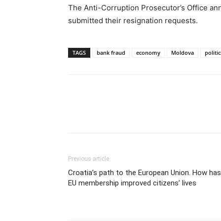
The Anti-Corruption Prosecutor’s Office an
submitted their resignation requests.
TAGS
bank fraud
economy
Moldova
politic
Previous article
Croatia’s path to the European Union. How has
EU membership improved citizens’ lives