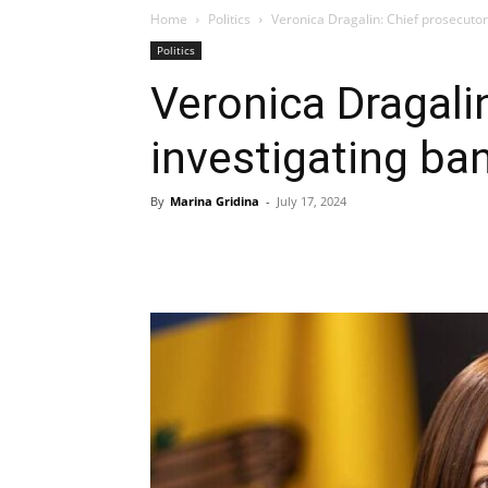
Home
Politics
Veronica Dragalin: Chief prosecutor
Politics
Veronica Dragali
investigating ba
By
Marina Gridina
-
July 17, 2024