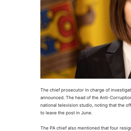
The chief prosecutor in charge of investiga
announced. The head of the Anti-Corruption
national television studio, noting that the 
to leave the post in June.
The PA chief also mentioned that four resig