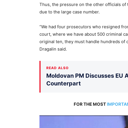
Thus, the pressure on the other officials of
due to the large case number.
“We had four prosecutors who resigned from
court, where we have about 500 criminal ca
original ten, they must handle hundreds of 
Dragalin said.
READ ALSO
Moldovan PM Discusses EU Ac
Counterpart
FOR THE MOST
IMPORTA