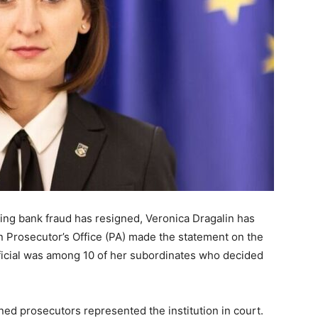
ting bank fraud has resigned, Veronica Dragalin has
 Prosecutor’s Office (PA) made the statement on the
official was among 10 of her subordinates who decided
ned prosecutors represented the institution in court.