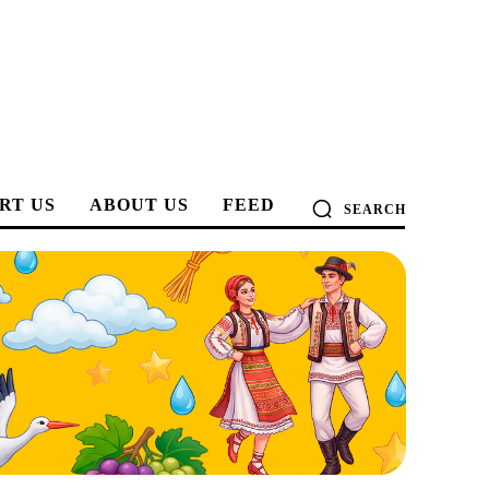
RT US
ABOUT US
FEED
SEARCH