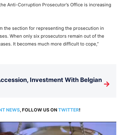
 the Anti-Corruption Prosecutor’s Office is increasing
 the section for representing the prosecution in
ses. When only six prosecutors remain out of the
cases. It becomes much more difficult to cope,”
cession, Investment With Belgian
→
NT NEWS
, FOLLOW US ON
TWITTER
!