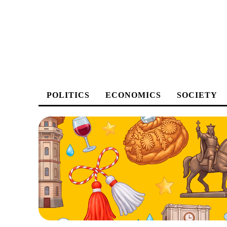
POLITICS
ECONOMICS
SOCIETY