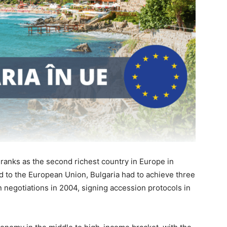
a ranks as the second richest country in Europe in
ad to the European Union, Bulgaria had to achieve three
 negotiations in 2004, signing accession protocols in