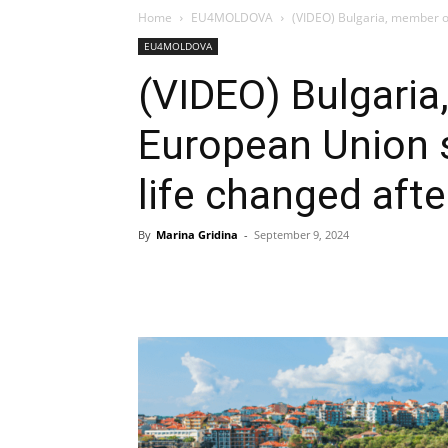
Home
EU4MOLDOVA
(VIDEO) Bulgaria, member of
EU4MOLDOVA
(VIDEO) Bulgaria
European Union 
life changed aft
By
Marina Gridina
-
September 9, 2024