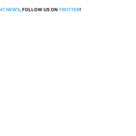
NT NEWS
, FOLLOW US ON
TWITTER
!