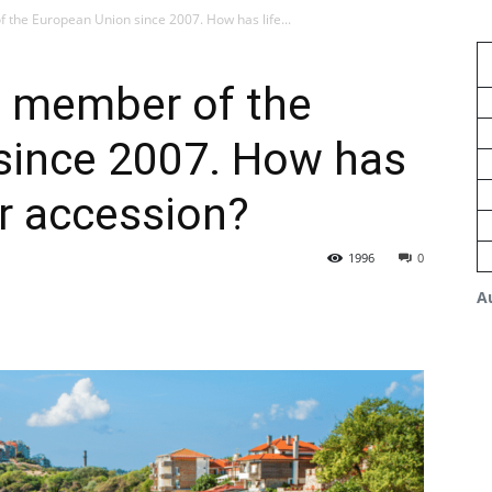
 the European Union since 2007. How has life...
, member of the
since 2007. How has
er accession?
1996
0
A