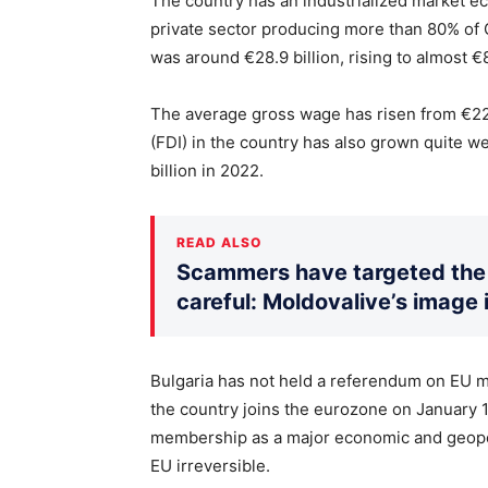
The country has an industrialized market e
private sector producing more than 80% of G
was around €28.9 billion, rising to almost €8
The average gross wage has risen from €22
(FDI) in the country has also grown quite we
billion in 2022.
READ ALSO
Scammers have targeted the 
careful: Moldovalive’s image 
Bulgaria has not held a referendum on EU m
the country joins the eurozone on January 1,
membership as a major economic and geopolit
EU irreversible.