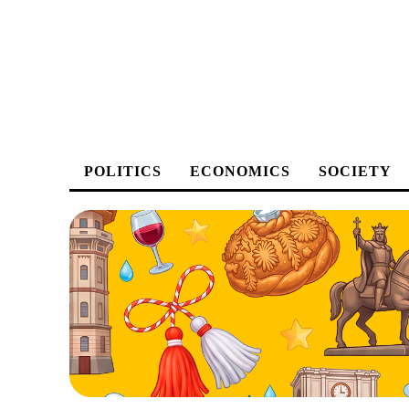
POLITICS
ECONOMICS
SOCIETY