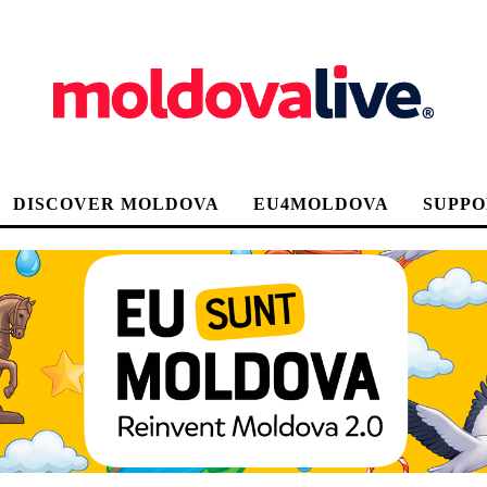
DISCOVER MOLDOVA
EU4MOLDOVA
SUPPO