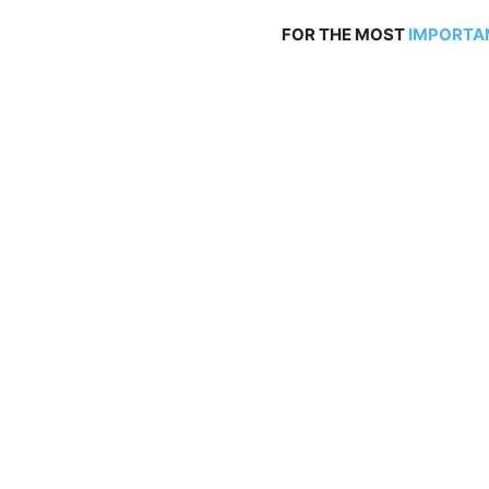
FOR THE MOST
IMPORTA