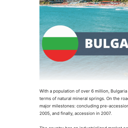
With a population of over 6 million, Bulgari
terms of natural mineral springs. On the ro
major milestones: concluding pre-accession
2005, and finally, accession in 2007.