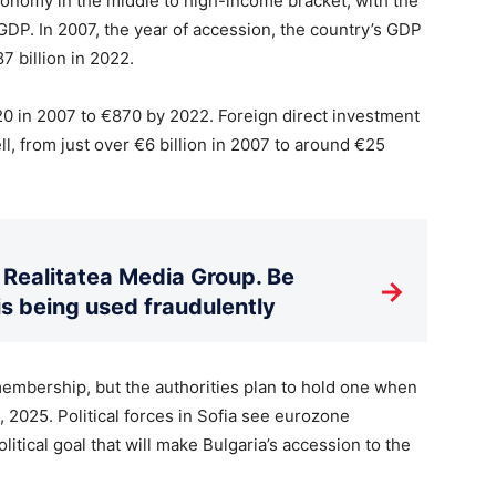
conomy in the middle to high-income bracket, with the
DP. In 2007, the year of accession, the country’s GDP
7 billion in 2022.
0 in 2007 to €870 by 2022. Foreign direct investment
ll, from just over €6 billion in 2007 to around €25
Realitatea Media Group. Be
→
is being used fraudulently
embership, but the authorities plan to hold one when
 2025. Political forces in Sofia see eurozone
ical goal that will make Bulgaria’s accession to the