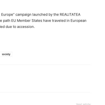
ses Europe” campaign launched by the REALITATEA
 the path EU Member States have traveled in European
ded due to accession.
society
Next article