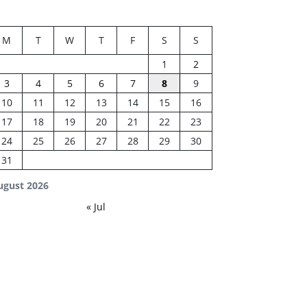
M
T
W
T
F
S
S
1
2
3
4
5
6
7
8
9
10
11
12
13
14
15
16
17
18
19
20
21
22
23
24
25
26
27
28
29
30
31
ugust 2026
« Jul