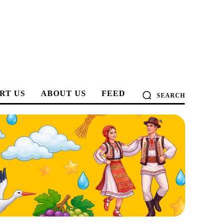
RT US
ABOUT US
FEED
SEARCH