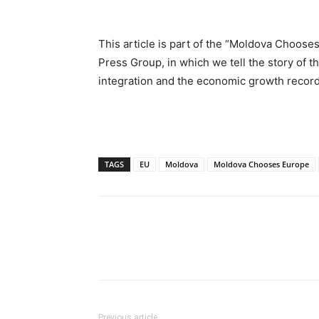
This article is part of the “Moldova Choo
Press Group, in which we tell the story of
integration and the economic growth recor
TAGS
EU
Moldova
Moldova Chooses Europe
Previous article