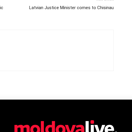
ic
Latvian Justice Minister comes to Chisinau