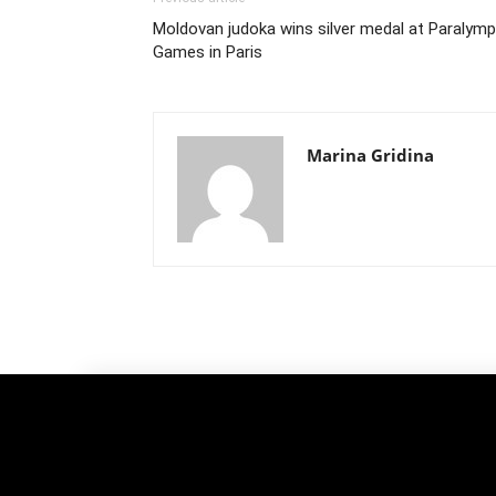
Moldovan judoka wins silver medal at Paralymp
Games in Paris
Marina Gridina