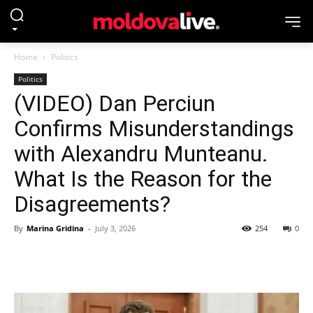
Home
Politics
Politics
(VIDEO) Dan Perciun
Confirms Misunderstandings
with Alexandru Munteanu.
What Is the Reason for the
Disagreements?
By
Marina Gridina
-
July 3, 2026
254
0