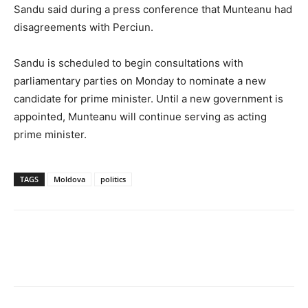
Sandu said during a press conference that Munteanu had
disagreements with Perciun.
Sandu is scheduled to begin consultations with
parliamentary parties on Monday to nominate a new
candidate for prime minister. Until a new government is
appointed, Munteanu will continue serving as acting
prime minister.
TAGS
Moldova
politics