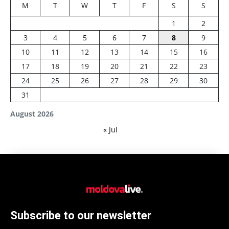
M
T
W
T
F
S
S
1
2
3
4
5
6
7
8
9
10
11
12
13
14
15
16
17
18
19
20
21
22
23
24
25
26
27
28
29
30
31
August 2026
« Jul
Subscribe to our newsletter