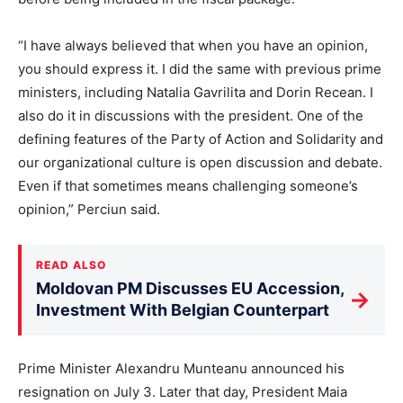
“I have always believed that when you have an opinion,
you should express it. I did the same with previous prime
ministers, including Natalia Gavrilita and Dorin Recean. I
also do it in discussions with the president. One of the
defining features of the Party of Action and Solidarity and
our organizational culture is open discussion and debate.
Even if that sometimes means challenging someone’s
opinion,” Perciun said.
READ ALSO
Moldovan PM Discusses EU Accession,
→
Investment With Belgian Counterpart
Prime Minister Alexandru Munteanu announced his
resignation on July 3. Later that day, President Maia