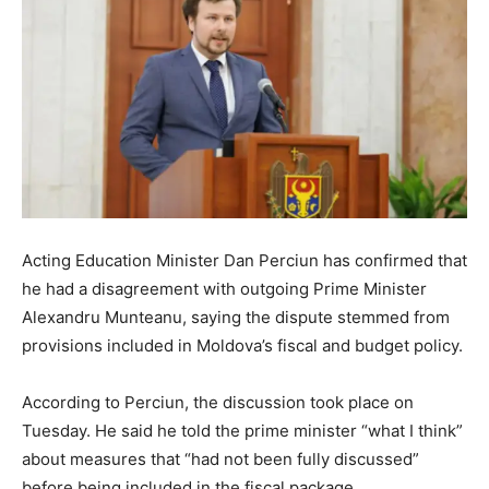
Acting Education Minister Dan Perciun has confirmed that
he had a disagreement with outgoing Prime Minister
Alexandru Munteanu, saying the dispute stemmed from
provisions included in Moldova’s fiscal and budget policy.
According to Perciun, the discussion took place on
Tuesday. He said he told the prime minister “what I think”
about measures that “had not been fully discussed”
before being included in the fiscal package.