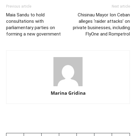
Previous article
Next article
Maia Sandu to hold
Chisinau Mayor Ion Ceban
consultations with
alleges ‘raider attacks’ on
parliamentary parties on
private businesses, including
forming a new government
FlyOne and Rompetrol
Marina Gridina