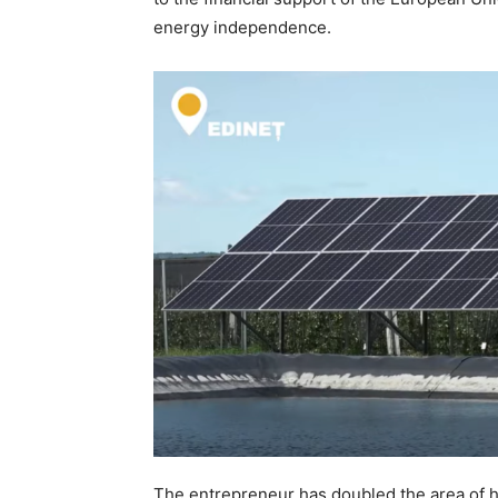
energy independence.
The entrepreneur has doubled the area of 