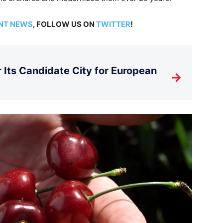
NT NEWS
, FOLLOW US ON
TWITTER
!
Its Candidate City for European
→