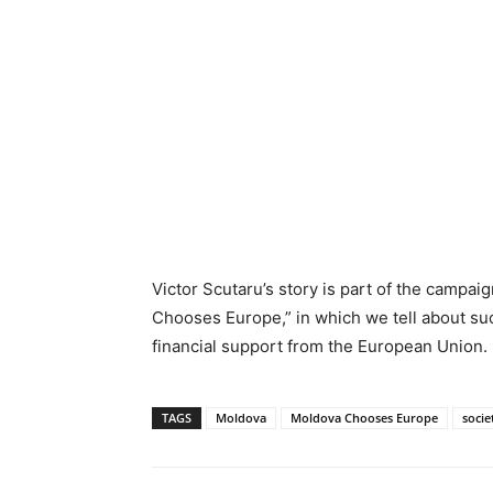
Victor Scutaru’s story is part of the camp
Chooses Europe,” in which we tell about su
financial support from the European Union.
TAGS
Moldova
Moldova Chooses Europe
socie