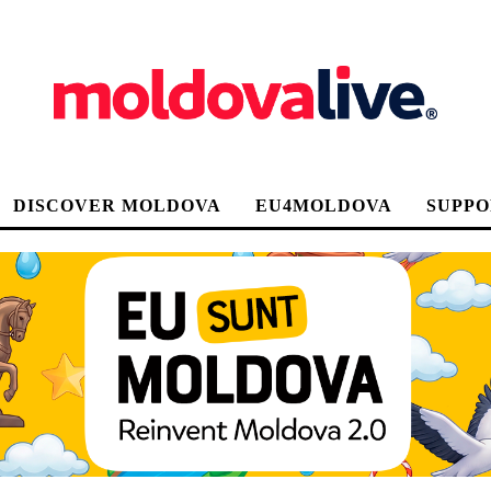
DISCOVER MOLDOVA
EU4MOLDOVA
SUPPO