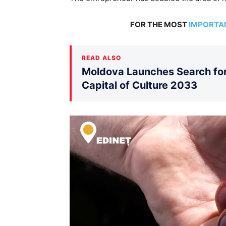
FOR THE MOST
IMPORTA
READ ALSO
Moldova Launches Search for 
Capital of Culture 2033