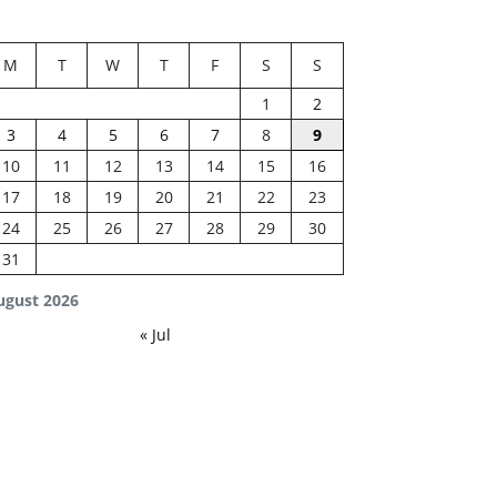
M
T
W
T
F
S
S
1
2
3
4
5
6
7
8
9
10
11
12
13
14
15
16
17
18
19
20
21
22
23
24
25
26
27
28
29
30
31
ugust 2026
« Jul