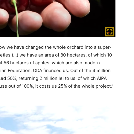
 now we have changed the whole orchard into a super-
ties (…) we have an area of 80 hectares, of which 10
t 56 hectares of apples, which are also modern
ian Federation. ODA financed us. Out of the 4 million
ced 50%, returning 2 million lei to us, of which AIPA
se out of 100%, it costs us 25% of the whole project,”