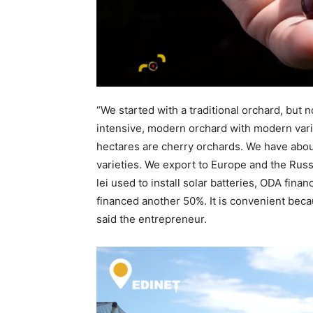
“We started with a traditional orchard, but
intensive, modern orchard with modern varie
hectares are cherry orchards. We have abou
varieties. We export to Europe and the Russ
lei used to install solar batteries, ODA finan
financed another 50%. It is convenient becau
said the entrepreneur.