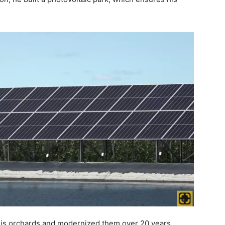
his orchards and modernized them over 20 years.