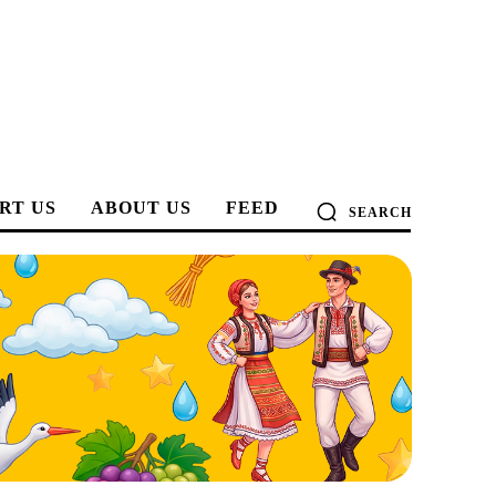
RT US
ABOUT US
FEED
SEARCH