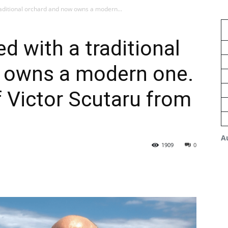
raditional orchard and now owns a modern...
d with a traditional
 owns a modern one.
f Victor Scutaru from
A
1909
0