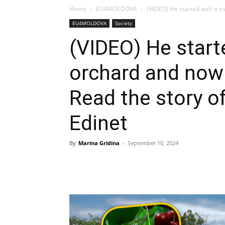
Home
EU4MOLDOVA
(VIDEO) He started with a t
EU4MOLDOVA
Society
(VIDEO) He starte
orchard and now
Read the story o
Edinet
By
Marina Gridina
-
September 10, 2024