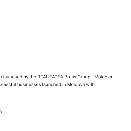
aign launched by the REALITATEA Press Group: “Moldova
ccessful businesses launched in Moldova with
ty