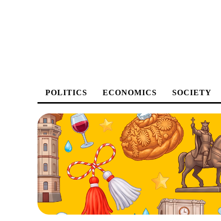
POLITICS
ECONOMICS
SOCIETY