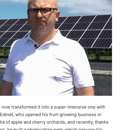
s now transformed it into a super-intensive one with
 Edinet, who opened his fruit-growing business in
a of apple and cherry orchards, and recently, thanks
on, he built a photovoltaic park, which ensures his