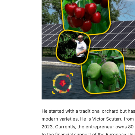
He started with a traditional orchard but ha
modern varieties. He is Victor Scutaru from
2023. Currently, the entrepreneur owns 80 h
to the financial support of the European Uni