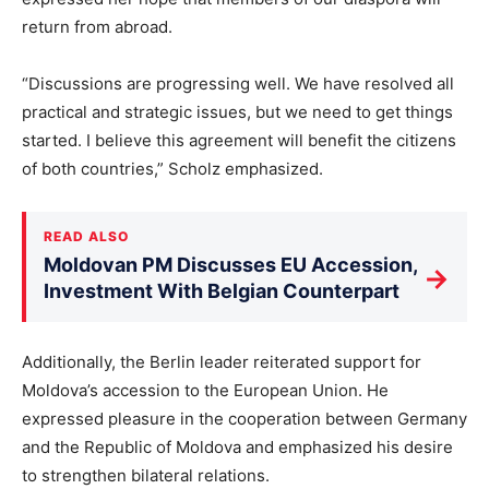
return from abroad.
“Discussions are progressing well. We have resolved all
practical and strategic issues, but we need to get things
started. I believe this agreement will benefit the citizens
of both countries,” Scholz emphasized.
READ ALSO
Moldovan PM Discusses EU Accession,
→
Investment With Belgian Counterpart
Additionally, the Berlin leader reiterated support for
Moldova’s accession to the European Union. He
expressed pleasure in the cooperation between Germany
and the Republic of Moldova and emphasized his desire
to strengthen bilateral relations.