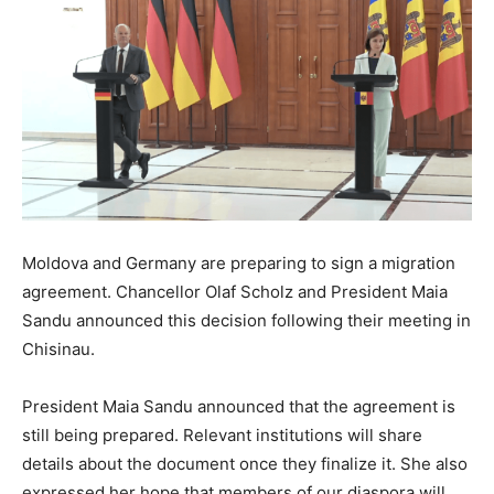
Moldova and Germany are preparing to sign a migration
agreement. Chancellor Olaf Scholz and President Maia
Sandu announced this decision following their meeting in
Chisinau.
President Maia Sandu announced that the agreement is
still being prepared. Relevant institutions will share
details about the document once they finalize it. She also
expressed her hope that members of our diaspora will