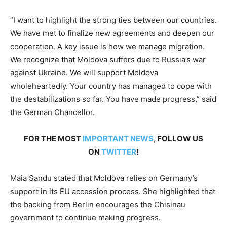
”I want to highlight the strong ties between our countries.
We have met to finalize new agreements and deepen our
cooperation. A key issue is how we manage migration.
We recognize that Moldova suffers due to Russia’s war
against Ukraine. We will support Moldova
wholeheartedly. Your country has managed to cope with
the destabilizations so far. You have made progress,” said
the German Chancellor.
FOR THE MOST
IMPORTANT NEWS
, FOLLOW US
ON
TWITTER
!
Maia Sandu stated that Moldova relies on Germany’s
support in its EU accession process. She highlighted that
the backing from Berlin encourages the Chisinau
government to continue making progress.