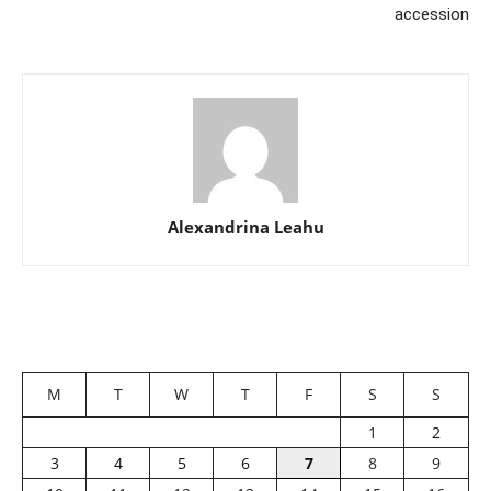
accession
Alexandrina Leahu
M
T
W
T
F
S
S
1
2
3
4
5
6
7
8
9