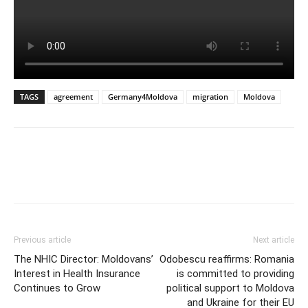
TAGS
agreement
Germany4Moldova
migration
Moldova
Previous article
Next article
The NHIC Director: Moldovans’
Odobescu reaffirms: Romania
Interest in Health Insurance
is committed to providing
Continues to Grow
political support to Moldova
and Ukraine for their EU