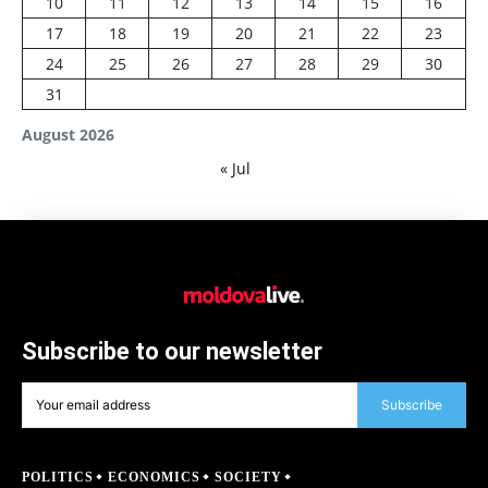
10
11
12
13
14
15
16
17
18
19
20
21
22
23
24
25
26
27
28
29
30
31
August 2026
« Jul
Subscribe to our newsletter
Subscribe
POLITICS
ECONOMICS
SOCIETY