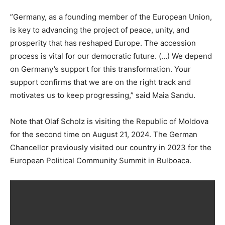
”Germany, as a founding member of the European Union,
is key to advancing the project of peace, unity, and
prosperity that has reshaped Europe. The accession
process is vital for our democratic future. (…) We depend
on Germany’s support for this transformation. Your
support confirms that we are on the right track and
motivates us to keep progressing,” said Maia Sandu.
Note that Olaf Scholz is visiting the Republic of Moldova
for the second time on August 21, 2024. The German
Chancellor previously visited our country in 2023 for the
European Political Community Summit in Bulboaca.