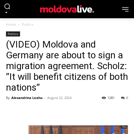
Home
Politics
Politics
(VIDEO) Moldova and
Germany are about to sign a
migration agreement. Scholz:
”It will benefit citizens of both
nations”
By
Alexandrina Leahu
-
August 22, 2024
1281
0