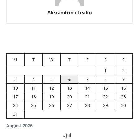
Alexandrina Leahu
M
T
W
T
F
S
S
1
2
3
4
5
6
7
8
9
10
11
12
13
14
15
16
17
18
19
20
21
22
23
24
25
26
27
28
29
30
31
August 2026
« Jul