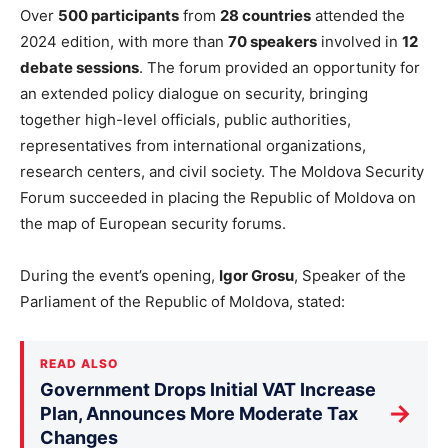
Over
500 participants
from
28 countries
attended the
2024 edition, with more than
70 speakers
involved in
12
debate sessions
. The forum
provided an opportunity
for
an extended policy dialogue on security, bringing
together high-level officials, public authorities,
representatives from international organizations,
research centers, and civil society. The Moldova Security
Forum succeeded in placing the Republic of Moldova on
the map of European security forums.
During the
event’s
opening,
Igor Grosu
, Speaker of the
Parliament of the Republic of Moldova, stated:
READ ALSO
Government Drops Initial VAT Increase
→
Plan, Announces More Moderate Tax
Changes