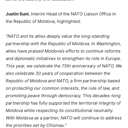
Justin Suni
, Interim Head of the NATO Liaison Office in
the Republic of Moldova, highlighted:
“N
ATO and its allies deeply value the long-standing
partnership with the Republic of Moldova. In Washington,
allies have praised
Moldova’s
efforts to continue reforms
and diplomatic initiatives to strengthen its role in Europe.
This year, we celebrate the 75th anniversary of NATO. We
also celebrate 30 years of cooperation between the
Republic of Moldova and NATO, a firm partnership based
on protecting our common interests, the rule of law, and
promoting peace through democracy. This decades-long
partnership has fully supported the territorial integrity of
Moldova while respecting its constitutional neutrality.
With Moldova as a partner, NATO will continue to address
the priorities set by Chisinau
.”