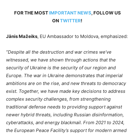
FOR THE MOST
IMPORTANT NEWS
, FOLLOW US
ON
TWITTER
!
Jānis Mažeiks
, EU Ambassador to Moldova, emphasized:
”
Despite all the destruction and war crimes
we’ve
witnessed, we have shown through actions that the
security of Ukraine is the security of our region and
Europe. The war in Ukraine demonstrates that imperial
ambitions are on the rise, and new threats to democracy
exist. Together, we have made key decisions to address
complex security challenges, from strengthening
traditional defense needs to providing support against
newer hybrid threats, including Russian disinformation,
cyberattacks, and energy blackmail. From 2021 to 2024,
the European Peace
Facility’s
support for modern armed