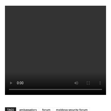
TAGS
ambassadors
forum
moldova security forum