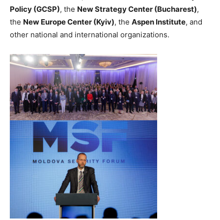
Policy (GCSP)
, the
New Strategy Center (Bucharest)
,
the
New Europe Center (Kyiv)
, the
Aspen Institute
, and
other national and international organizations.