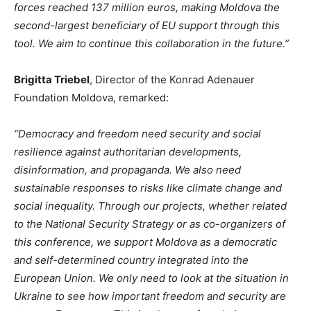
forces reached 137 million euros, making Moldova the
second-largest beneficiary of EU support through this
tool. We aim to continue this collaboration in the future.
”
Brigitta Triebel
, Director of the Konrad Adenauer
Foundation Moldova, remarked:
“D
emocracy and freedom need security and social
resilience against authoritarian developments,
disinformation, and propaganda. We also need
sustainable responses to risks like climate change and
social inequality. Through our projects, whether related
to the National Security Strategy or as co-organizers of
this conference, we support Moldova as a democratic
and self-determined country integrated into the
European Union. We only need to look at the situation in
Ukraine to see how important freedom and security are