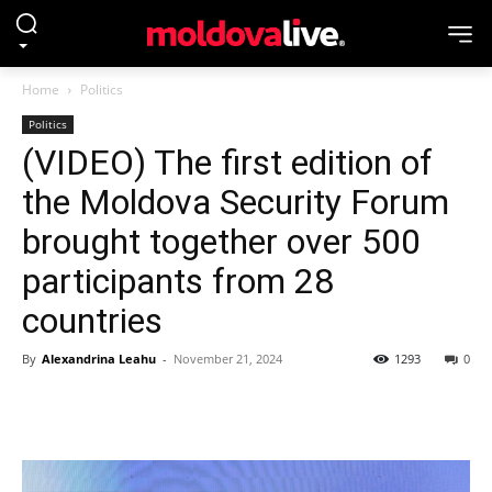
Home
Politics
Politics
(VIDEO) The first edition of
the Moldova Security Forum
brought together over 500
participants from 28
countries
By
Alexandrina Leahu
-
November 21, 2024
1293
0