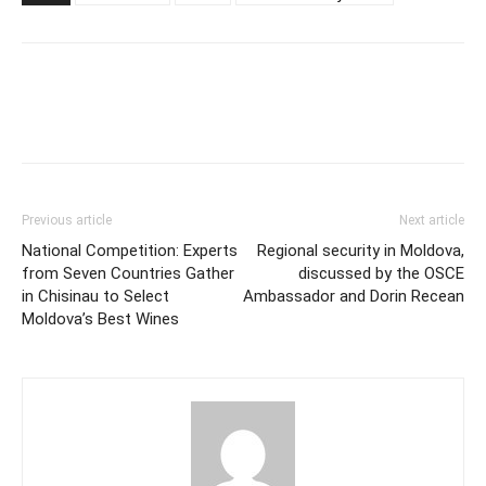
Previous article
Next article
National Competition: Experts
Regional security in Moldova,
from Seven Countries Gather
discussed by the OSCE
in Chisinau to Select
Ambassador and Dorin Recean
Moldova’s Best Wines