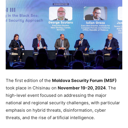
The first edition of the
Moldova Security Forum (MSF)
took place in Chisinau
on
November 19-
20, 2024
.
The
high-level event focused on addressing the
major
national and regional security challenges,
with particular
emphasis on
hybrid threats, disinformation, cyber
threats, and the rise of artificial intelligence.