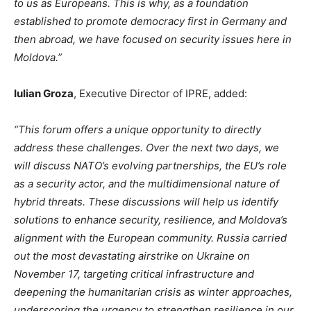
to us as Europeans. This is why, as a foundation
established to promote democracy first in Germany and
then abroad, we have focused on security issues here in
Moldova
.”
Iulian Groza
, Executive Director of IPRE, added:
“T
his forum offers a unique opportunity
to directly
address these challenges
. Over the next two days, we
will discuss
NATO’s
evolving partnerships, the
EU’s
role
as a security actor, and the multidimensional nature of
hybrid threats. These discussions will help us identify
solutions to enhance security, resilience, and
Moldova’s
alignment with the European community. Russia carried
out the most devastating airstrike on Ukraine on
November 17, targeting critical infrastructure and
deepening the humanitarian crisis as winter approaches,
underscoring the urgency to strengthen resilience in our