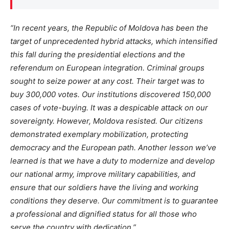
“I
n recent years, the Republic of Moldova has been the
target of unprecedented hybrid attacks, which intensified
this fall during the presidential elections and the
referendum on European integration. Criminal groups
sought to seize power at any cost. Their target was to
buy 300,000 votes. Our institutions discovered 150,000
cases of vote-buying. It was a despicable attack on our
sovereignty. However, Moldova resisted. Our citizens
demonstrated exemplary mobilization, protecting
democracy and the European path. Another lesson
we’ve
learned is that we
have a duty to
modernize and develop
our national army, improve military capabilities, and
ensure that our soldiers have the living and working
conditions they deserve. Our commitment is to guarantee
a professional and dignified status for all those who
serve the country with dedication
.”