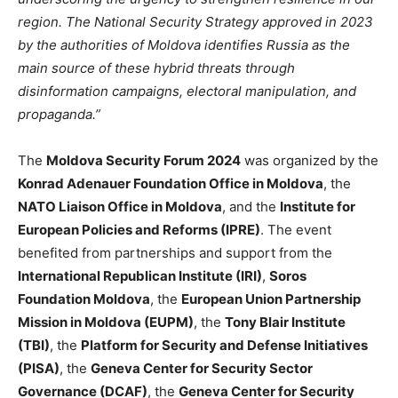
region. The National Security Strategy approved in 2023
by the authorities of Moldova identifies Russia as the
main source of these hybrid threats through
disinformation campaigns, electoral manipulation, and
propaganda
.”
The
Moldova Security Forum 2024
was organized by the
Konrad Adenauer Foundation Office in Moldova
, the
NATO Liaison Office in Moldova
, and the
Institute for
European Policies and Reforms (IPRE)
. The event
benefited from partnerships and support from the
International Republican Institute (IRI)
,
Soros
Foundation Moldova
, the
European Union Partnership
Mission in Moldova (EUPM)
, the
Tony Blair Institute
(TBI)
, the
Platform for Security and Defense Initiatives
(PISA)
, the
Geneva Center for Security Sector
Governance (DCAF)
, the
Geneva Center for Security