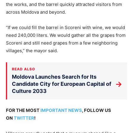
the works, and the barrel quickly attracted visitors from
across Moldova and beyond.
“If we could fill the barrel in Scoreni with wine, we would
need 240,000 liters. We would gather all the grapes from
Scoreni and still need grapes from a few neighboring
villages,” the mayor said.
READ ALSO
Moldova Launches Search for Its
→
Candidate City for European Capital of
Culture 2033
FOR THE MOST
IMPORTANT NEWS
, FOLLOW US
ON
TWITTER
!