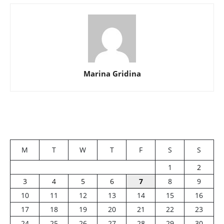
Marina Gridina
M
T
W
T
F
S
S
1
2
3
4
5
6
7
8
9
10
11
12
13
14
15
16
17
18
19
20
21
22
23
24
25
26
27
28
29
30