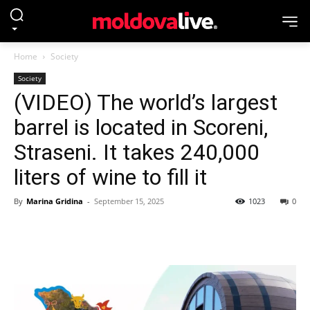
Home
Society
Society
(VIDEO) The world’s largest
barrel is located in Scoreni,
Straseni. It takes 240,000
liters of wine to fill it
By
Marina Gridina
-
September 15, 2025
1023
0