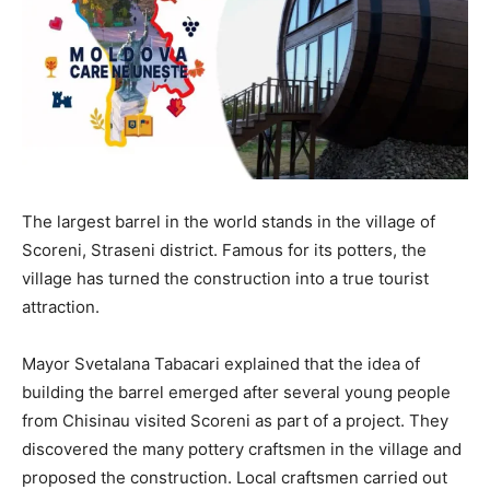
The largest barrel in the world stands in the village of
Scoreni, Straseni district. Famous for its potters, the
village has turned the construction into a true tourist
attraction.
Mayor Svetalana Tabacari explained that the idea of
building the barrel emerged after several young people
from Chisinau visited Scoreni as part of a project. They
discovered the many pottery craftsmen in the village and
proposed the construction. Local craftsmen carried out