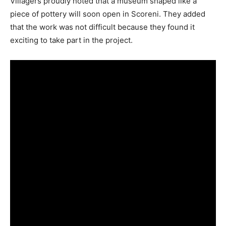
Villagers proudly noted that a museum shaped like a
piece of pottery will soon open in Scoreni. They added
that the work was not difficult because they found it
exciting to take part in the project.