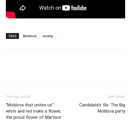
TAGS
Moldova
society
Previous article
Next article
“Moldova that unites us”:
Candidate’s file: The Big
white and red make a flower,
Moldova party
the proud flower of Martisor