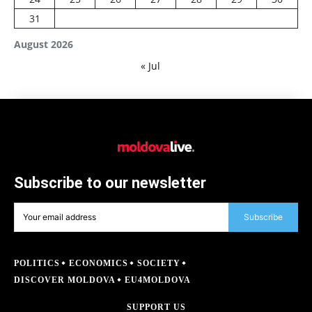
31
August 2026
« Jul
Subscribe to our newsletter
Subscribe
POLITICS
ECONOMICS
SOCIETY
DISCOVER MOLDOVA
EU4MOLDOVA
SUPPORT US