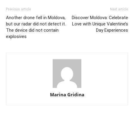
Previous article
Next article
Another drone fell in Moldova,
Discover Moldova: Celebrate
but our radar did not detect it.
Love with Unique Valentine’s
The device did not contain
Day Experiences
explosives
Marina Gridina