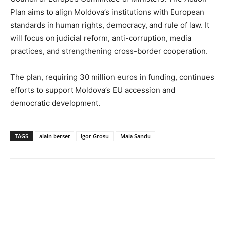
Plan aims to align Moldova’s institutions with European
standards in human rights, democracy, and rule of law. It
will focus on judicial reform, anti-corruption, media
practices, and strengthening cross-border cooperation.
The plan, requiring 30 million euros in funding, continues
efforts to support Moldova’s EU accession and
democratic development.
TAGS
alain berset
Igor Grosu
Maia Sandu