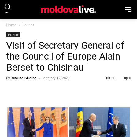
Home
Politics
Politics
Visit of Secretary General of
the Council of Europe Alain
Berset to Chisinau
By
Marina Gridina
-
February 12, 2025
905
0