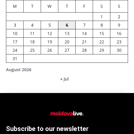
M
T
W
T
F
S
S
1
2
3
4
5
6
7
8
9
10
11
12
13
14
15
16
17
18
19
20
21
22
23
24
25
26
27
28
29
30
31
August 2026
« Jul
Subscribe to our newsletter