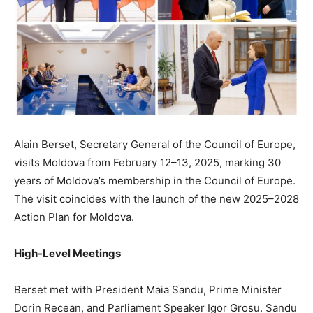
Alain Berset, Secretary General of the Council of Europe,
visits Moldova from February 12–13, 2025, marking 30
years of Moldova’s membership in the Council of Europe.
The visit coincides with the launch of the new 2025–2028
Action Plan for Moldova.
High-Level Meetings
Berset met with President Maia Sandu, Prime Minister
Dorin Recean, and Parliament Speaker Igor Grosu. Sandu