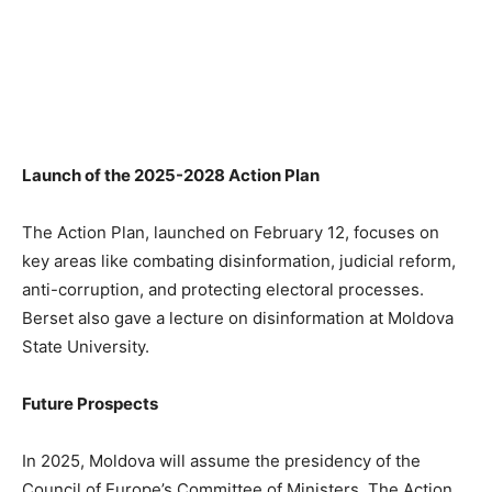
Launch of the 2025-2028 Action Plan
The Action Plan, launched on February 12, focuses on
key areas like combating disinformation, judicial reform,
anti-corruption, and protecting electoral processes.
Berset also gave a lecture on disinformation at Moldova
State University.
Future Prospects
In 2025, Moldova will assume the presidency of the
Council of Europe’s Committee of Ministers. The Action