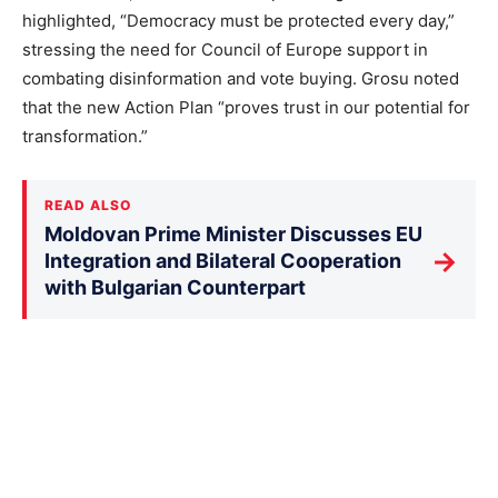
highlighted, “Democracy must be protected every day,”
stressing the need for Council of Europe support in
combating disinformation and vote buying. Grosu noted
that the new Action Plan “proves trust in our potential for
transformation.”
READ ALSO
Moldovan Prime Minister Discusses EU
→
Integration and Bilateral Cooperation
with Bulgarian Counterpart