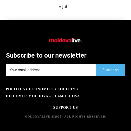
« Jul
Subscribe to our newsletter
Subscribe
POLITICS
ECONOMICS
SOCIETY
DISCOVER MOLDOVA
EU4MOLDOVA
SUPPORT US
MOLDOVALIVE @2025 | ALL RIGHTS RESERVED.