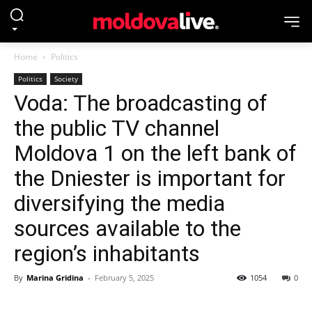
Home
Politics
Politics
Society
Voda: The broadcasting of
the public TV channel
Moldova 1 on the left bank of
the Dniester is important for
diversifying the media
sources available to the
region’s inhabitants
By
Marina Gridina
-
February 5, 2025
1054
0