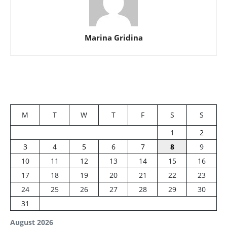
Marina Gridina
M
T
W
T
F
S
S
1
2
3
4
5
6
7
8
9
10
11
12
13
14
15
16
17
18
19
20
21
22
23
24
25
26
27
28
29
30
31
August 2026