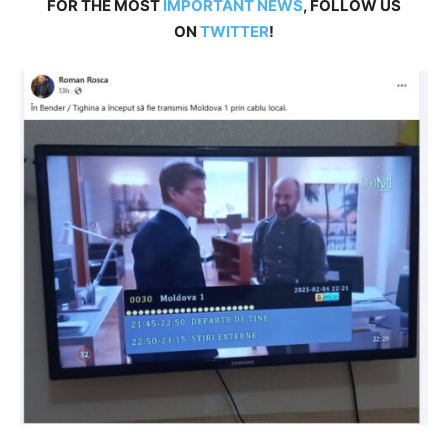
FOR THE MOST
IMPORTANT NEWS
, FOLLOW US
ON
TWITTER
!