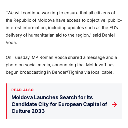
“We will continue working to ensure that all citizens of
the Republic of Moldova have access to objective, public-
interest information, including updates such as the EU’s
delivery of humanitarian aid to the region,” said Daniel
Voda.
On Tuesday, MP Roman Rosca shared a message and a
photo on social media, announcing that Moldova 1 has
begun broadcasting in Bender/Tighina via local cable.
READ ALSO
Moldova Launches Search for Its
→
Candidate City for European Capital of
Culture 2033