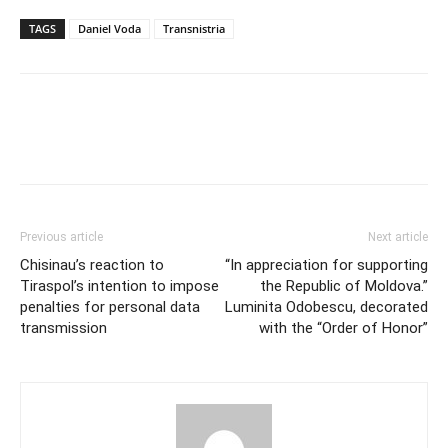
TAGS
Daniel Voda
Transnistria
Previous article
Next article
Chisinau’s reaction to
“In appreciation for supporting
Tiraspol’s intention to impose
the Republic of Moldova.”
penalties for personal data
Luminita Odobescu, decorated
transmission
with the “Order of Honor”