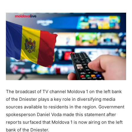
The broadcast of TV channel Moldova 1 on the left bank
of the Dniester plays a key role in diversifying media
sources available to residents in the region. Government
spokesperson Daniel Voda made this statement after
reports surfaced that Moldova 1 is now airing on the left
bank of the Dniester.