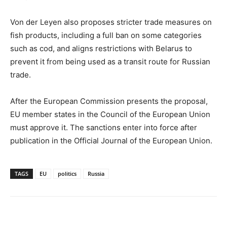
Von der Leyen also proposes stricter trade measures on
fish products, including a full ban on some categories
such as cod, and aligns restrictions with Belarus to
prevent it from being used as a transit route for Russian
trade.
After the European Commission presents the proposal,
EU member states in the Council of the European Union
must approve it. The sanctions enter into force after
publication in the Official Journal of the European Union.
TAGS
EU
politics
Russia