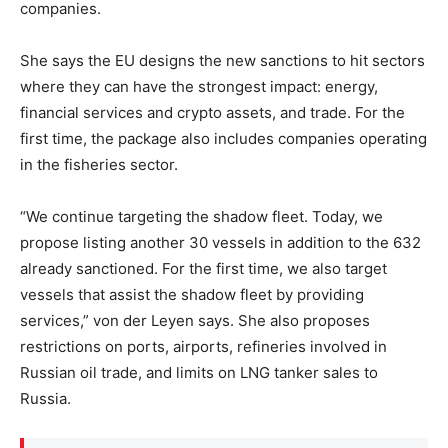
companies.
She says the EU designs the new sanctions to hit sectors
where they can have the strongest impact: energy,
financial services and crypto assets, and trade. For the
first time, the package also includes companies operating
in the fisheries sector.
“We continue targeting the shadow fleet. Today, we
propose listing another 30 vessels in addition to the 632
already sanctioned. For the first time, we also target
vessels that assist the shadow fleet by providing
services,” von der Leyen says. She also proposes
restrictions on ports, airports, refineries involved in
Russian oil trade, and limits on LNG tanker sales to
Russia.