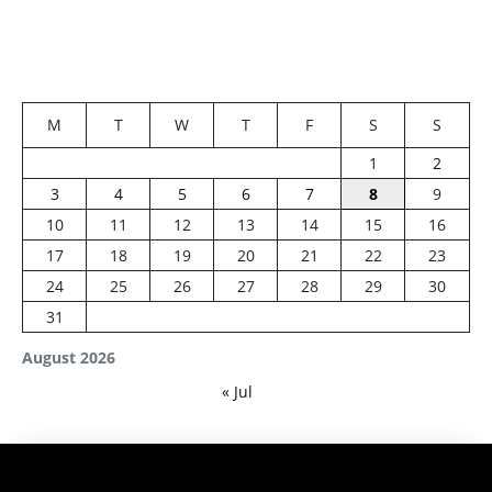
M
T
W
T
F
S
S
1
2
3
4
5
6
7
8
9
10
11
12
13
14
15
16
17
18
19
20
21
22
23
24
25
26
27
28
29
30
31
August 2026
« Jul