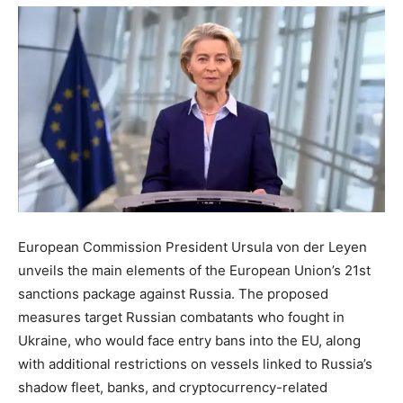
European Commission President Ursula von der Leyen
unveils the main elements of the European Union’s 21st
sanctions package against Russia. The proposed
measures target Russian combatants who fought in
Ukraine, who would face entry bans into the EU, along
with additional restrictions on vessels linked to Russia’s
shadow fleet, banks, and cryptocurrency-related