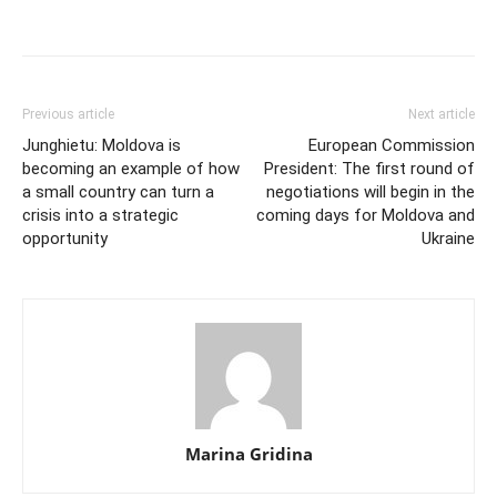
Previous article
Next article
Junghietu: Moldova is
European Commission
becoming an example of how
President: The first round of
a small country can turn a
negotiations will begin in the
crisis into a strategic
coming days for Moldova and
opportunity
Ukraine
Marina Gridina