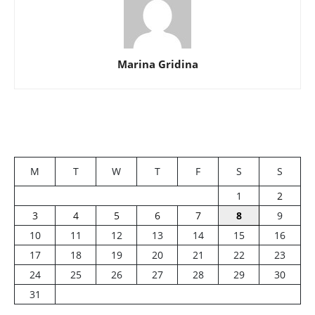
Marina Gridina
M
T
W
T
F
S
S
1
2
3
4
5
6
7
8
9
10
11
12
13
14
15
16
17
18
19
20
21
22
23
24
25
26
27
28
29
30
31