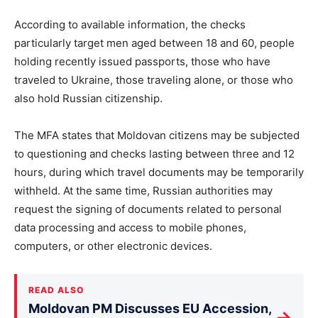
According to available information, the checks
particularly target men aged between 18 and 60, people
holding recently issued passports, those who have
traveled to Ukraine, those traveling alone, or those who
also hold Russian citizenship.
The MFA states that Moldovan citizens may be subjected
to questioning and checks lasting between three and 12
hours, during which travel documents may be temporarily
withheld. At the same time, Russian authorities may
request the signing of documents related to personal
data processing and access to mobile phones,
computers, or other electronic devices.
READ ALSO
Moldovan PM Discusses EU Accession,
→