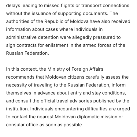
delays leading to missed flights or transport connections,
without the issuance of supporting documents. The
authorities of the Republic of Moldova have also received
information about cases where individuals in
administrative detention were allegedly pressured to
sign contracts for enlistment in the armed forces of the
Russian Federation.
In this context, the Ministry of Foreign Affairs
recommends that Moldovan citizens carefully assess the
necessity of traveling to the Russian Federation, inform
themselves in advance about entry and stay conditions,
and consult the official travel advisories published by the
institution. Individuals encountering difficulties are urged
to contact the nearest Moldovan diplomatic mission or
consular office as soon as possible.