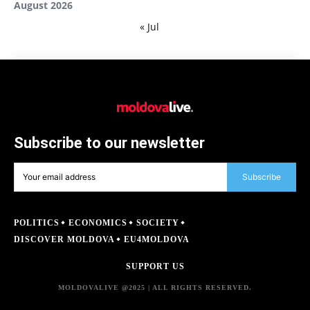
August 2026
« Jul
Subscribe to our newsletter
Subscribe
POLITICS
ECONOMICS
SOCIETY
DISCOVER MOLDOVA
EU4MOLDOVA
SUPPORT US
MOLDOVALIVE @2025 | ALL RIGHTS RESERVED.