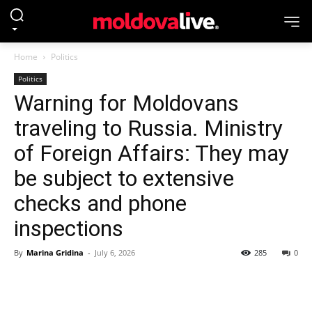
Home
Politics
Politics
Warning for Moldovans
traveling to Russia. Ministry
of Foreign Affairs: They may
be subject to extensive
checks and phone
inspections
By
Marina Gridina
-
July 6, 2026
285
0