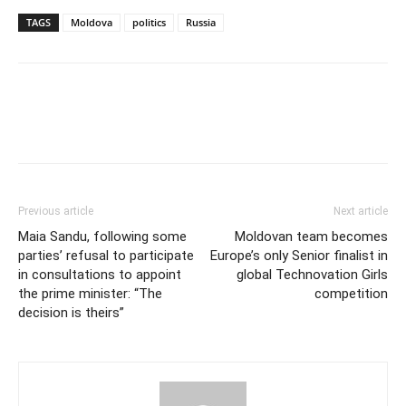
TAGS
Moldova
politics
Russia
Previous article
Next article
Maia Sandu, following some
Moldovan team becomes
parties’ refusal to participate
Europe’s only Senior finalist in
in consultations to appoint
global Technovation Girls
the prime minister: “The
competition
decision is theirs”