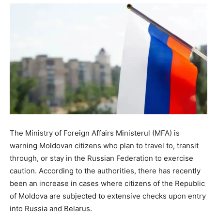
The Ministry of Foreign Affairs Ministerul (MFA) is
warning Moldovan citizens who plan to travel to, transit
through, or stay in the Russian Federation to exercise
caution. According to the authorities, there has recently
been an increase in cases where citizens of the Republic
of Moldova are subjected to extensive checks upon entry
into Russia and Belarus.