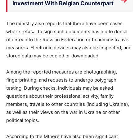
Investment With Belgian Counterpart
The ministry also reports that there have been cases
where refusal to sign such documents has led to denial
of entry into the Russian Federation or to administrative
measures. Electronic devices may also be inspected, and
stored data may be copied or downloaded.
Among the reported measures are photographing,
fingerprinting, and requests to undergo polygraph
testing. During checks, individuals may be asked
questions about their professional activity, family
members, travels to other countries (including Ukraine),
as well as their views on the war in Ukraine or other
political topics.
According to the Mthere have also been significant