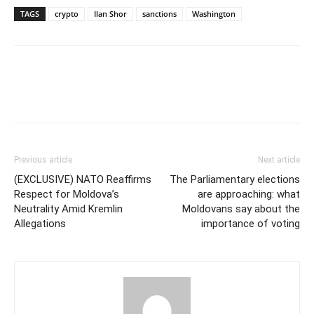
TAGS
crypto
Ilan Shor
sanctions
Washington
Previous article
Next article
(EXCLUSIVE) NATO Reaffirms
The Parliamentary elections
Respect for Moldova’s
are approaching: what
Neutrality Amid Kremlin
Moldovans say about the
Allegations
importance of voting