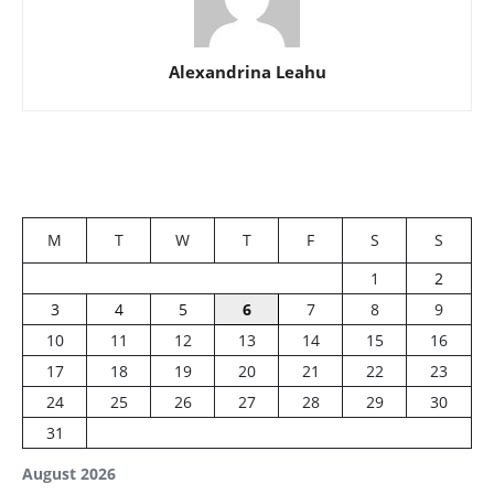
Alexandrina Leahu
M
T
W
T
F
S
S
1
2
3
4
5
6
7
8
9
10
11
12
13
14
15
16
17
18
19
20
21
22
23
24
25
26
27
28
29
30
31
August 2026