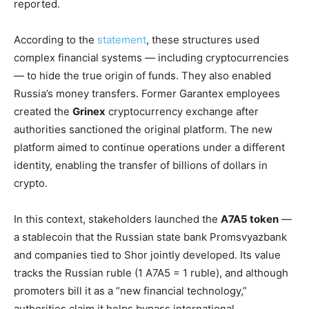
reported.
According to the
statement
, these structures used
complex financial systems — including cryptocurrencies
— to hide the true origin of funds. They also enabled
Russia’s money transfers. Former Garantex employees
created the
Grinex
cryptocurrency exchange after
authorities sanctioned the original platform. The new
platform aimed to continue operations under a different
identity, enabling the transfer of billions of dollars in
crypto.
In this context, stakeholders launched the
A7A5 token
—
a stablecoin that the Russian state bank Promsvyazbank
and companies tied to Shor jointly developed. Its value
tracks the Russian ruble (1 A7A5 = 1 ruble), and although
promoters bill it as a “new financial technology,”
authorities claim it helps bypass international