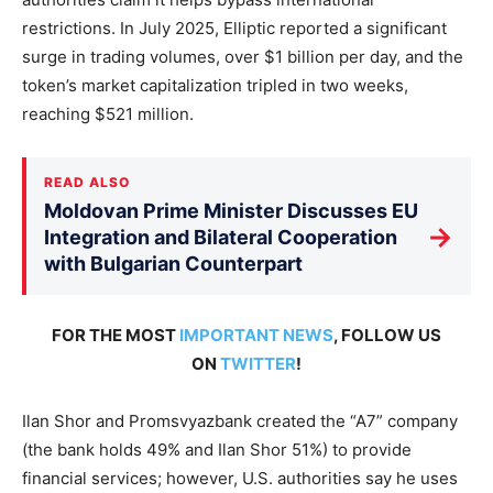
restrictions. In July 2025, Elliptic reported a significant
surge in trading volumes, over $1 billion per day, and the
token’s market capitalization tripled in two weeks,
reaching $521 million.
READ ALSO
Moldovan Prime Minister Discusses EU
→
Integration and Bilateral Cooperation
with Bulgarian Counterpart
FOR THE MOST
IMPORTANT NEWS
, FOLLOW US
ON
TWITTER
!
Ilan Shor and Promsvyazbank created the “A7” company
(the bank holds 49% and Ilan Shor 51%) to provide
financial services; however, U.S. authorities say he uses