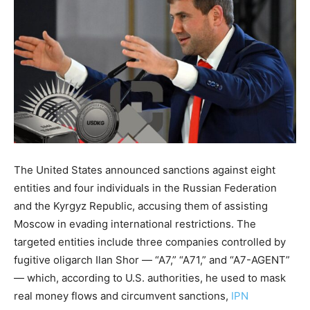
The United States announced sanctions against eight
entities and four individuals in the Russian Federation
and the Kyrgyz Republic, accusing them of assisting
Moscow in evading international restrictions. The
targeted entities include three companies controlled by
fugitive oligarch Ilan Shor — “A7,” “A71,” and “A7-AGENT”
— which, according to U.S. authorities, he used to mask
real money flows and circumvent sanctions,
IPN