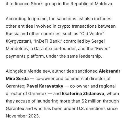
it to finance Shor’s group in the Republic of Moldova.
According to ipn.md, the sanctions list also includes
other entities involved in crypto transactions between
Russia and other countries, such as “Old Vector”
(Kyrgyzstan), “InDeFi Bank,” controlled by Sergei
Mendeleev, a Garantex co‑founder, and the “Exved”
payments platform, under the same leadership.
Alongside Mendeleev, authorities sanctioned
Aleksandr
Mira Serda
— co‑owner and commercial director of
Garantex;
Pavel Karavatsky
— co‑owner and regional
director of Garantex — and
Ekaterina Zhdanova
, whom
they accuse of laundering more than $2 million through
Garantex and who has been under U.S. sanctions since
November 2023.