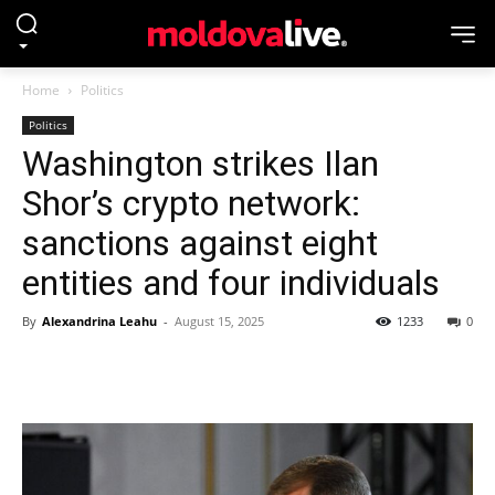
Home
Politics
Politics
Washington strikes Ilan
Shor’s crypto network:
sanctions against eight
entities and four individuals
By
Alexandrina Leahu
-
August 15, 2025
1233
0