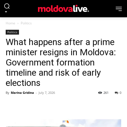
Home
Politics
Politics
What happens after a prime
minister resigns in Moldova:
Government formation
timeline and risk of early
elections
By
Marina Gridina
-
July 7, 2026
261
0