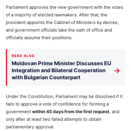
Parliament approves the new government with the votes
of a majority of elected lawmakers. After that, the
president appoints the Cabinet of Ministers by decree,
and government officials take the oath of office and
officially assume their positions.
READ ALSO
Moldovan Prime Minister Discusses EU
→
Integration and Bilateral Cooperation
with Bulgarian Counterpart
Under the Constitution, Parliament may be dissolved if it
fails to approve a vote of confidence for forming a
government
within 45 days from the first request
, and
only after at least two failed attempts to obtain
parliamentary approval.