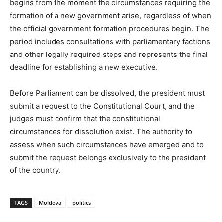
begins from the moment the circumstances requiring the
formation of a new government arise, regardless of when
the official government formation procedures begin. The
period includes consultations with parliamentary factions
and other legally required steps and represents the final
deadline for establishing a new executive.
Before Parliament can be dissolved, the president must
submit a request to the Constitutional Court, and the
judges must confirm that the constitutional
circumstances for dissolution exist. The authority to
assess when such circumstances have emerged and to
submit the request belongs exclusively to the president
of the country.
TAGS
Moldova
politics