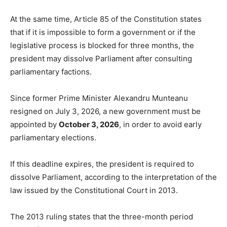
At the same time, Article 85 of the Constitution states
that if it is impossible to form a government or if the
legislative process is blocked for three months, the
president may dissolve Parliament after consulting
parliamentary factions.
Since former Prime Minister Alexandru Munteanu
resigned on July 3, 2026, a new government must be
appointed by
October 3, 2026
, in order to avoid early
parliamentary elections.
If this deadline expires, the president is required to
dissolve Parliament, according to the interpretation of the
law issued by the Constitutional Court in 2013.
The 2013 ruling states that the three-month period