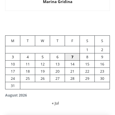
Marina Gridina
M
T
W
T
F
S
S
1
2
3
4
5
6
7
8
9
10
11
12
13
14
15
16
17
18
19
20
21
22
23
24
25
26
27
28
29
30
31
August 2026
« Jul