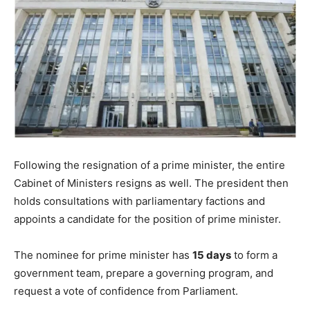
Following the resignation of a prime minister, the entire
Cabinet of Ministers resigns as well. The president then
holds consultations with parliamentary factions and
appoints a candidate for the position of prime minister.
The nominee for prime minister has
15 days
to form a
government team, prepare a governing program, and
request a vote of confidence from Parliament.