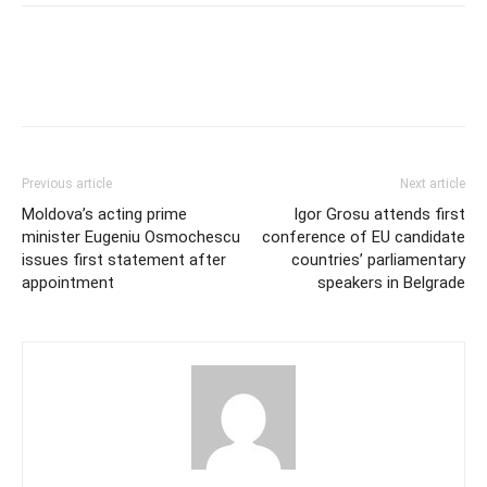
Previous article
Next article
Moldova’s acting prime
Igor Grosu attends first
minister Eugeniu Osmochescu
conference of EU candidate
issues first statement after
countries’ parliamentary
appointment
speakers in Belgrade