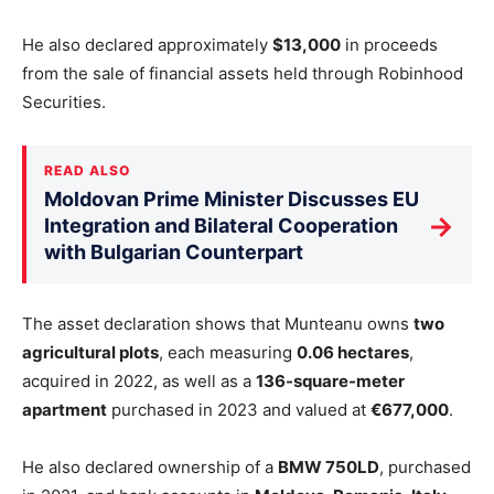
He also declared approximately
$13,000
in proceeds
from the sale of financial assets held through Robinhood
Securities.
READ ALSO
Moldovan Prime Minister Discusses EU
→
Integration and Bilateral Cooperation
with Bulgarian Counterpart
The asset declaration shows that Munteanu owns
two
agricultural plots
, each measuring
0.06 hectares
,
acquired in 2022, as well as a
136-square-meter
apartment
purchased in 2023 and valued at
€677,000
.
He also declared ownership of a
BMW 750LD
, purchased