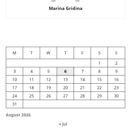
Marina Gridina
M
T
W
T
F
S
S
1
2
3
4
5
6
7
8
9
10
11
12
13
14
15
16
17
18
19
20
21
22
23
24
25
26
27
28
29
30
31
August 2026
« Jul