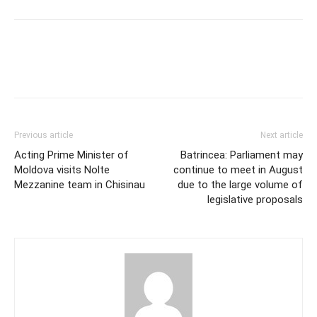
Previous article
Next article
Acting Prime Minister of
Batrincea: Parliament may
Moldova visits Nolte
continue to meet in August
Mezzanine team in Chisinau
due to the large volume of
legislative proposals