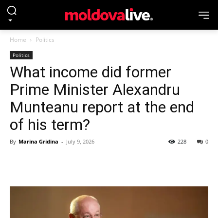
Home
Politics
Politics
What income did former
Prime Minister Alexandru
Munteanu report at the end
of his term?
By
Marina Gridina
-
July 9, 2026
228
0