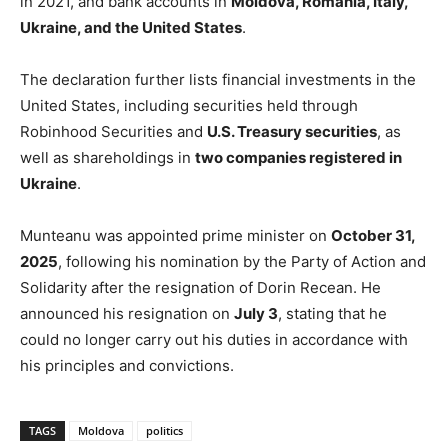
in 2021, and bank accounts in
Moldova, Romania, Italy,
Ukraine, and the United States
.
The declaration further lists financial investments in the
United States, including securities held through
Robinhood Securities and
U.S. Treasury securities
, as
well as shareholdings in
two companies registered in
Ukraine
.
Munteanu was appointed prime minister on
October 31,
2025
, following his nomination by the Party of Action and
Solidarity after the resignation of Dorin Recean. He
announced his resignation on
July 3
, stating that he
could no longer carry out his duties in accordance with
his principles and convictions.
TAGS
Moldova
politics