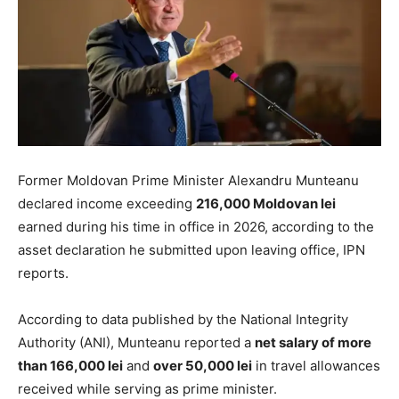
Former Moldovan Prime Minister Alexandru Munteanu
declared income exceeding
216,000 Moldovan lei
earned during his time in office in 2026, according to the
asset declaration he submitted upon leaving office, IPN
reports.
According to data published by the National Integrity
Authority (ANI), Munteanu reported a
net salary of more
than 166,000 lei
and
over 50,000 lei
in travel allowances
received while serving as prime minister.