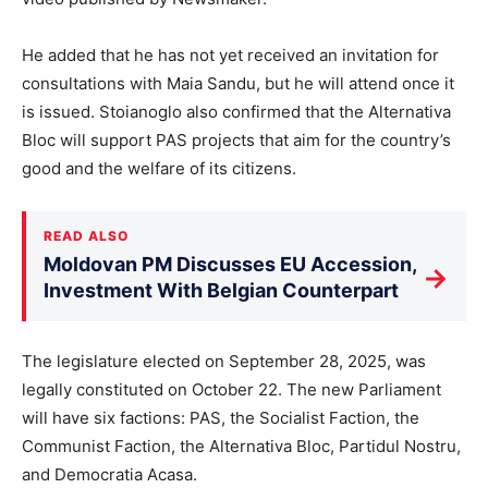
He added that he has not yet received an invitation for
consultations with Maia Sandu, but he will attend once it
is issued. Stoianoglo also confirmed that the Alternativa
Bloc will support PAS projects that aim for the country’s
good and the welfare of its citizens.
READ ALSO
Moldovan PM Discusses EU Accession,
→
Investment With Belgian Counterpart
The legislature elected on September 28, 2025, was
legally constituted on October 22. The new Parliament
will have six factions: PAS, the Socialist Faction, the
Communist Faction, the Alternativa Bloc, Partidul Nostru,
and Democratia Acasa.