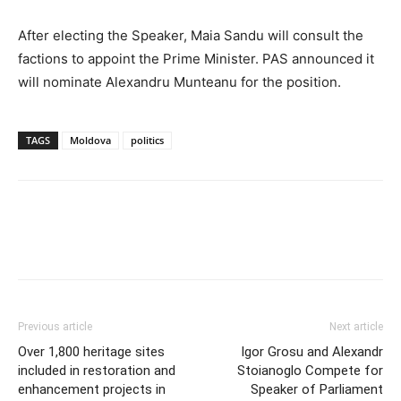
After electing the Speaker, Maia Sandu will consult the
factions to appoint the Prime Minister. PAS announced it
will nominate Alexandru Munteanu for the position.
TAGS
Moldova
politics
Previous article
Next article
Over 1,800 heritage sites
Igor Grosu and Alexandr
included in restoration and
Stoianoglo Compete for
enhancement projects in
Speaker of Parliament