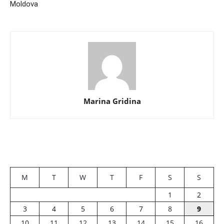
Moldova
Marina Gridina
M
T
W
T
F
S
S
1
2
3
4
5
6
7
8
9
10
11
12
13
14
15
16