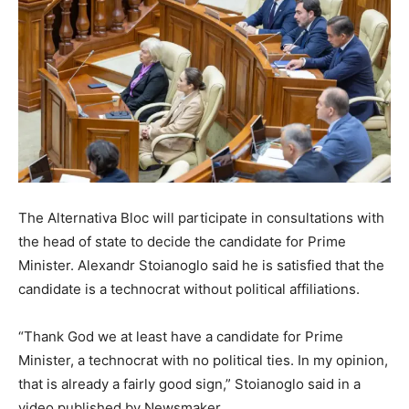
The Alternativa Bloc will participate in consultations with
the head of state to decide the candidate for Prime
Minister. Alexandr Stoianoglo said he is satisfied that the
candidate is a technocrat without political affiliations.
“Thank God we at least have a candidate for Prime
Minister, a technocrat with no political ties. In my opinion,
that is already a fairly good sign,” Stoianoglo said in a
video published by Newsmaker.