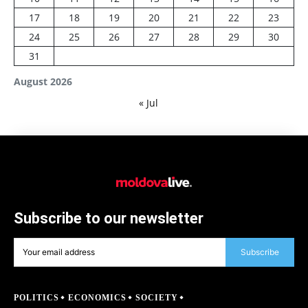
17
18
19
20
21
22
23
24
25
26
27
28
29
30
31
August 2026
« Jul
Subscribe to our newsletter
Subscribe
POLITICS
ECONOMICS
SOCIETY