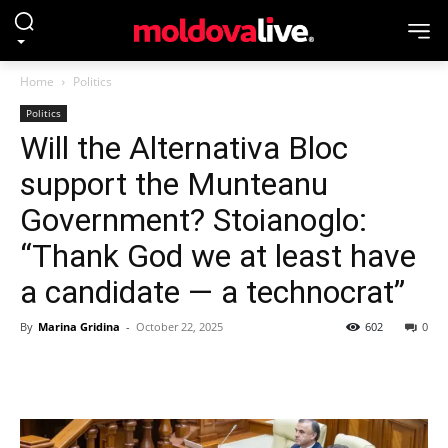
Home
Politics
Politics
Will the Alternativa Bloc
support the Munteanu
Government? Stoianoglo:
“Thank God we at least have
a candidate — a technocrat”
By
Marina Gridina
-
October 22, 2025
602
0