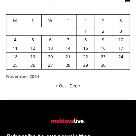
M
T
W
T
F
S
S
1
2
3
4
5
6
7
8
9
10
11
12
13
14
15
16
17
18
19
20
21
22
23
24
25
26
27
28
29
30
November 2024
« Oct
Dec »