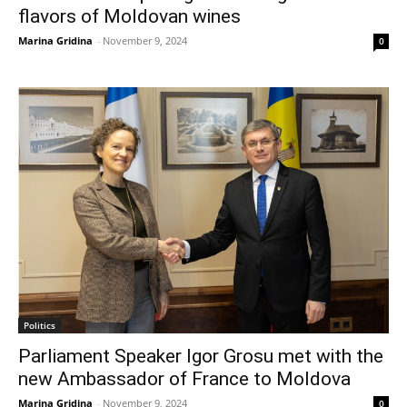
flavors of Moldovan wines
Marina Gridina
-
November 9, 2024
0
Politics
Parliament Speaker Igor Grosu met with the
new Ambassador of France to Moldova
Marina Gridina
-
November 9, 2024
0