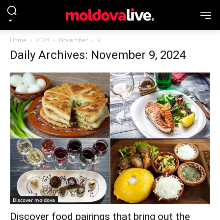
Home
2024
November
9
Daily Archives: November 9, 2024
Discover moldova
Discover food pairings that bring out the