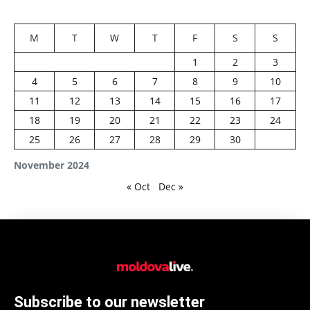
M
T
W
T
F
S
S
1
2
3
4
5
6
7
8
9
10
11
12
13
14
15
16
17
18
19
20
21
22
23
24
25
26
27
28
29
30
November 2024
« Oct
Dec »
Subscribe to our newsletter