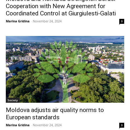
Cooperation with New Agreement for
Coordinated Control at Giurgiulesti-Galati
Marina Gridina
-
November 24, 2024
0
Society
Moldova adjusts air quality norms to
European standards
Marina Gridina
-
November 24, 2024
0