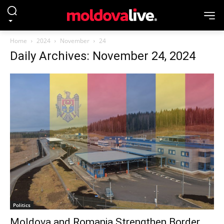
Home
2024
November
24
Daily Archives: November 24, 2024
Politics
Moldova and Romania Strengthen Border