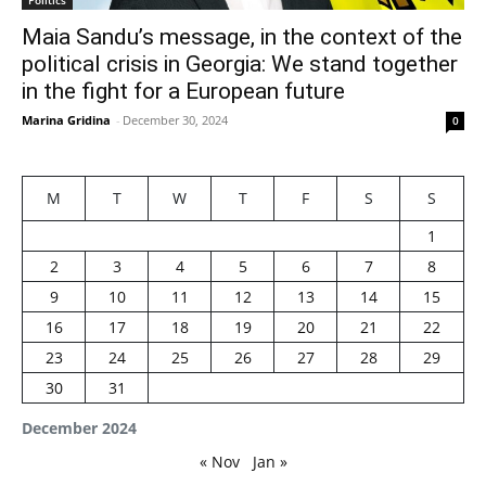
Maia Sandu’s message, in the context of the
political crisis in Georgia: We stand together
in the fight for a European future
Marina Gridina
-
December 30, 2024
0
M
T
W
T
F
S
S
1
2
3
4
5
6
7
8
9
10
11
12
13
14
15
16
17
18
19
20
21
22
23
24
25
26
27
28
29
30
31
December 2024
« Nov
Jan »