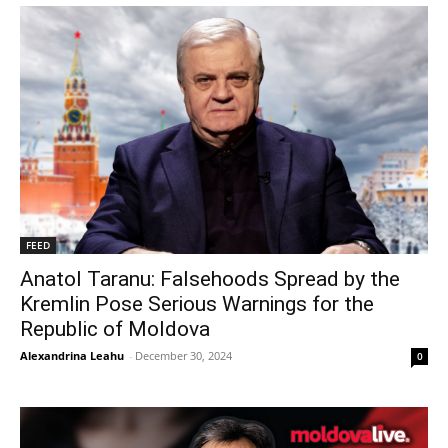
FEED
Anatol Taranu: Falsehoods Spread by the
Kremlin Pose Serious Warnings for the
Republic of Moldova
Alexandrina Leahu
-
December 30, 2024
0