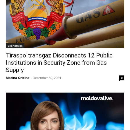
Economics
Tiraspoltransgaz Disconnects 12 Public
Institutions in Security Zone from Gas
Supply
Marina Gridina
-
December 30, 2024
0