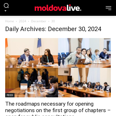
Home
2024
December
30
Daily Archives: December 30, 2024
FEED
The roadmaps necessary for opening
negotiations on the first group of chapters –