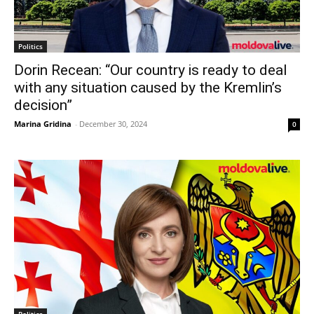
Politics
Dorin Recean: “Our country is ready to deal
with any situation caused by the Kremlin’s
decision”
Marina Gridina
-
December 30, 2024
0
Politics