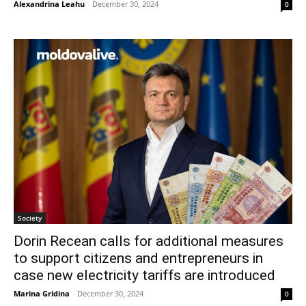
Alexandrina Leahu
-
December 30, 2024
0
Society
Dorin Recean calls for additional measures
to support citizens and entrepreneurs in
case new electricity tariffs are introduced
Marina Gridina
-
December 30, 2024
0