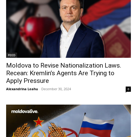
FEED
Moldova to Revise Nationalization Laws.
Recean: Kremlin’s Agents Are Trying to
Apply Pressure
Alexandrina Leahu
-
December 30, 2024
0