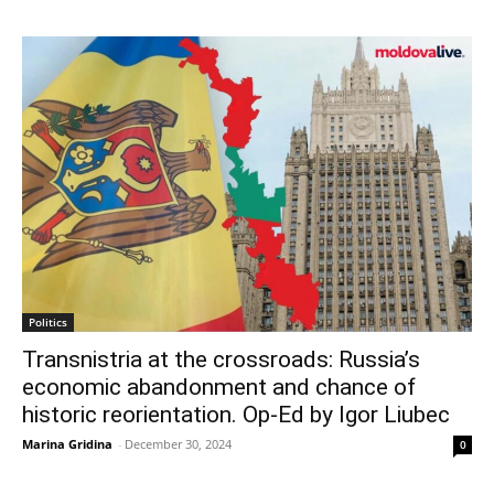
Politics
Transnistria at the crossroads: Russia’s
economic abandonment and chance of
historic reorientation. Op-Ed by Igor Liubec
Marina Gridina
-
December 30, 2024
0