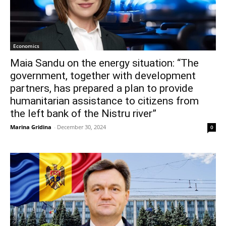
Economics
Maia Sandu on the energy situation: “The
government, together with development
partners, has prepared a plan to provide
humanitarian assistance to citizens from
the left bank of the Nistru river”
Marina Gridina
-
December 30, 2024
0