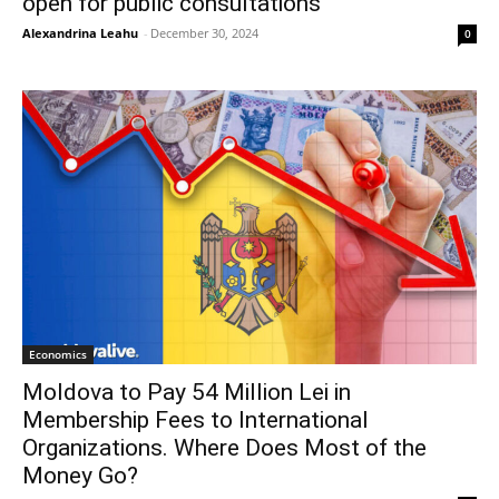
open for public consultations
Alexandrina Leahu
-
December 30, 2024
0
Economics
Moldova to Pay 54 Million Lei in
Membership Fees to International
Organizations. Where Does Most of the
Money Go?