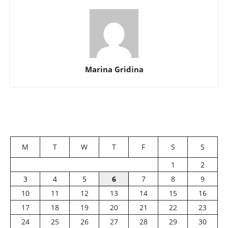
Marina Gridina
M
T
W
T
F
S
S
1
2
3
4
5
6
7
8
9
10
11
12
13
14
15
16
17
18
19
20
21
22
23
24
25
26
27
28
29
30