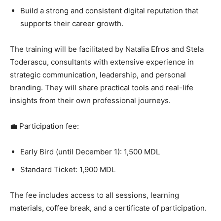
Build a strong and consistent digital reputation that
supports their career growth.
The training will be facilitated by Natalia Efros and Stela
Toderascu, consultants with extensive experience in
strategic communication, leadership, and personal
branding. They will share practical tools and real-life
insights from their own professional journeys.
💼 Participation fee:
Early Bird (until December 1): 1,500 MDL
Standard Ticket: 1,900 MDL
The fee includes access to all sessions, learning
materials, coffee break, and a certificate of participation.