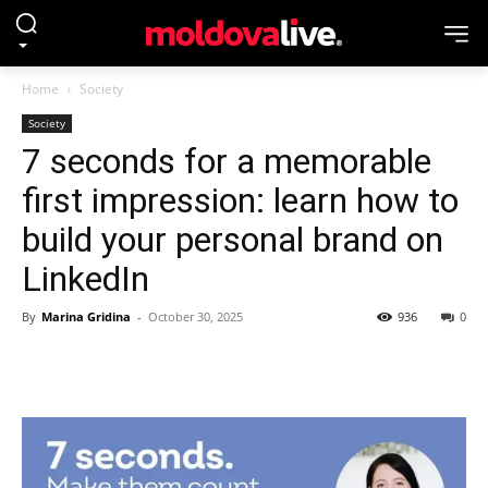
Home
Society
Society
7 seconds for a memorable
first impression: learn how to
build your personal brand on
LinkedIn
By
Marina Gridina
-
October 30, 2025
936
0