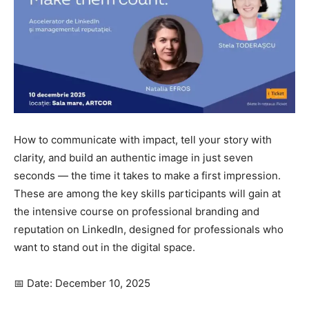
How to communicate with impact, tell your story with
clarity, and build an authentic image in just seven
seconds — the time it takes to make a first impression.
These are among the key skills participants will gain at
the intensive course on professional branding and
reputation on LinkedIn, designed for professionals who
want to stand out in the digital space.
📅 Date: December 10, 2025