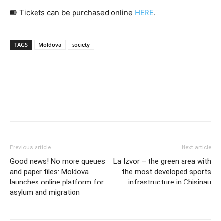
🎟️ Tickets can be purchased online
HERE
.
TAGS
Moldova
society
Previous article
Next article
Good news! No more queues
La Izvor – the green area with
and paper files: Moldova
the most developed sports
launches online platform for
infrastructure in Chisinau
asylum and migration