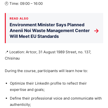
🕘 Time: 09:00 – 16:00
READ ALSO
Environment Minister Says Planned
→
Anenii Noi Waste Management Center
Will Meet EU Standards
📍 Location: Artcor, 31 August 1989 Street, no. 137,
Chisinau
During the course, participants will learn how to:
Optimize their LinkedIn profile to reflect their
expertise and goals;
Define their professional voice and communicate with
authenticity;