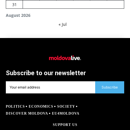
31
August 2026
« Jul
Subscribe to our newsletter
Subscribe
POLITICS
ECONOMICS
SOCIETY
DISCOVER MOLDOVA
EU4MOLDOVA
SUPPORT US