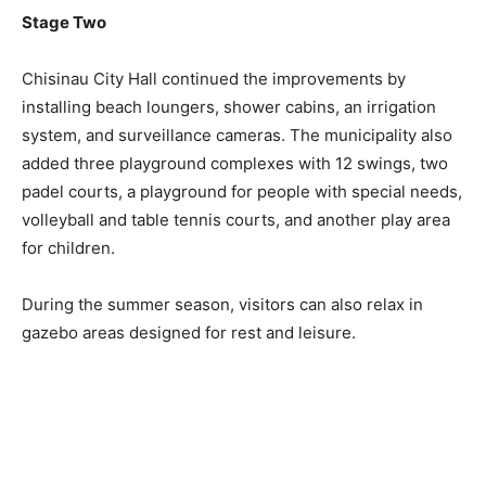
Stage Two
Chisinau City Hall continued the improvements by
installing beach loungers, shower cabins, an irrigation
system, and surveillance cameras. The municipality also
added three playground complexes with 12 swings, two
padel courts, a playground for people with special needs,
volleyball and table tennis courts, and another play area
for children.
During the summer season, visitors can also relax in
gazebo areas designed for rest and leisure.