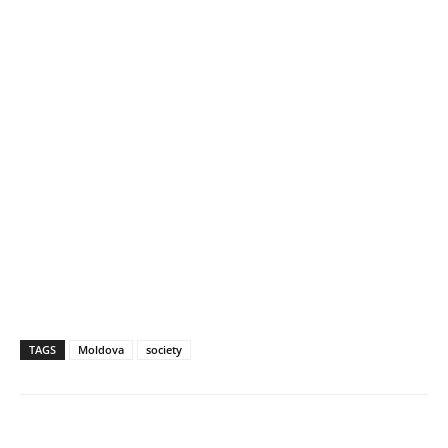
TAGS
Moldova
society