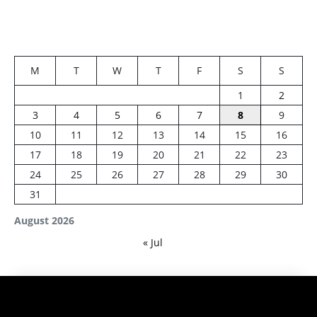
M
T
W
T
F
S
S
1
2
3
4
5
6
7
8
9
10
11
12
13
14
15
16
17
18
19
20
21
22
23
24
25
26
27
28
29
30
31
August 2026
« Jul