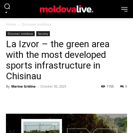
Home
Discover moldova
Discover moldova
Society
La Izvor – the green area
with the most developed
sports infrastructure in
Chisinau
By
Marina Gridina
-
October 30, 2025
1155
0