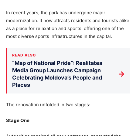
In recent years, the park has undergone major
modernization. It now attracts residents and tourists alike
as a place for relaxation and sports, offering one of the
most diverse sports infrastructures in the capital.
READ ALSO
“Map of National Pride”: Realitatea
Media Group Launches Campaign
→
Celebrating Moldova’s People and
Places
The renovation unfolded in two stages:
Stage One