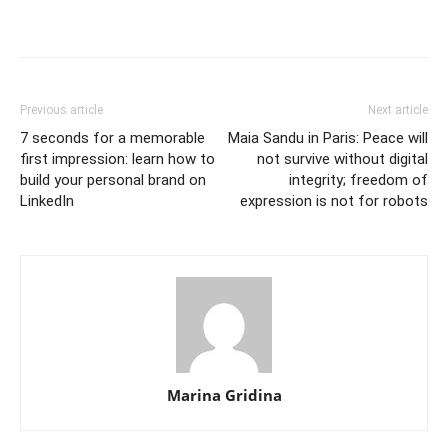
Previous article
Next article
7 seconds for a memorable
Maia Sandu in Paris: Peace will
first impression: learn how to
not survive without digital
build your personal brand on
integrity; freedom of
LinkedIn
expression is not for robots
Marina Gridina