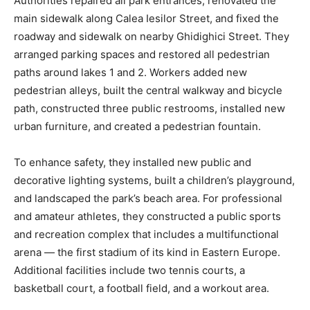
Authorities repaired all park entrances, renovated the
main sidewalk along Calea Iesilor Street, and fixed the
roadway and sidewalk on nearby Ghidighici Street. They
arranged parking spaces and restored all pedestrian
paths around lakes 1 and 2. Workers added new
pedestrian alleys, built the central walkway and bicycle
path, constructed three public restrooms, installed new
urban furniture, and created a pedestrian fountain.
To enhance safety, they installed new public and
decorative lighting systems, built a children’s playground,
and landscaped the park’s beach area. For professional
and amateur athletes, they constructed a public sports
and recreation complex that includes a multifunctional
arena — the first stadium of its kind in Eastern Europe.
Additional facilities include two tennis courts, a
basketball court, a football field, and a workout area.