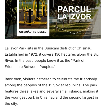
La Izvor Park sits in the Buiucani district of Chisinau.
Established in 1972, it covers 150 hectares along the Bic
River. In the past, people knew it as the “Park of
Friendship Between Peoples.”
Back then, visitors gathered to celebrate the friendship
among the peoples of the 15 Soviet republics. The park
features three lakes and several small islands, making it
the youngest park in Chisinau and the second largest in
the city.