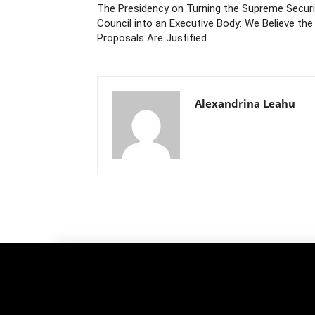
The Presidency on Turning the Supreme Securi
Council into an Executive Body: We Believe the
Proposals Are Justified
Alexandrina Leahu