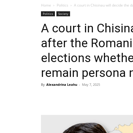
Home
Politics
A court in Chisinau will decide the d
Politics
Society
A court in Chisin
after the Romani
elections whethe
remain persona 
By
Alexandrina Leahu
-
May 7, 2025