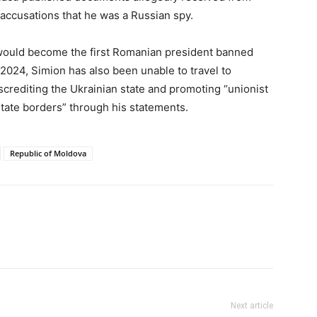
 accusations that he was a Russian spy.
e would become the first Romanian president banned
2024, Simion has also been unable to travel to
screditing the Ukrainian state and promoting “unionist
state borders” through his statements.
Republic of Moldova
Next article