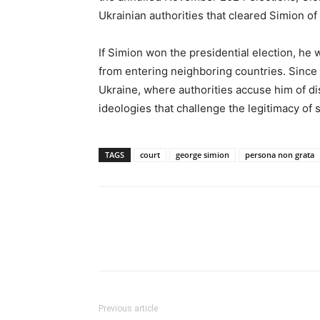
Ukrainian authorities that cleared Simion of
If Simion won the presidential election, h
from entering neighboring countries. Since 
Ukraine, where authorities accuse him of di
ideologies that challenge the legitimacy of 
TAGS
court
george simion
persona non grata
Previous article