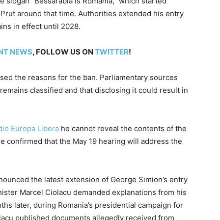
he slogan “Bessarabia is Romania,” which started
 Prut around that time. Authorities extended his entry
ns in effect until 2028.
NT NEWS
, FOLLOW US ON
TWITTER
!
losed the reasons for the ban. Parliamentary sources
emains classified and that disclosing it could result in
dio Europa Libera
he cannot reveal the contents of the
 he confirmed that the May 19 hearing will address the
nounced the latest extension of George Simion’s entry
ister Marcel Ciolacu demanded explanations from his
ths later, during Romania’s presidential campaign for
lacu published documents allegedly received from