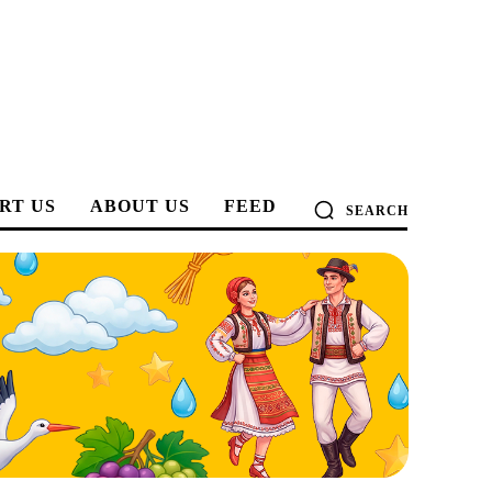
RT US
ABOUT US
FEED
SEARCH