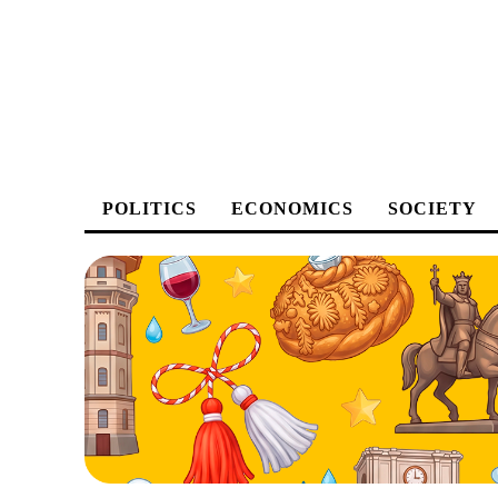
POLITICS
ECONOMICS
SOCIETY