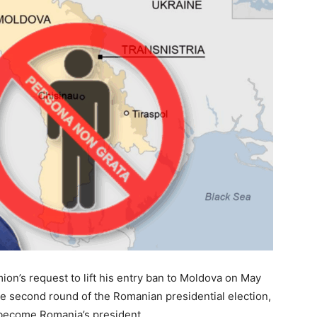
ion’s request to lift his entry ban to Moldova on May
he second round of the Romanian presidential election,
o become Romania’s president.