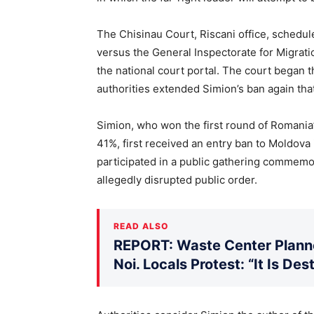
The Chisinau Court, Riscani office, schedu
versus the General Inspectorate for Migrati
the national court portal. The court began 
authorities extended Simion’s ban again tha
Simion, who won the first round of Romania’
41%, first received an entry ban to Moldova
participated in a public gathering commemo
allegedly disrupted public order.
READ ALSO
REPORT: Waste Center Planne
Noi. Locals Protest: “It Is De