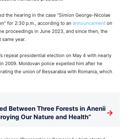
led the hearing in the case “Simion George-Nicolae
on” for 2:30 p.m., according to an
announcement
on
the proceedings in June 2023, and since then, the
t same year.
s repeat presidential election on May 4 with nearly
 in 2009. Moldovan police expelled him after he
rating the union of Bessarabia with Romania, which
d Between Three Forests in Anenii
→
stroying Our Nature and Health”