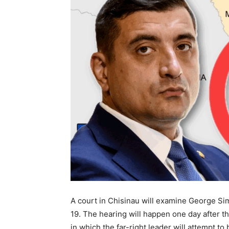
A court in Chisinau will examine George Sim
19. The hearing will happen one day after t
in which the far-right leader will attempt t