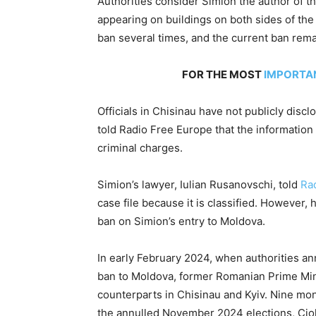
Authorities consider Simion the author of t
appearing on buildings on both sides of the
ban several times, and the current ban remai
FOR THE MOST
IMPORTA
Officials in Chisinau have not publicly disc
told Radio Free Europe that the information r
criminal charges.
Simion’s lawyer, Iulian Rusanovschi, told
Ra
case file because it is classified. However,
ban on Simion’s entry to Moldova.
In early February 2024, when authorities an
ban to Moldova, former Romanian Prime Min
counterparts in Chisinau and Kyiv. Nine mon
the annulled November 2024 elections, Cio