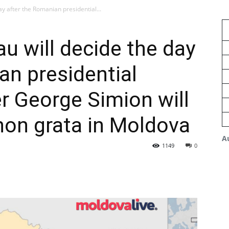
ay after the Romanian presidential...
au will decide the day
an presidential
r George Simion will
non grata in Moldova
A
1149
0