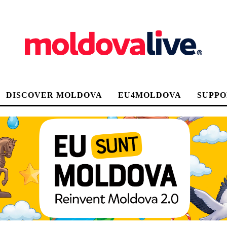
DISCOVER MOLDOVA
EU4MOLDOVA
SUPPO