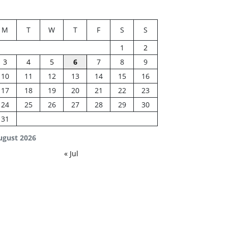
M
T
W
T
F
S
S
1
2
3
4
5
6
7
8
9
10
11
12
13
14
15
16
17
18
19
20
21
22
23
24
25
26
27
28
29
30
31
ugust 2026
« Jul