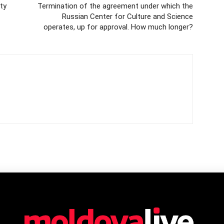
ty
Termination of the agreement under which the
Russian Center for Culture and Science
operates, up for approval. How much longer?