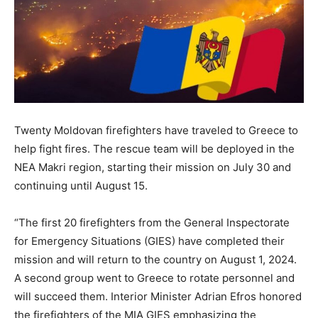
Twenty Moldovan firefighters have traveled to Greece to
help fight fires. The rescue team will be deployed in the
NEA Makri region, starting their mission on July 30 and
continuing until August 15.
“The first 20 firefighters from the General Inspectorate
for Emergency Situations (GIES) have completed their
mission and will return to the country on August 1, 2024.
A second group went to Greece to rotate personnel and
will succeed them. Interior Minister Adrian Efros honored
the firefighters of the MIA GIES emphasizing the