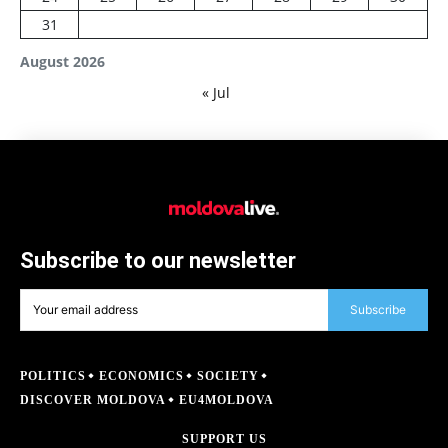
31
August 2026
« Jul
Subscribe to our newsletter
Subscribe
POLITICS
ECONOMICS
SOCIETY
DISCOVER MOLDOVA
EU4MOLDOVA
SUPPORT US