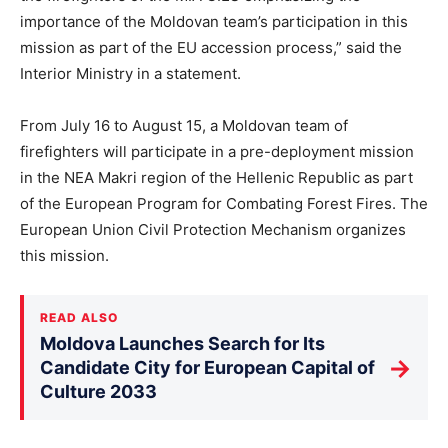
importance of the Moldovan team’s participation in this
mission as part of the EU accession process,” said the
Interior Ministry in a statement.
From July 16 to August 15, a Moldovan team of
firefighters will participate in a pre-deployment mission
in the NEA Makri region of the Hellenic Republic as part
of the European Program for Combating Forest Fires. The
European Union Civil Protection Mechanism organizes
this mission.
READ ALSO
Moldova Launches Search for Its
→
Candidate City for European Capital of
Culture 2033