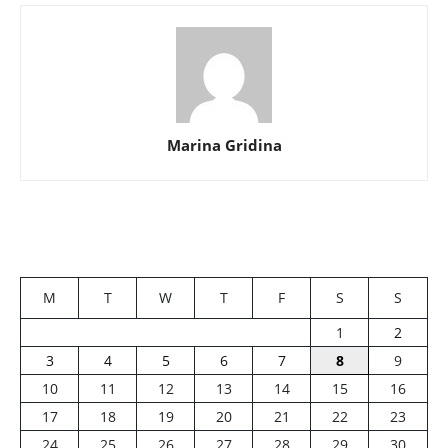
Marina Gridina
M
T
W
T
F
S
S
1
2
3
4
5
6
7
8
9
10
11
12
13
14
15
16
17
18
19
20
21
22
23
24
25
26
27
28
29
30