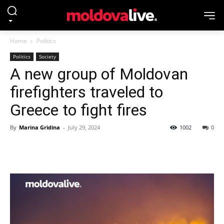
Home
Politics
Politics
Society
A new group of Moldovan
firefighters traveled to
Greece to fight fires
By
Marina Gridina
-
July 29, 2024
1002
0