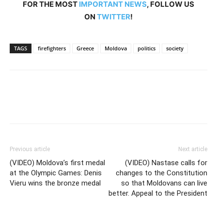
FOR THE MOST
IMPORTANT NEWS
, FOLLOW US
ON
TWITTER
!
TAGS
firefighters
Greece
Moldova
politics
society
Previous article
Next article
(VIDEO) Moldova’s first medal
(VIDEO) Nastase calls for
at the Olympic Games: Denis
changes to the Constitution
Vieru wins the bronze medal
so that Moldovans can live
better. Appeal to the President