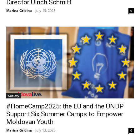
Director Ulrich Schmitt
Marina Gridina
-
July 13, 2025
0
Society
#HomeCamp2025: the EU and the UNDP
Support Six Summer Camps to Empower
Moldovan Youth
Marina Gridina
-
July 13, 2025
0