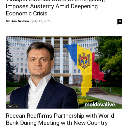
Imposes Austerity Amid Deepening
Economic Crisis
Marina Gridina
-
July 13, 2025
0
Politics
Recean Reaffirms Partnership with World
Bank During Meeting with New Country