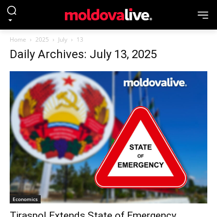
Home
2025
July
13
Daily Archives: July 13, 2025
Economics
Tiraspol Extends State of Emergency,