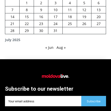
1
2
3
4
5
6
7
8
9
10
11
12
13
14
15
16
17
18
19
20
21
22
23
24
25
26
27
28
29
30
31
July 2025
« Jun
Aug »
Subscribe to our newsletter
Subscribe