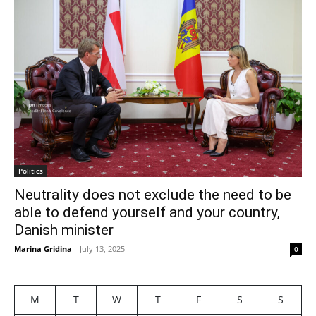
Politics
Neutrality does not exclude the need to be
able to defend yourself and your country,
Danish minister
Marina Gridina
-
July 13, 2025
0
M
T
W
T
F
S
S