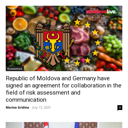
Economics
Republic of Moldova and Germany have
signed an agreement for collaboration in the
field of risk assessment and
communication
Marina Gridina
-
July 13, 2025
0