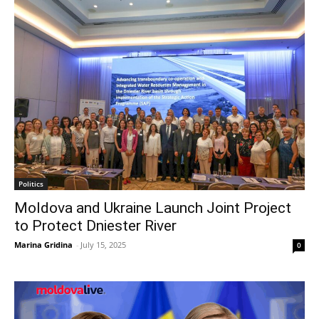
Politics
Moldova and Ukraine Launch Joint Project
to Protect Dniester River
Marina Gridina
-
July 15, 2025
0