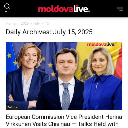
Home
2025
July
15
Daily Archives: July 15, 2025
Politics
European Commission Vice President Henna
Virkkunen Visits Chisinau — Talks Held with