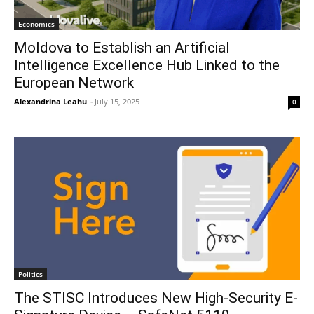
Economics
Moldova to Establish an Artificial
Intelligence Excellence Hub Linked to the
European Network
Alexandrina Leahu
-
July 15, 2025
0
Politics
The STISC Introduces New High-Security E-