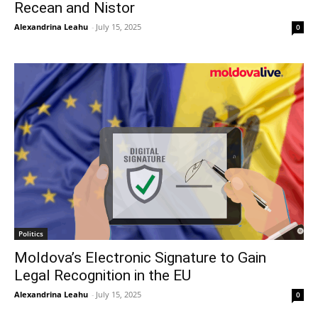
Recean and Nistor
Alexandrina Leahu
-
July 15, 2025
0
Politics
Moldova’s Electronic Signature to Gain
Legal Recognition in the EU
Alexandrina Leahu
-
July 15, 2025
0