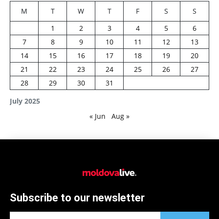
M
T
W
T
F
S
S
1
2
3
4
5
6
7
8
9
10
11
12
13
14
15
16
17
18
19
20
21
22
23
24
25
26
27
28
29
30
31
July 2025
« Jun
Aug »
Subscribe to our newsletter