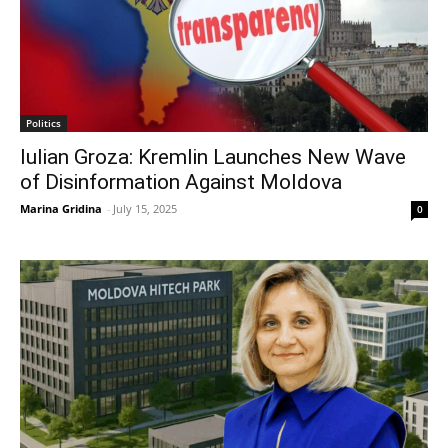
Politics
Iulian Groza: Kremlin Launches New Wave
of Disinformation Against Moldova
Marina Gridina
-
July 15, 2025
0