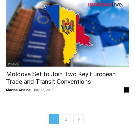
Politics
Moldova Set to Join Two Key European
Trade and Transit Conventions
Marina Gridina
-
July 15, 2025
0
1
2