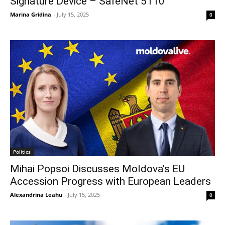
Signature Device – SafeNet 5110
Marina Gridina
-
July 15, 2025
0
Politics
Mihai Popsoi Discusses Moldova’s EU
Accession Progress with European Leaders
Alexandrina Leahu
-
July 15, 2025
0