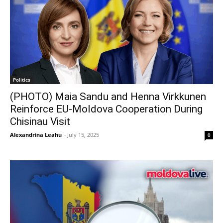
Politics
(PHOTO) Maia Sandu and Henna Virkkunen
Reinforce EU-Moldova Cooperation During
Chisinau Visit
Alexandrina Leahu
-
July 15, 2025
0