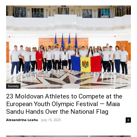
Society
23 Moldovan Athletes to Compete at the
European Youth Olympic Festival — Maia
Sandu Hands Over the National Flag
Alexandrina Leahu
-
July 15, 2025
0