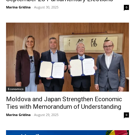
Marina Gridina
-
August 30, 2025
0
Economics
Moldova and Japan Strengthen Economic
Ties with Memorandum of Understanding
Marina Gridina
-
August 29, 2025
0