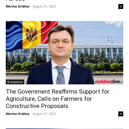
Marina Gridina
-
August 31, 2025
0
Economics
The Government Reaffirms Support for
Agriculture, Calls on Farmers for
Constructive Proposals
Marina Gridina
-
August 31, 2025
0