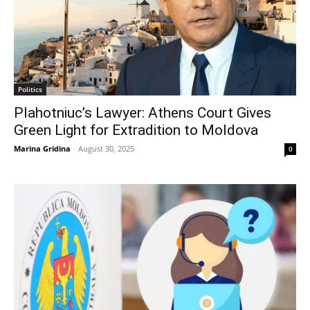
Politics
Plahotniuc’s Lawyer: Athens Court Gives
Green Light for Extradition to Moldova
Marina Gridina
-
August 30, 2025
0