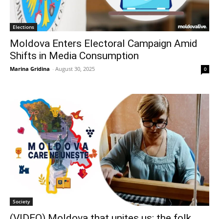
Elections
Moldova Enters Electoral Campaign Amid
Shifts in Media Consumption
Marina Gridina
-
August 30, 2025
0
Society
(VIDEO) Moldova that unites us: the folk