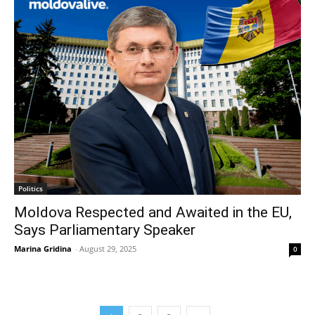
Politics
Moldova Respected and Awaited in the EU,
Says Parliamentary Speaker
Marina Gridina
-
August 29, 2025
0