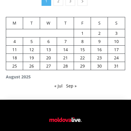
1
2
3
M
T
W
T
F
S
S
1
2
3
4
5
6
7
8
9
10
11
12
13
14
15
16
17
18
19
20
21
22
23
24
25
26
27
28
29
30
31
August 2025
« Jul
Sep »