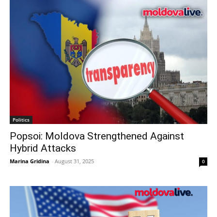
Politics
Popsoi: Moldova Strengthened Against
Hybrid Attacks
Marina Gridina
-
August 31, 2025
0