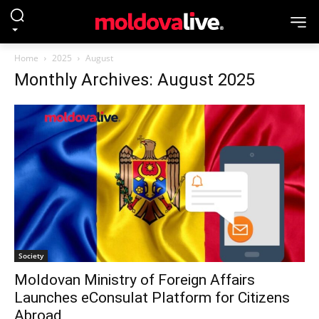
Home
2025
August
Monthly Archives: August 2025
Society
Moldovan Ministry of Foreign Affairs
Launches eConsulat Platform for Citizens
Abroad