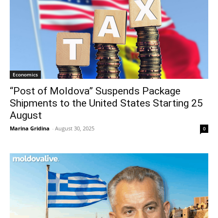
Economics
“Post of Moldova” Suspends Package
Shipments to the United States Starting 25
August
Marina Gridina
-
August 30, 2025
0