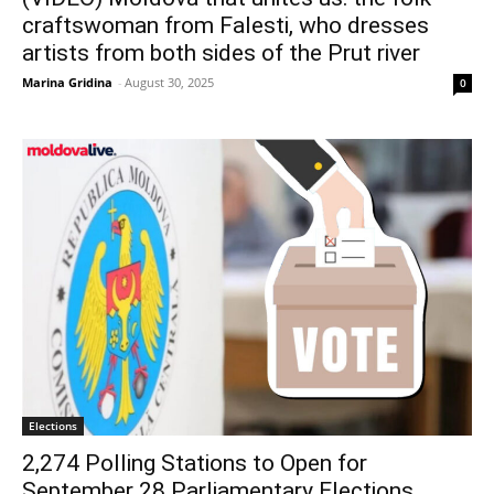
craftswoman from Falesti, who dresses
artists from both sides of the Prut river
Marina Gridina
-
August 30, 2025
0
Elections
2,274 Polling Stations to Open for
September 28 Parliamentary Elections