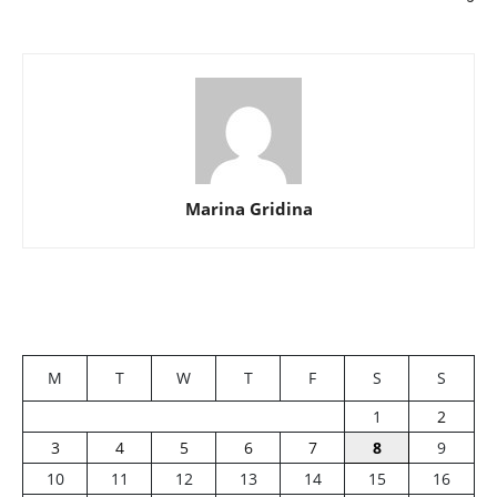
Marina Gridina
M
T
W
T
F
S
S
1
2
3
4
5
6
7
8
9
10
11
12
13
14
15
16