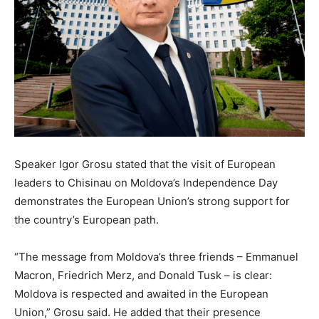
Speaker Igor Grosu stated that the visit of European
leaders to Chisinau on Moldova’s Independence Day
demonstrates the European Union’s strong support for
the country’s European path.
“The message from Moldova’s three friends – Emmanuel
Macron, Friedrich Merz, and Donald Tusk – is clear:
Moldova is respected and awaited in the European
Union,” Grosu said. He added that their presence