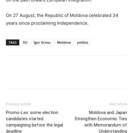
On 27 August, the Republic of Moldova celebrated 34
years since proclaiming Independence.
TAGS
EU
Igor Grosu
Moldova
politics
Previous article
Next article
Promo-Lex: some election
Moldova and Japan
candidates started
Strengthen Economic Ties
campaigning before the legal
with Memorandum of
deadline
Understanding