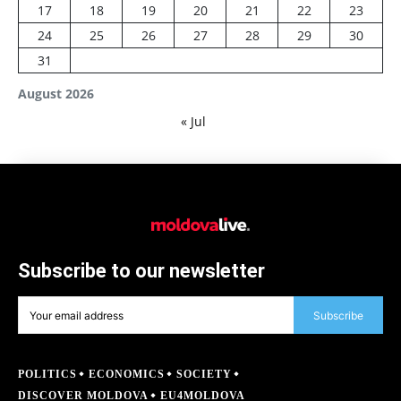
17
18
19
20
21
22
23
24
25
26
27
28
29
30
31
August 2026
« Jul
Subscribe to our newsletter
Subscribe
POLITICS
ECONOMICS
SOCIETY
DISCOVER MOLDOVA
EU4MOLDOVA