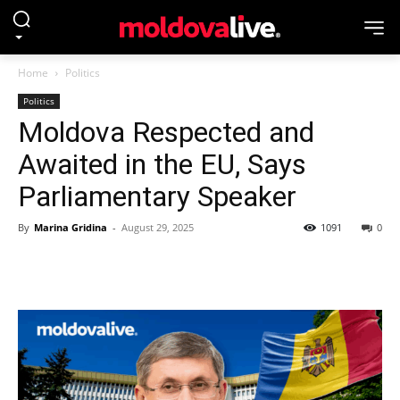
Home
Politics
Politics
Moldova Respected and
Awaited in the EU, Says
Parliamentary Speaker
By
Marina Gridina
-
August 29, 2025
1091
0