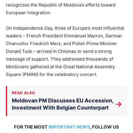
recognizes the Republic of Moldova’s efforts toward
European integration.
On Independence Day, three of Europe’s most influential
leaders – French President Emmanuel Macron, German
Chancellor Friedrich Merz, and Polish Prime Minister
Donald Tusk – arrived in Chisinau to send a strong
message of support. They addressed thousands of
Moldovans gathered at the Great National Assembly
Square (PMAN) for the celebratory concert.
READ ALSO
Moldovan PM Discusses EU Accession,
→
Investment With Belgian Counterpart
FOR THE MOST
IMPORTANT NEWS
, FOLLOW US