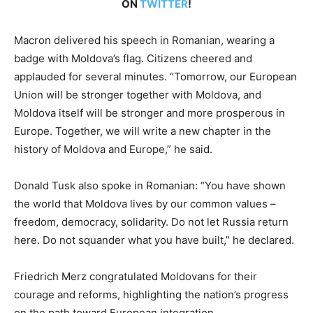
ON
TWITTER
!
Macron delivered his speech in Romanian, wearing a
badge with Moldova’s flag. Citizens cheered and
applauded for several minutes. “Tomorrow, our European
Union will be stronger together with Moldova, and
Moldova itself will be stronger and more prosperous in
Europe. Together, we will write a new chapter in the
history of Moldova and Europe,” he said.
Donald Tusk also spoke in Romanian: “You have shown
the world that Moldova lives by our common values –
freedom, democracy, solidarity. Do not let Russia return
here. Do not squander what you have built,” he declared.
Friedrich Merz congratulated Moldovans for their
courage and reforms, highlighting the nation’s progress
on the path toward European integration.