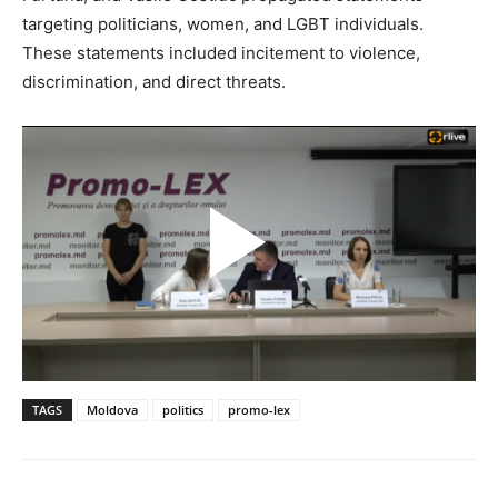
targeting politicians, women, and LGBT individuals.
These statements included incitement to violence,
discrimination, and direct threats.
TAGS
Moldova
politics
promo-lex