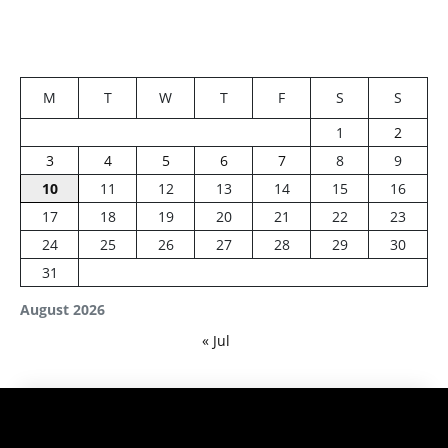
M
T
W
T
F
S
S
1
2
3
4
5
6
7
8
9
10
11
12
13
14
15
16
17
18
19
20
21
22
23
24
25
26
27
28
29
30
31
August 2026
« Jul