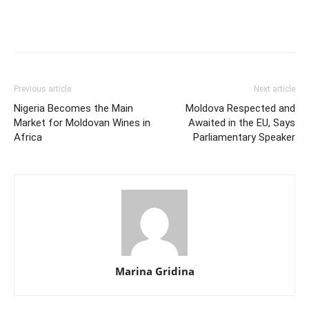
Previous article
Next article
Nigeria Becomes the Main
Moldova Respected and
Market for Moldovan Wines in
Awaited in the EU, Says
Africa
Parliamentary Speaker
Marina Gridina