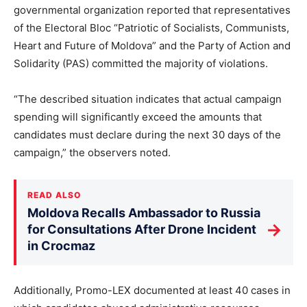
governmental organization reported that representatives
of the Electoral Bloc “Patriotic of Socialists, Communists,
Heart and Future of Moldova” and the Party of Action and
Solidarity (PAS) committed the majority of violations.
“The described situation indicates that actual campaign
spending will significantly exceed the amounts that
candidates must declare during the next 30 days of the
campaign,” the observers noted.
READ ALSO
Moldova Recalls Ambassador to Russia
→
for Consultations After Drone Incident
in Crocmaz
Additionally, Promo-LEX documented at least 40 cases in