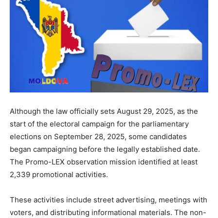
Although the law officially sets August 29, 2025, as the
start of the electoral campaign for the parliamentary
elections on September 28, 2025, some candidates
began campaigning before the legally established date.
The Promo-LEX observation mission identified at least
2,339 promotional activities.
These activities include street advertising, meetings with
voters, and distributing informational materials. The non-