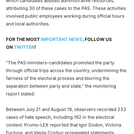
which candidates abused administrative resources,
attributing 30 of these cases to the PAS. These activities
involved public employees working during official hours
and local authorities.
FOR THE MOST
IMPORTANT NEWS
, FOLLOW US
ON
TWITTER
!
“The PAS ministers-candidates promoted the party
through official trips across the country, undermining the
fairness of the electoral process and blurring the
separation between party and state,” the monitoring
report stated.
Between July 21 and August 19, observers recorded 233
cases of hate speech, including 162 in the electoral
context. Promo-LEX reported that Igor Dodon, Victoria
Furtuna, and Vasile Costiuc propagated statements