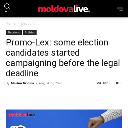
Home
Elections
Elections
Politics
Promo-Lex: some election
candidates started
campaigning before the legal
deadline
By
Marina Gridina
-
August 29, 2025
1025
0