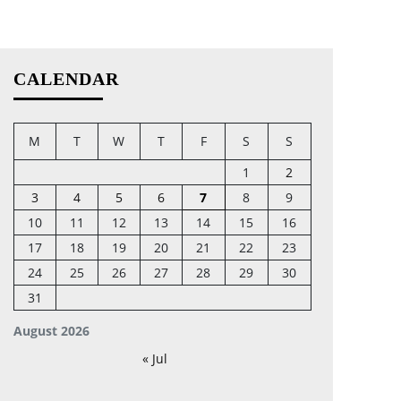
CALENDAR
M
T
W
T
F
S
S
1
2
3
4
5
6
7
8
9
10
11
12
13
14
15
16
17
18
19
20
21
22
23
24
25
26
27
28
29
30
31
August 2026
« Jul