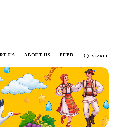
RT US
ABOUT US
FEED
SEARCH