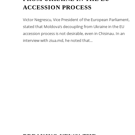
ACCESSION PROCESS
Victor Negrescu, Vice President of the European Parliament,
stated that Moldova’s decoupling from Ukraine in the EU
accession process is not desirable, even in Chisinau. In an
interview with ziua.md, he noted that...