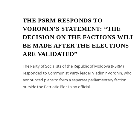
THE PSRM RESPONDS TO
VORONIN’S STATEMENT: “THE
DECISION ON THE FACTIONS WIL
BE MADE AFTER THE ELECTIONS
ARE VALIDATED”
The Party of Socialists of the Republic of Moldova (PSRM)
responded to Communist Party leader Vladimir Voronin, who
announced plans to form a separate parliamentary faction
outside the Patriotic Bloc.In an official...