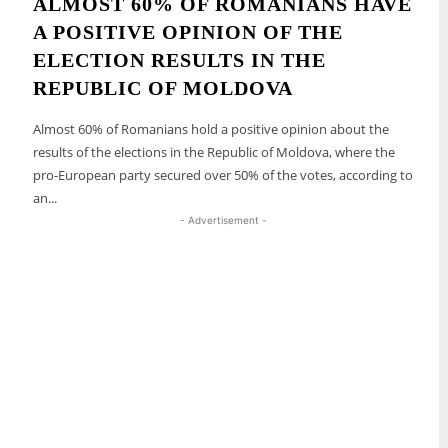
ALMOST 60% OF ROMANIANS HAVE
A POSITIVE OPINION OF THE
ELECTION RESULTS IN THE
REPUBLIC OF MOLDOVA
Almost 60% of Romanians hold a positive opinion about the
results of the elections in the Republic of Moldova, where the
pro-European party secured over 50% of the votes, according to
an...
- Advertisement -