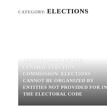
ELECTIONS
CATEGORY:
DEPUTY CHAIR OF THE
CENTRAL ELECTION
COMMISSION: ELECTIONS
CANNOT BE ORGANIZED BY
ENTITIES NOT PROVIDED FOR I
THE ELECTORAL CODE