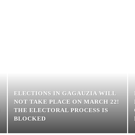
ELECTIONS IN GAGAUZIA WILL
NOT TAKE PLACE ON MARCH 22!
N
THE ELECTORAL PROCESS IS
BLOCKED