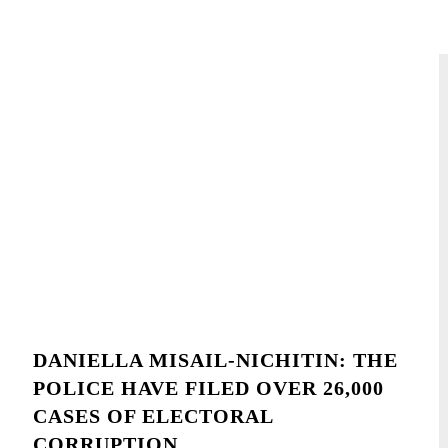
DANIELLA MISAIL-NICHITIN: THE
POLICE HAVE FILED OVER 26,000
CASES OF ELECTORAL
CORRUPTION