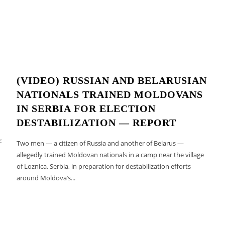
(VIDEO) RUSSIAN AND BELARUSIAN
NATIONALS TRAINED MOLDOVANS
IN SERBIA FOR ELECTION
DESTABILIZATION — REPORT
c
Two men — a citizen of Russia and another of Belarus —
allegedly trained Moldovan nationals in a camp near the village
of Loznica, Serbia, in preparation for destabilization efforts
around Moldova’s...