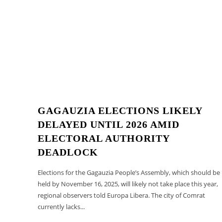
GAGAUZIA ELECTIONS LIKELY
DELAYED UNTIL 2026 AMID
ELECTORAL AUTHORITY
DEADLOCK
Elections for the Gagauzia People’s Assembly, which should be
held by November 16, 2025, will likely not take place this year,
regional observers told Europa Libera. The city of Comrat
currently lacks...