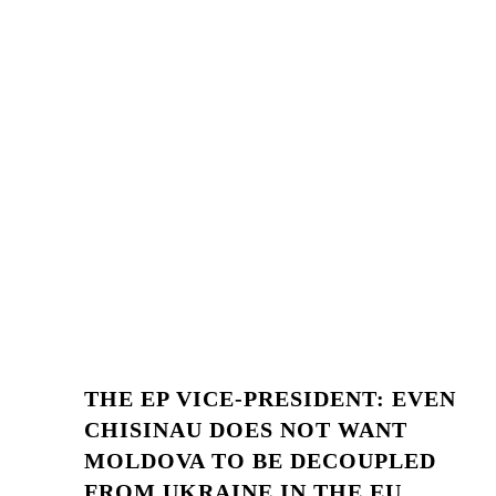
THE EP VICE-PRESIDENT: EVEN
CHISINAU DOES NOT WANT
MOLDOVA TO BE DECOUPLED
FROM UKRAINE IN THE EU