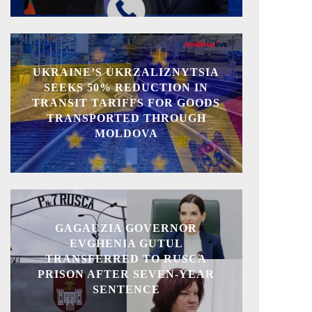
UKRAINE’S UKRZALIZNYTSIA
SEEKS 50% REDUCTION IN
TRANSIT TARIFFS FOR GOODS
TRANSPORTED THROUGH
MOLDOVA
GAGAUZIA GOVERNOR
EVGHENIA GUTUL
TRANSFERRED TO RUSCA
PRISON AFTER SEVEN-YEAR
SENTENCE