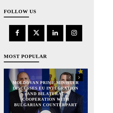
FOLLOW US
MOST POPULAR
MOLDOVAN PRIME MINISTER
DISCUSSES EU INTEGRATION
AND BILATERAL
COOPERATION WITH
BULGARIAN COUNTERPART