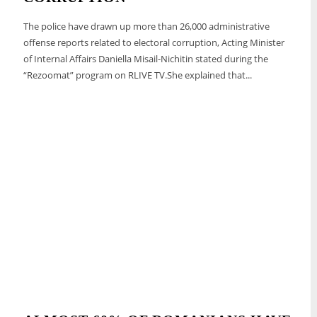
The police have drawn up more than 26,000 administrative
offense reports related to electoral corruption, Acting Minister
of Internal Affairs Daniella Misail-Nichitin stated during the
“Rezoomat” program on RLIVE TV.She explained that...