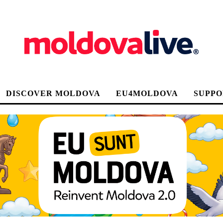
DISCOVER MOLDOVA
EU4MOLDOVA
SUPPO