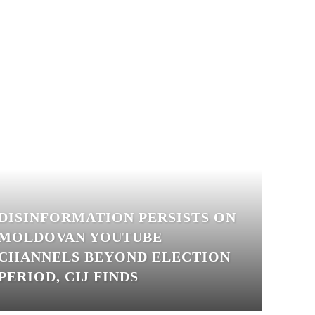
DISINFORMATION PERSISTS ON
MOLDOVAN YOUTUBE
CHANNELS BEYOND ELECTION
PERIOD, CIJ FINDS