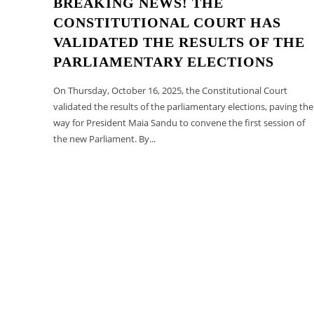
BREAKING NEWS! THE
CONSTITUTIONAL COURT HAS
VALIDATED THE RESULTS OF THE
PARLIAMENTARY ELECTIONS
On Thursday, October 16, 2025, the Constitutional Court
validated the results of the parliamentary elections, paving the
way for President Maia Sandu to convene the first session of
the new Parliament. By...