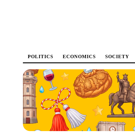
POLITICS
ECONOMICS
SOCIETY