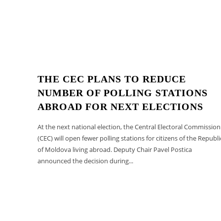
THE CEC PLANS TO REDUCE
NUMBER OF POLLING STATIONS
ABROAD FOR NEXT ELECTIONS
At the next national election, the Central Electoral Commission
(CEC) will open fewer polling stations for citizens of the Republi
of Moldova living abroad. Deputy Chair Pavel Postica
announced the decision during...