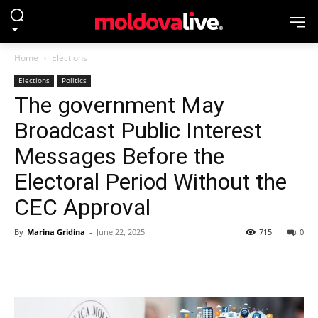
Home
Elections
Elections
Politics
The government May
Broadcast Public Interest
Messages Before the
Electoral Period Without the
CEC Approval
By
Marina Gridina
-
June 22, 2025
715
0