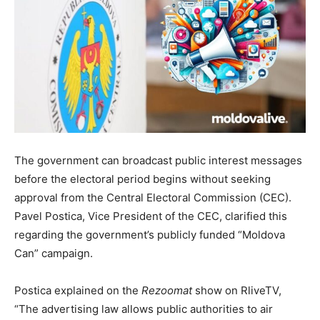
The
government can broadcast public interest messages
before the electoral period begins without seeking
approval from the Central Electoral Commission (CEC).
Pavel Postica, Vice President of the CEC, clarified this
regarding the government’s publicly funded “Moldova
Can” campaign
.
Postica explained on the
Rezoomat
show on RliveTV,
“The advertising law allows public authorities to air