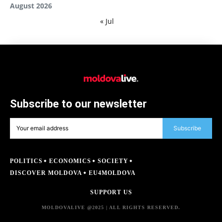
August 2026
« Jul
Subscribe to our newsletter
Subscribe
POLITICS
ECONOMICS
SOCIETY
DISCOVER MOLDOVA
EU4MOLDOVA
SUPPORT US
MOLDOVALIVE @2025 | ALL RIGHTS RESERVED.