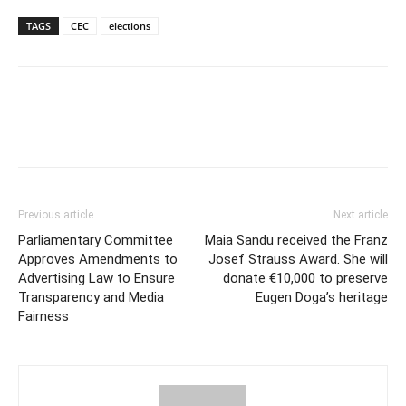
TAGS
CEC
elections
Previous article
Next article
Parliamentary Committee
Maia Sandu received the Franz
Approves Amendments to
Josef Strauss Award. She will
Advertising Law to Ensure
donate €10,000 to preserve
Transparency and Media
Eugen Doga’s heritage
Fairness