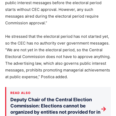
public interest messages before the electoral period
starts without CEC approval. However, any such
messages aired during the electoral period require
Commission approval.”
He stressed that the electoral period has not started yet,
so the CEC has no authority over government messages.
“We are not yet in the electoral period, so the Central
Electoral Commission does not have to approve anything.
The advertising law, which also governs public interest
messages, prohibits promoting managerial achievements
at public expense,” Postica added.
READ ALSO
Deputy Chair of the Central Election
Commission: Elections cannot be
→
organized by entities not provided for in