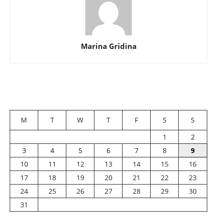
Marina Gridina
M
T
W
T
F
S
S
1
2
3
4
5
6
7
8
9
10
11
12
13
14
15
16
17
18
19
20
21
22
23
24
25
26
27
28
29
30
31