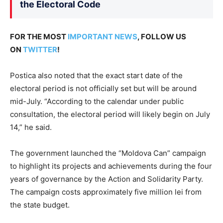
the Electoral Code
FOR THE MOST
IMPORTANT NEWS
, FOLLOW US
ON
TWITTER
!
Postica also noted that the exact start date of the
electoral period is not officially set but will be around
mid-July. “According to the calendar under public
consultation, the electoral period will likely begin on July
14,” he said.
The government launched the “Moldova Can” campaign
to highlight its projects and achievements during the four
years of governance by the Action and Solidarity Party.
The campaign costs approximately five million lei from
the state budget.