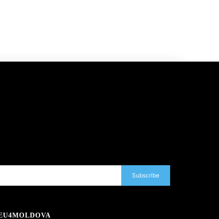
Subscribe
EU4MOLDOVA