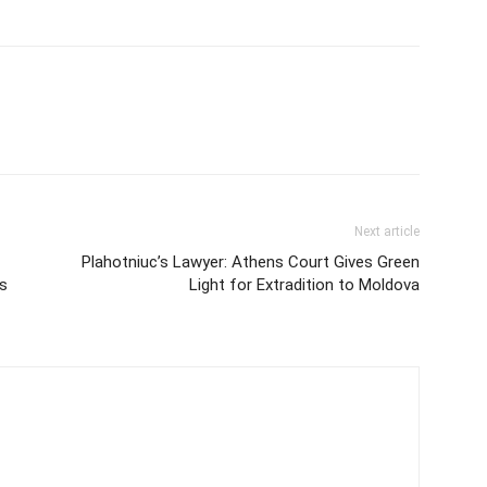
Next article
Plahotniuc’s Lawyer: Athens Court Gives Green
s
Light for Extradition to Moldova