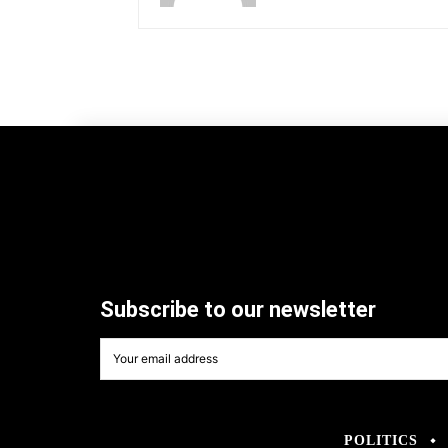
Subscribe to our newsletter
POLITICS