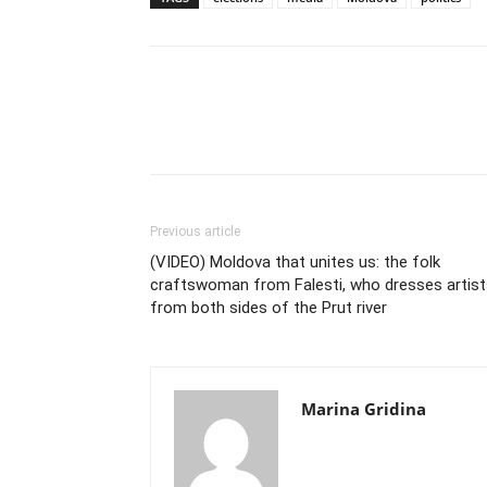
Previous article
(VIDEO) Moldova that unites us: the folk
craftswoman from Falesti, who dresses artist
from both sides of the Prut river
Marina Gridina