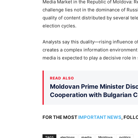
Media Market in the Republic of Moldova: Re
challenge lies not in the dominance of Rus
quality of content distributed by several te
election cycles.
Analysts say this duality—rising influence o
creates a complex information environment
media is expected to play a decisive role i
READ ALSO
Moldovan Prime Minister Disc
Cooperation with Bulgarian 
FOR THE MOST
IMPORTANT NEWS
, FOL
TAGS
elections
media
Moldova
politics