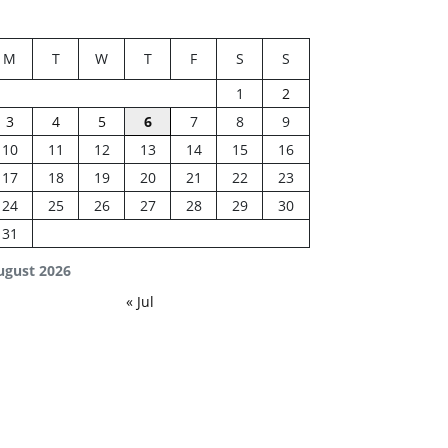
M
T
W
T
F
S
S
1
2
3
4
5
6
7
8
9
10
11
12
13
14
15
16
17
18
19
20
21
22
23
24
25
26
27
28
29
30
31
ugust 2026
« Jul