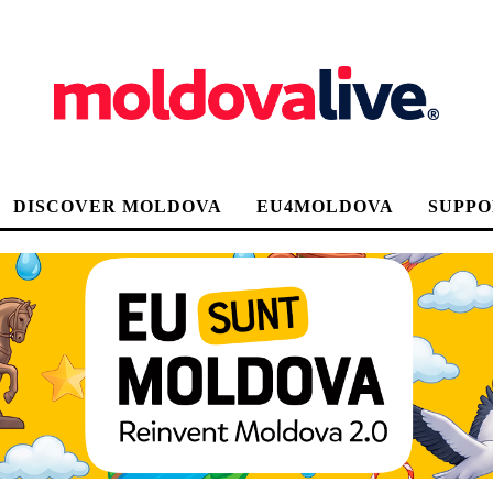
DISCOVER MOLDOVA
EU4MOLDOVA
SUPPO