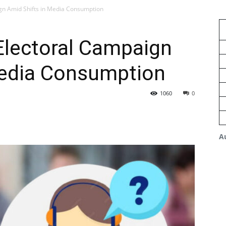
gn Amid Shifts in Media Consumption
Electoral Campaign
Media Consumption
1060
0
A