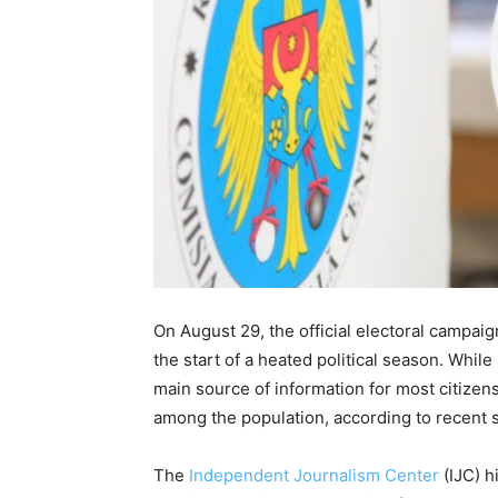
On August 29, the official electoral campai
the start of a heated political season. While
main source of information for most citizens,
among the population, according to recent s
The
Independent Journalism Center
(IJC) h