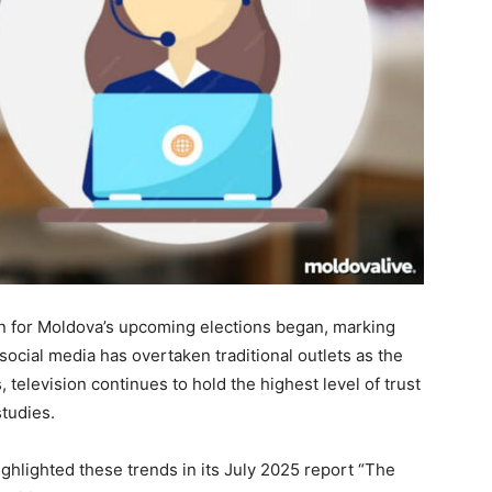
gn for Moldova’s upcoming elections began, marking
 social media has overtaken traditional outlets as the
 television continues to hold the highest level of trust
tudies.
ighlighted these trends in its July 2025 report “The