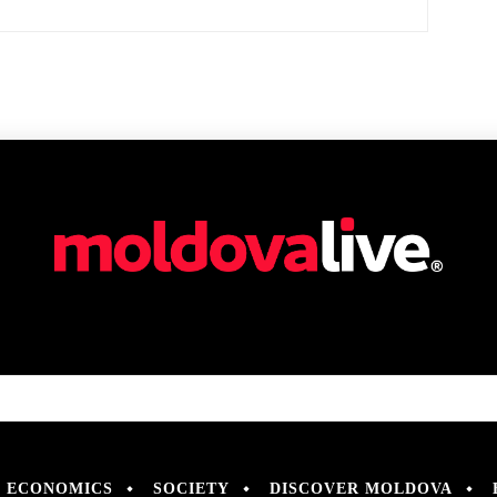
ECONOMICS
SOCIETY
DISCOVER MOLDOVA