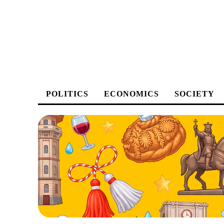
POLITICS
ECONOMICS
SOCIETY