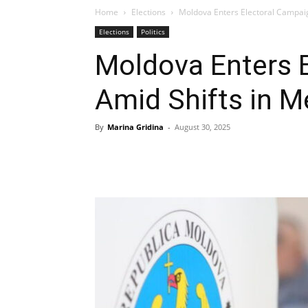
Home
Elections
Moldova Enters Electoral Campai
Elections
Politics
Moldova Enters 
Amid Shifts in 
By
Marina Gridina
-
August 30, 2025