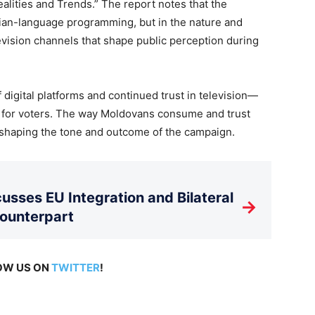
alities and Trends.” The report notes that the
sian-language programming, but in the nature and
levision channels that shape public perception during
f digital platforms and continued trust in television—
 for voters. The way Moldovans consume and trust
n shaping the tone and outcome of the campaign.
usses EU Integration and Bilateral
→
Counterpart
LOW US ON
TWITTER
!