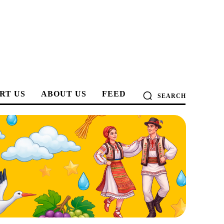
RT US
ABOUT US
FEED
SEARCH