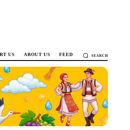
RT US
ABOUT US
FEED
SEARCH