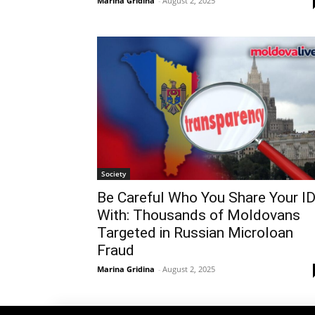
Marina Gridina
-
August 2, 2025
Society
Be Careful Who You Share Your I
With: Thousands of Moldovans
Targeted in Russian Microloan
Fraud
Marina Gridina
-
August 2, 2025