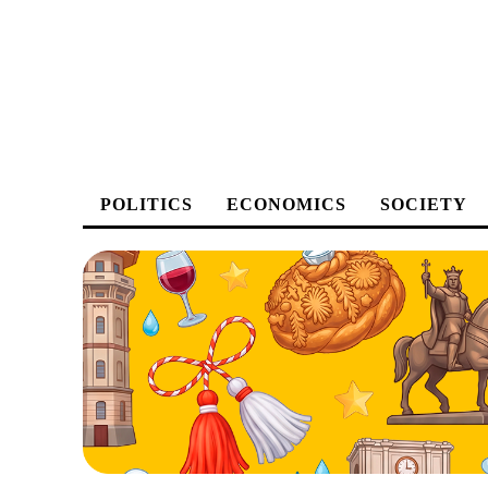
POLITICS
ECONOMICS
SOCIETY