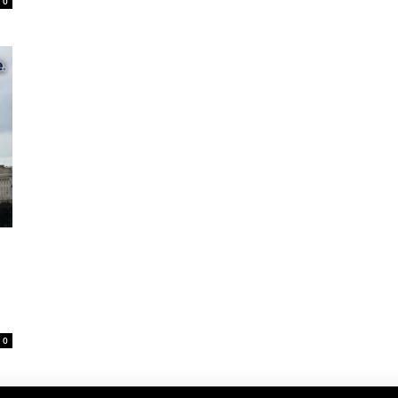
0
D
0