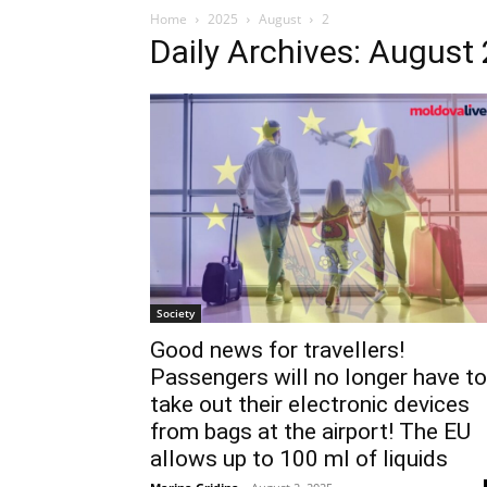
Home
2025
August
2
Daily Archives: August 
Society
Good news for travellers!
Passengers will no longer have to
take out their electronic devices
from bags at the airport! The EU
allows up to 100 ml of liquids