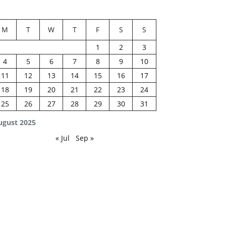
M
T
W
T
F
S
S
1
2
3
4
5
6
7
8
9
10
11
12
13
14
15
16
17
18
19
20
21
22
23
24
25
26
27
28
29
30
31
ugust 2025
« Jul
Sep »