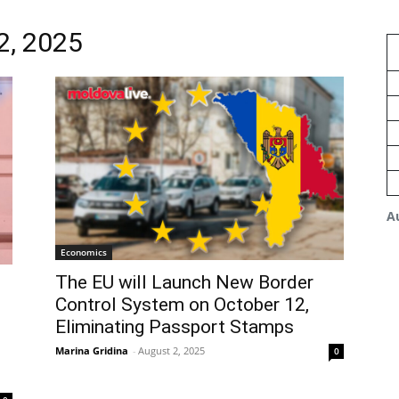
2, 2025
A
Economics
The EU will Launch New Border
Control System on October 12,
Eliminating Passport Stamps
Marina Gridina
-
August 2, 2025
0