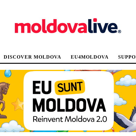
DISCOVER MOLDOVA
EU4MOLDOVA
SUPPO