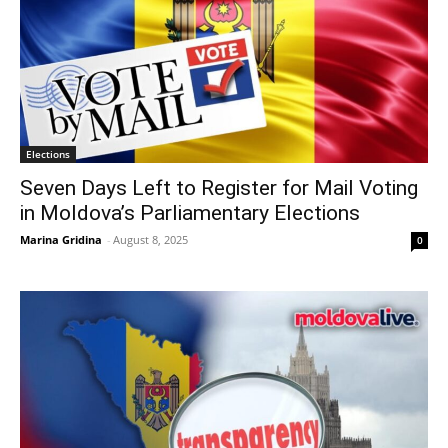
Elections
Seven Days Left to Register for Mail Voting
in Moldova’s Parliamentary Elections
Marina Gridina
-
August 8, 2025
0