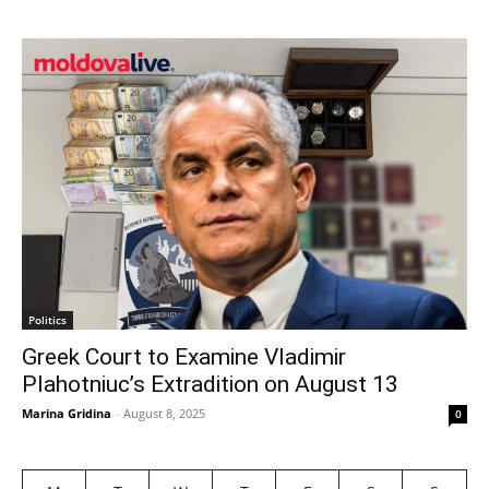
Politics
Greek Court to Examine Vladimir
Plahotniuc’s Extradition on August 13
Marina Gridina
-
August 8, 2025
0