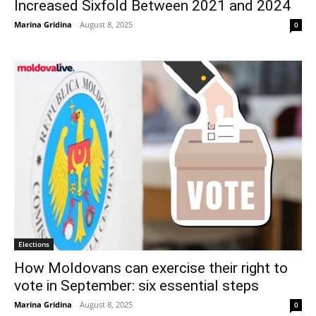
Increased Sixfold Between 2021 and 2024
Marina Gridina
-
August 8, 2025
0
Elections
How Moldovans can exercise their right to
vote in September: six essential steps
Marina Gridina
-
August 8, 2025
0