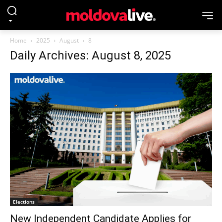
Home
2025
August
8
Daily Archives: August 8, 2025
Elections
New Independent Candidate Applies for