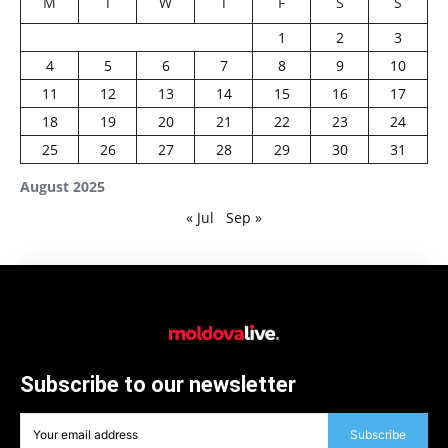
M
T
W
T
F
S
S
1
2
3
4
5
6
7
8
9
10
11
12
13
14
15
16
17
18
19
20
21
22
23
24
25
26
27
28
29
30
31
August 2025
« Jul
Sep »
Subscribe to our newsletter
Subscribe