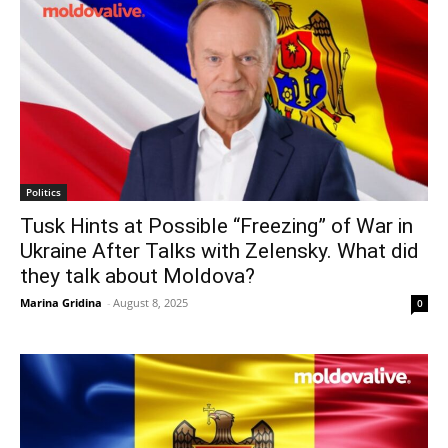
Politics
Tusk Hints at Possible “Freezing” of War in
Ukraine After Talks with Zelensky. What did
they talk about Moldova?
Marina Gridina
-
August 8, 2025
0