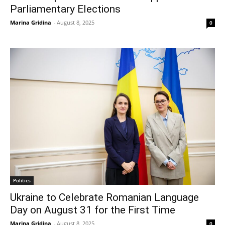
Parliamentary Elections
Marina Gridina
-
August 8, 2025
0
Politics
Ukraine to Celebrate Romanian Language
Day on August 31 for the First Time
Marina Gridina
-
August 8, 2025
0