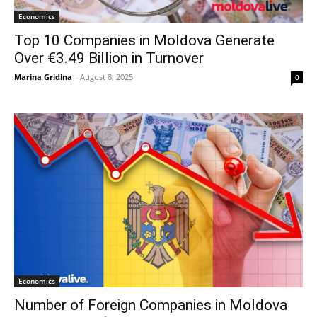
Economics
Top 10 Companies in Moldova Generate
Over €3.49 Billion in Turnover
Marina Gridina
-
August 8, 2025
0
Economics
Number of Foreign Companies in Moldova