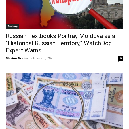
Society
Russian Textbooks Portray Moldova as a
“Historical Russian Territory,” WatchDog
Expert Warns
Marina Gridina
-
August 8, 2025
0