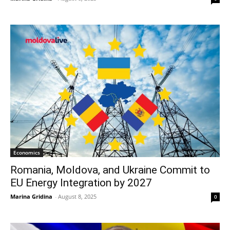
Economics
Romania, Moldova, and Ukraine Commit to
EU Energy Integration by 2027
Marina Gridina
-
August 8, 2025
0