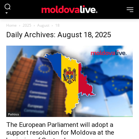
Home
2025
August
18
Daily Archives: August 18, 2025
Politics
The European Parliament will adopt a
support resolution for Moldova at the