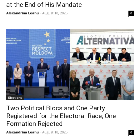
at the End of His Mandate
Alexandrina Leahu
-
August 18, 2025
0
Elections
Two Political Blocs and One Party
Registered for the Electoral Race; One
Formation Rejected
Alexandrina Leahu
-
August 18, 2025
0