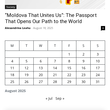
Society
“Moldova That Unites Us”: The Passport
That Opens Our Path to the World
Alexandrina Leahu
-
August 18, 2025
0
M
T
W
T
F
S
S
1
2
3
4
5
6
7
8
9
10
11
12
13
14
15
16
17
18
19
20
21
22
23
24
25
26
27
28
29
30
31
August 2025
« Jul
Sep »