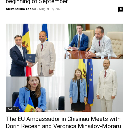
beginning of September
Alexandrina Leahu
-
August 18, 2025
0
Politics
The EU Ambassador in Chisinau Meets with
Dorin Recean and Veronica Mihailov-Moraru