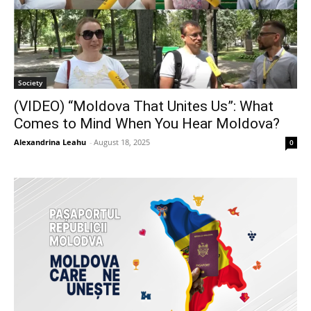
Society
(VIDEO) “Moldova That Unites Us”: What
Comes to Mind When You Hear Moldova?
Alexandrina Leahu
-
August 18, 2025
0