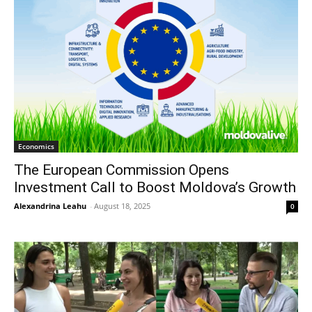
Economics
The European Commission Opens
Investment Call to Boost Moldova’s Growth
Alexandrina Leahu
-
August 18, 2025
0