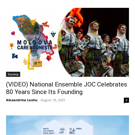
Society
(VIDEO) National Ensemble JOC Celebrates
80 Years Since Its Founding
Alexandrina Leahu
-
August 18, 2025
0