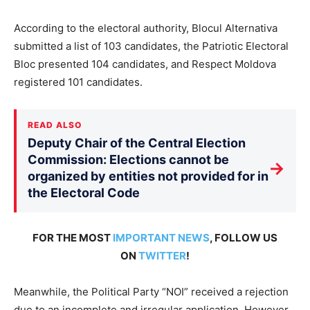
According to the electoral authority, Blocul Alternativa
submitted a list of 103 candidates, the Patriotic Electoral
Bloc presented 104 candidates, and Respect Moldova
registered 101 candidates.
READ ALSO
Deputy Chair of the Central Election
Commission: Elections cannot be
→
organized by entities not provided for in
the Electoral Code
FOR THE MOST
IMPORTANT NEWS
, FOLLOW US
ON
TWITTER
!
Meanwhile, the Political Party “NOI” received a rejection
due to an incomplete and irregular application. However,