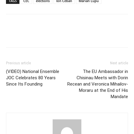
TAGS
CEC
elections
Ion Ceban
Marian Lupu
Previous article
Next article
(VIDEO) National Ensemble
The EU Ambassador in
JOC Celebrates 80 Years
Chisinau Meets with Dorin
Since Its Founding
Recean and Veronica Mihailov-
Moraru at the End of His
Mandate