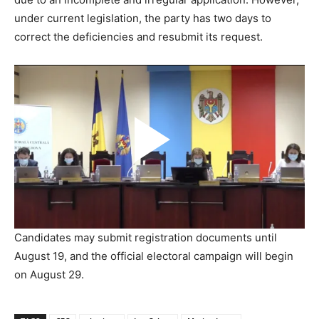
under current legislation, the party has two days to
correct the deficiencies and resubmit its request.
Candidates may submit registration documents until
August 19, and the official electoral campaign will begin
on August 29.