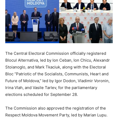
The Central Electoral Commission officially registered
Blocul Alternativa, led by Ion Ceban, Ion Chicu, Alexandr
Stoianoglo, and Mark Tkaciuk, along with the Electoral
Bloc “Patriotic of the Socialists, Communists, Heart and
Future of Moldova,” led by Igor Dodon, Vladimir Voronin,
Irina Vlah, and Vasile Tarlev, for the parliamentary
elections scheduled for September 28.
The Commission also approved the registration of the
Respect Moldova Movement Party, led by Marian Lupu.