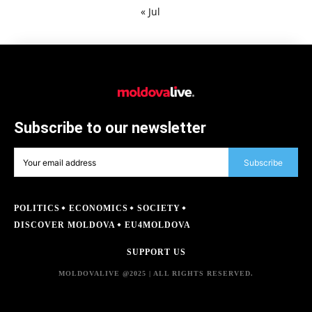
« Jul
Subscribe to our newsletter
Subscribe
POLITICS
ECONOMICS
SOCIETY
DISCOVER MOLDOVA
EU4MOLDOVA
SUPPORT US
MOLDOVALIVE @2025 | ALL RIGHTS RESERVED.