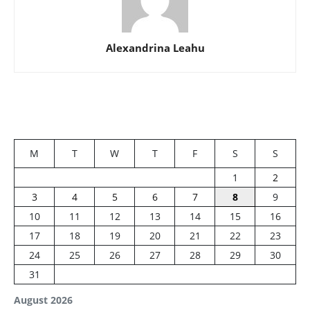
Alexandrina Leahu
M
T
W
T
F
S
S
1
2
3
4
5
6
7
8
9
10
11
12
13
14
15
16
17
18
19
20
21
22
23
24
25
26
27
28
29
30
31
August 2026