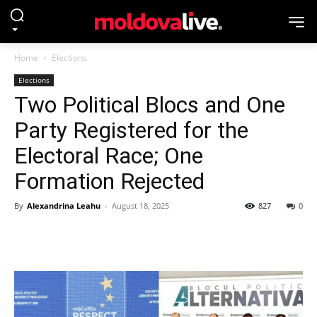
Home
Elections
Elections
Two Political Blocs and One
Party Registered for the
Electoral Race; One
Formation Rejected
By
Alexandrina Leahu
-
August 18, 2025
827
0