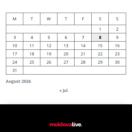
M
T
W
T
F
S
S
1
2
3
4
5
6
7
8
9
10
11
12
13
14
15
16
17
18
19
20
21
22
23
24
25
26
27
28
29
30
31
August 2026
« Jul