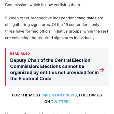
Commission, which is now verifying them.
Sixteen other prospective independent candidates are
still gathering signatures. Of the 19 contenders, only
three have formed official initiative groups, while the rest
are collecting the required signatures individually.
READ ALSO
Deputy Chair of the Central Election
Commission: Elections cannot be
→
organized by entities not provided for in
the Electoral Code
FOR THE MOST
IMPORTANT NEWS
, FOLLOW US
ON
TWITTER
!