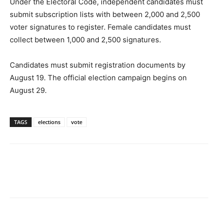
Under the Electoral Code, independent candidates must
submit subscription lists with between 2,000 and 2,500
voter signatures to registe
r.
Female candidates must
collect between 1,000 and 2,500 signatures.
Candidates must submit registration documents
by
August 19
. The official election campaign begins
on
August 29
.
TAGS
elections
vote