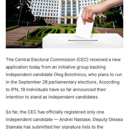
The Central Electoral Commission (CEC) received a new
application today from an initiative group backing
independent candidate Oleg Bolotnicov, who plans to run
in the September 28 parliamentary elections. According
to IPN, 19 individuals have so far announced their
intention to stand as independent candidates.
So far, the CEC has officially registered only one
independent candidate — Andrei Nastase. Deputy Olesea
Stamate has submitted her signature lists to the