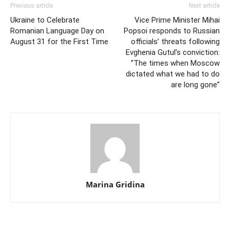
Previous article
Next article
Ukraine to Celebrate
Vice Prime Minister Mihai
Romanian Language Day on
Popsoi responds to Russian
August 31 for the First Time
officials’ threats following
Evghenia Gutul’s conviction:
”The times when Moscow
dictated what we had to do
are long gone”
Marina Gridina