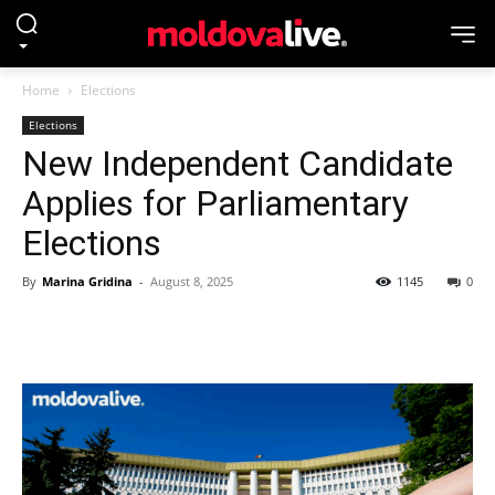
Home
Elections
Elections
New Independent Candidate
Applies for Parliamentary
Elections
By
Marina Gridina
-
August 8, 2025
1145
0