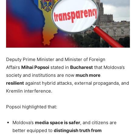
Deputy Prime Minister and Minister of Foreign
Affairs
Mihai Popsoi
stated in
Bucharest
that Moldova’s
society and institutions are now
much more
resilient
against hybrid attacks, external propaganda, and
Kremlin interference.
Popsoi highlighted that:
Moldova’s
media space is safer
, and citizens are
better equipped to
distinguish truth from