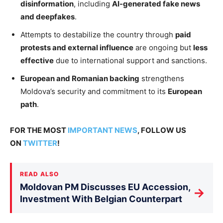
disinformation
, including
AI-generated fake news
and deepfakes
.
Attempts to destabilize the country through
paid
protests and external influence
are ongoing but
less
effective
due to international support and sanctions.
European and Romanian backing
strengthens
Moldova’s security and commitment to its
European
path
.
FOR THE MOST
IMPORTANT NEWS
, FOLLOW US
ON
TWITTER
!
READ ALSO
Moldovan PM Discusses EU Accession,
→
Investment With Belgian Counterpart