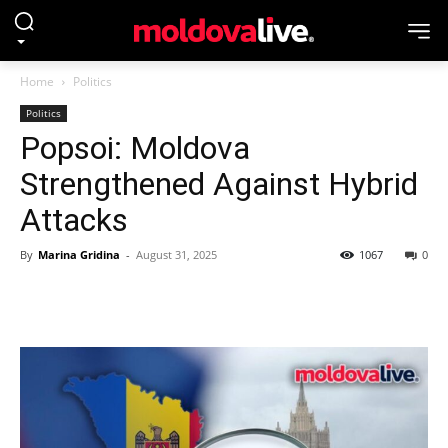
Home
Politics
Politics
Popsoi: Moldova
Strengthened Against Hybrid
Attacks
By
Marina Gridina
-
August 31, 2025
1067
0