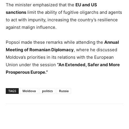
The minister emphasized that the
EU and US
sanctions
limit the ability of fugitive oligarchs and agents
to act with impunity, increasing the country’s resilience
against malign influence.
Popsoi made these remarks while attending the
Annual
Meeting of Romanian Diplomacy
, where he discussed
Moldova’s priorities in its relations with the European
Union under the session
“An Extended, Safer and More
Prosperous Europe.”
TAGS
Moldova
politics
Russia