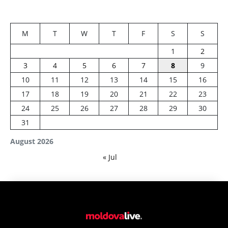
M
T
W
T
F
S
S
1
2
3
4
5
6
7
8
9
10
11
12
13
14
15
16
17
18
19
20
21
22
23
24
25
26
27
28
29
30
31
August 2026
« Jul