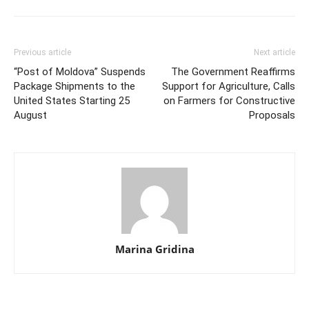
Previous article
Next article
“Post of Moldova” Suspends
The Government Reaffirms
Package Shipments to the
Support for Agriculture, Calls
United States Starting 25
on Farmers for Constructive
August
Proposals
Marina Gridina