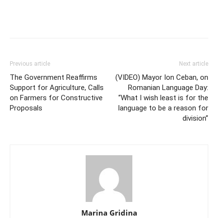
Previous article
Next article
The Government Reaffirms
(VIDEO) Mayor Ion Ceban, on
Support for Agriculture, Calls
Romanian Language Day:
on Farmers for Constructive
“What I wish least is for the
Proposals
language to be a reason for
division”
Marina Gridina