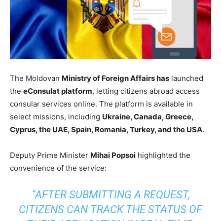
The Moldovan
Ministry of Foreign Affairs has
launched
the
eConsulat platform
, letting citizens abroad access
consular services online. The platform is available in
select missions, including
Ukraine, Canada, Greece,
Cyprus, the UAE, Spain, Romania, Turkey, and the USA
.
Deputy Prime Minister
Mihai Popsoi
highlighted the
convenience of the service:
“AFTER SUBMITTING A REQUEST,
CITIZENS CAN TRACK THE STATUS OF