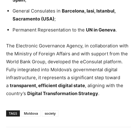
General Consulates in
Barcelona, Iasi, Istanbul,
Sacramento (USA)
;
Permanent Representation to the
UN in Geneva
.
The Electronic Governance Agency, in collaboration with
the Ministry of Foreign Affairs and with support from the
World Bank Group, developed the eConsulat platform.
Fully integrated into Moldova’s governmental digital
infrastructure, it represents a significant step toward
a
transparent, efficient digital state
, aligning with the
country’s
Digital Transformation Strategy
.
TAGS
Moldova
society