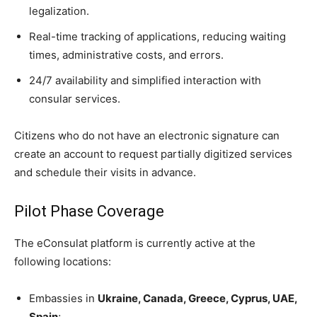
legalization.
Real-time tracking of applications, reducing waiting
times, administrative costs, and errors.
24/7 availability and simplified interaction with
consular services.
Citizens who do not have an electronic signature can
create an account to request partially digitized services
and schedule their visits in advance.
Pilot Phase Coverage
The eConsulat platform is currently active at the
following locations:
Embassies in
Ukraine, Canada, Greece, Cyprus, UAE,
Spain
;