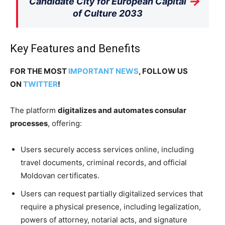
→
Candidate City for European Capital
of Culture 2033
Key Features and Benefits
FOR THE MOST
IMPORTANT NEWS
, FOLLOW US
ON
TWITTER
!
The platform
digitalizes and automates consular
processes
, offering:
Users securely access services online, including
travel documents, criminal records, and official
Moldovan certificates.
Users can request partially digitalized services that
require a physical presence, including legalization,
powers of attorney, notarial acts, and signature