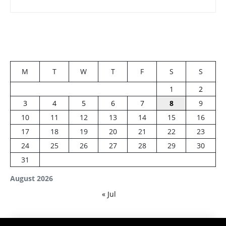
M
T
W
T
F
S
S
1
2
3
4
5
6
7
8
9
10
11
12
13
14
15
16
17
18
19
20
21
22
23
24
25
26
27
28
29
30
31
August 2026
« Jul