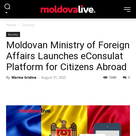
Home
Society
Society
Moldovan Ministry of Foreign
Affairs Launches eConsulat
Platform for Citizens Abroad
By
Marina Gridina
-
August 31, 2025
1040
0