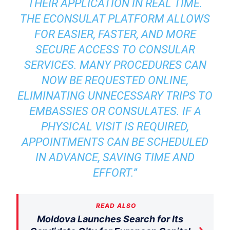
THEIR APPLICATION IN REAL TIME.
THE ECONSULAT PLATFORM ALLOWS
FOR EASIER, FASTER, AND MORE
SECURE ACCESS TO CONSULAR
SERVICES.
MANY PROCEDURES CAN
NOW BE REQUESTED ONLINE,
ELIMINATING UNNECESSARY TRIPS TO
EMBASSIES OR CONSULATES. IF A
PHYSICAL VISIT IS REQUIRED,
APPOINTMENTS CAN BE SCHEDULED
IN ADVANCE, SAVING TIME AND
EFFORT.
”
READ ALSO
Moldova Launches Search for Its