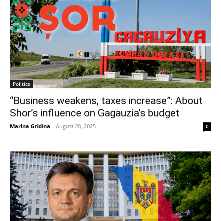
Politics
“Business weakens, taxes increase”: About
Shor’s influence on Gagauzia’s budget
Marina Gridina
-
August 28, 2025
0