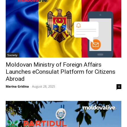
Society
Moldovan Ministry of Foreign Affairs
Launches eConsulat Platform for Citizens
Abroad
Marina Gridina
-
August 28, 2025
0