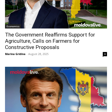
Economics
The Government Reaffirms Support for
Agriculture, Calls on Farmers for
Constructive Proposals
Marina Gridina
-
August 28, 2025
0