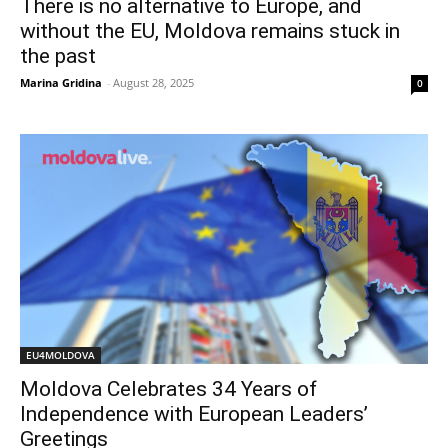
There is no alternative to Europe, and
without the EU, Moldova remains stuck in
the past
Marina Gridina
-
August 28, 2025
0
EU4MOLDOVA
Moldova Celebrates 34 Years of
Independence with European Leaders’
Greetings