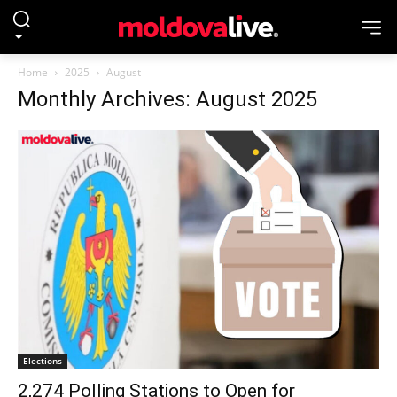
Home
2025
August
Monthly Archives: August 2025
Elections
2,274 Polling Stations to Open for