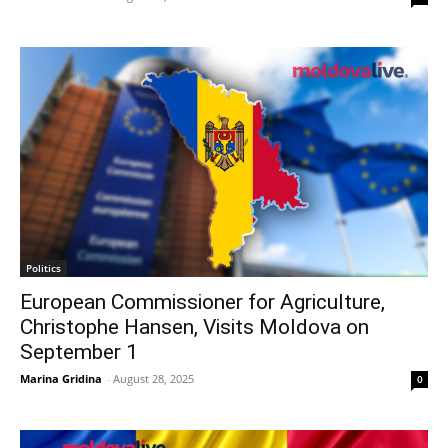
Politics
European Commissioner for Agriculture,
Christophe Hansen, Visits Moldova on
September 1
Marina Gridina
-
August 28, 2025
0