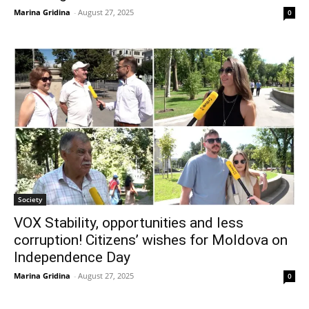
Marina Gridina
-
August 27, 2025
0
Society
VOX Stability, opportunities and less
corruption! Citizens’ wishes for Moldova on
Independence Day
Marina Gridina
-
August 27, 2025
0