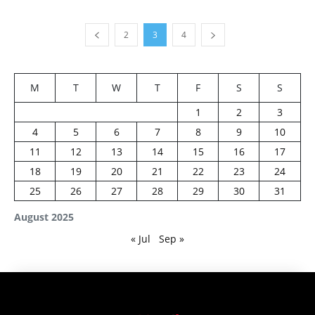
2
3
4
M
T
W
T
F
S
S
1
2
3
4
5
6
7
8
9
10
11
12
13
14
15
16
17
18
19
20
21
22
23
24
25
26
27
28
29
30
31
August 2025
« Jul
Sep »