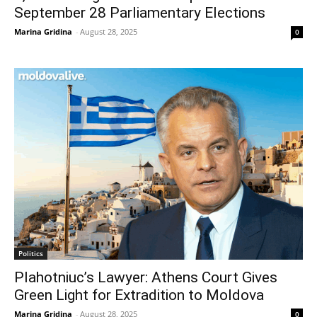
September 28 Parliamentary Elections
Marina Gridina
-
August 28, 2025
0
Politics
Plahotniuc’s Lawyer: Athens Court Gives
Green Light for Extradition to Moldova
Marina Gridina
-
August 28, 2025
0