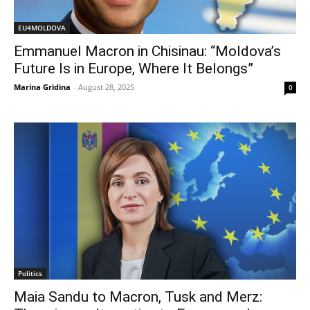
EU4MOLDOVA
Emmanuel Macron in Chisinau: “Moldova’s
Future Is in Europe, Where It Belongs”
Marina Gridina
-
August 28, 2025
0
Politics
Maia Sandu to Macron, Tusk and Merz: