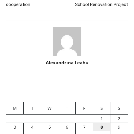
cooperation
School Renovation Project
Alexandrina Leahu
M
T
W
T
F
S
S
1
2
3
4
5
6
7
8
9