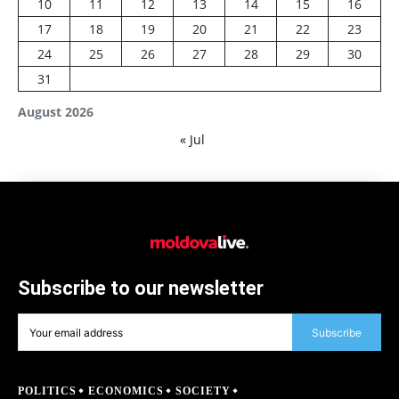
10
11
12
13
14
15
16
17
18
19
20
21
22
23
24
25
26
27
28
29
30
31
August 2026
« Jul
Subscribe to our newsletter
Subscribe
POLITICS
ECONOMICS
SOCIETY