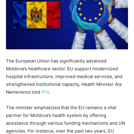
The European Union has significantly advanced
Moldova’s healthcare sector. EU support modernized
hospital infrastructure, improved medical services, and
strengthened institutional capacity, Health Minister Ala
Nemerenco told
IPN
.
The minister emphasized that the EU remains a vital
partner for Moldova’s health system by offering
assistance through various funding mechanisms and UN
agencies. For instance, over the past two years, EU