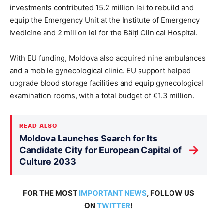
investments contributed 15.2 million lei to rebuild and
equip the Emergency Unit at the Institute of Emergency
Medicine and 2 million lei for the Bălți Clinical Hospital.
With EU funding, Moldova also acquired nine ambulances
and a mobile gynecological clinic. EU support helped
upgrade blood storage facilities and equip gynecological
examination rooms, with a total budget of €1.3 million.
READ ALSO
Moldova Launches Search for Its
→
Candidate City for European Capital of
Culture 2033
FOR THE MOST
IMPORTANT NEWS
, FOLLOW US
ON
TWITTER
!