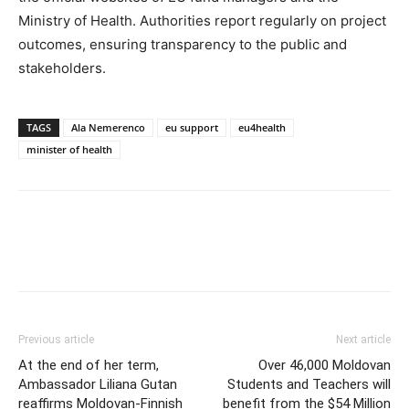
Ministry of Health. Authorities report regularly on project
outcomes, ensuring transparency to the public and
stakeholders.
TAGS
Ala Nemerenco
eu support
eu4health
minister of health
Previous article
Next article
At the end of her term,
Over 46,000 Moldovan
Ambassador Liliana Gutan
Students and Teachers will
reaffirms Moldovan-Finnish
benefit from the $54 Million