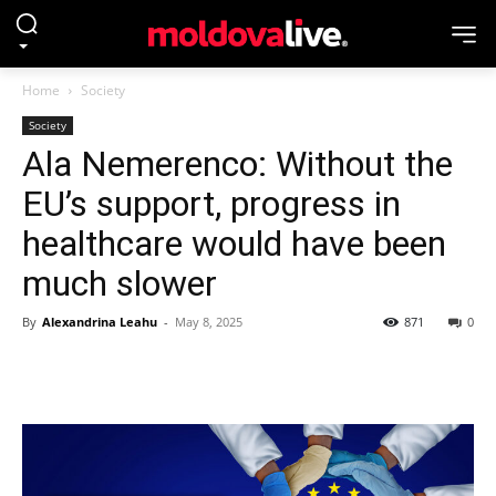
Home
Society
Society
Ala Nemerenco: Without the
EU’s support, progress in
healthcare would have been
much slower
By
Alexandrina Leahu
-
May 8, 2025
871
0