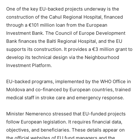
One of the key EU-backed projects underway is the
construction of the Cahul Regional Hospital, financed
through a €101 million loan from the European
Investment Bank. The Council of Europe Development
Bank finances the Balti Regional Hospital, and the EU
supports its construction. It provides a €3 million grant to
develop its technical design via the Neighbourhood
Investment Platform.
EU-backed programs, implemented by the WHO Office in
Moldova and co-financed by European countries, trained
medical staff in stroke care and emergency response.
Minister Nemerenco stressed that EU-funded projects
follow European legislation. It requires financial data,
objectives, and beneficiaries. These details appear on
the official websites of EU fund managers and the