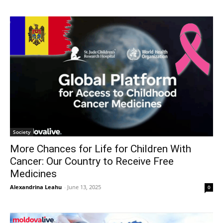
Society
More Chances for Life for Children With
Cancer: Our Country to Receive Free
Medicines
Alexandrina Leahu
-
June 13, 2025
0