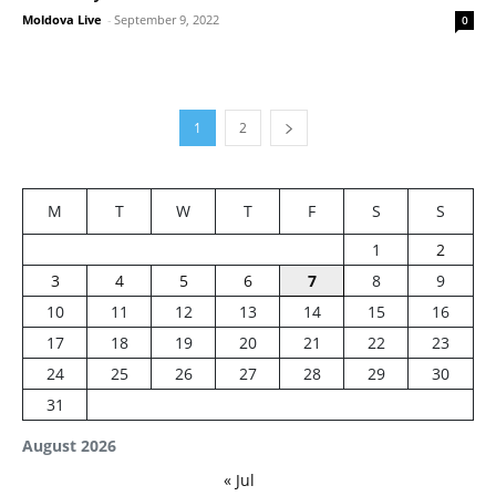
Moldova Live
-
September 9, 2022
0
1
2
M
T
W
T
F
S
S
1
2
3
4
5
6
7
8
9
10
11
12
13
14
15
16
17
18
19
20
21
22
23
24
25
26
27
28
29
30
31
August 2026
« Jul