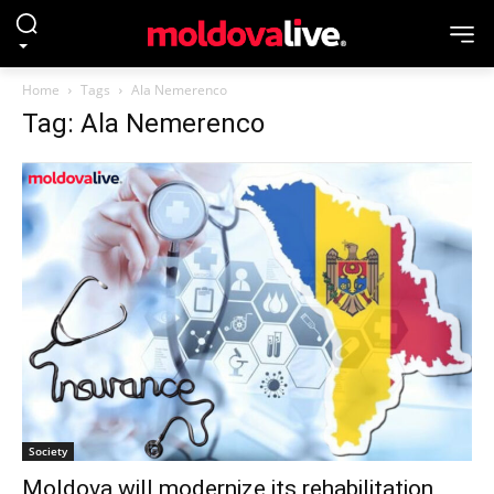
Home
Tags
Ala Nemerenco
Tag: Ala Nemerenco
Society
Moldova will modernize its rehabilitation