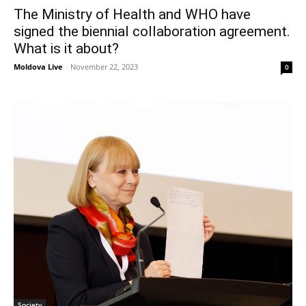
The Ministry of Health and WHO have
signed the biennial collaboration agreement.
What is it about?
Moldova Live
-
November 22, 2023
0
Society