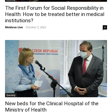
The First Forum for Social Responsibility in
Health: How to be treated better in medical
institutions?
Moldova Live
-
October 3, 2022
0
Society
New beds for the Clinical Hospital of the
Ministry of Health