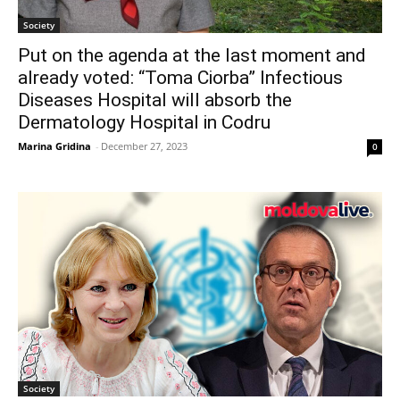
Society
Put on the agenda at the last moment and
already voted: “Toma Ciorba” Infectious
Diseases Hospital will absorb the
Dermatology Hospital in Codru
Marina Gridina
-
December 27, 2023
0
Society