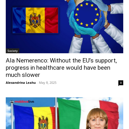
Society
Ala Nemerenco: Without the EU’s support,
progress in healthcare would have been
much slower
Alexandrina Leahu
-
May 8, 2025
0