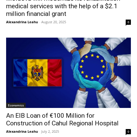
medical services with the help of a $2.1
million financial grant
Alexandrina Leahu
-
August 20, 2025
0
Economics
An EIB Loan of €100 Million for
Construction of Cahul Regional Hospital
Alexandrina Leahu
-
July 2, 2025
0