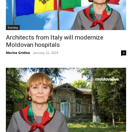
Society
Architects from Italy will modernize
Moldovan hospitals
Marina Gridina
-
January 22, 2024
0