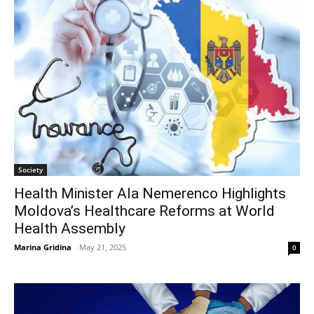
Society
Health Minister Ala Nemerenco Highlights
Moldova’s Healthcare Reforms at World
Health Assembly
Marina Gridina
-
May 21, 2025
0