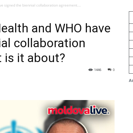
e signed the biennial collaboration agreement....
 Health and WHO have
al collaboration
is it about?
1446
0
A