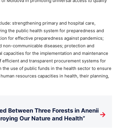
of Moldova in promoting universal access to quality
clude: strengthening primary and hospital care,
fying the public health system for preparedness and
ion for effective preparedness against pandemics;
d non-communicable diseases; protection and
al capacities for the implementation and maintenance
of efficient and transparent procurement systems for
 the use of public funds in the health sector to ensure
f human resources capacities in health, their planning,
d Between Three Forests in Anenii
→
stroying Our Nature and Health”