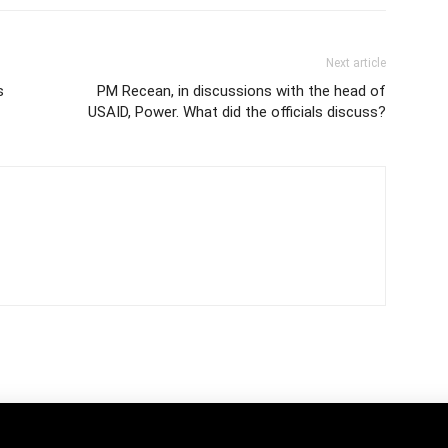
Next article
s
PM Recean, in discussions with the head of
USAID, Power. What did the officials discuss?