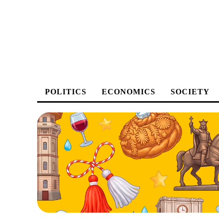
POLITICS
ECONOMICS
SOCIETY