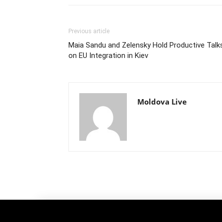
Previous article
Maia Sandu and Zelensky Hold Productive Talk
on EU Integration in Kiev
Moldova Live