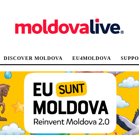
DISCOVER MOLDOVA
EU4MOLDOVA
SUPPO