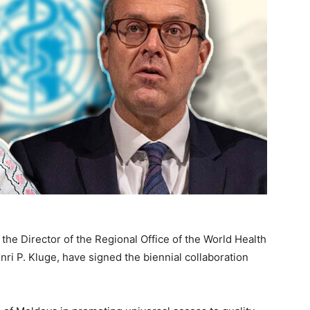
the Director of the Regional Office of the World Health
ri P. Kluge, have signed the biennial collaboration