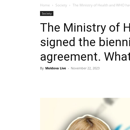
Home
Society
The Ministry of Health and WHO hav
Society
The Ministry of
signed the bienni
agreement. What 
By
Moldova Live
-
November 22, 2023