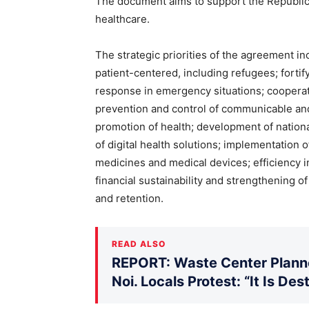
The document aims to support the Republic 
healthcare.
The strategic priorities of the agreement in
patient-centered, including refugees; forti
response in emergency situations; cooperat
prevention and control of communicable an
promotion of health; development of nation
of digital health solutions; implementation 
medicines and medical devices; efficiency in
financial sustainability and strengthening o
and retention.
READ ALSO
REPORT: Waste Center Planne
Noi. Locals Protest: “It Is De