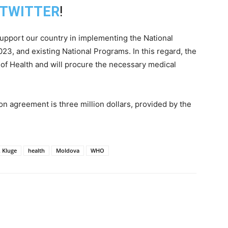
TWITTER
!
support our country in implementing the National
23, and existing National Programs. In this regard, the
 of Health and will procure the necessary medical
ion agreement is three million dollars, provided by the
. Kluge
health
Moldova
WHO