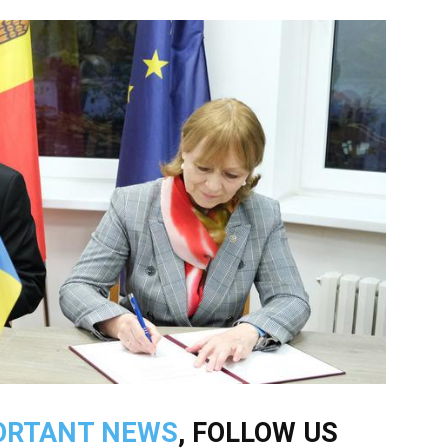
ORTANT NEWS
, FOLLOW US