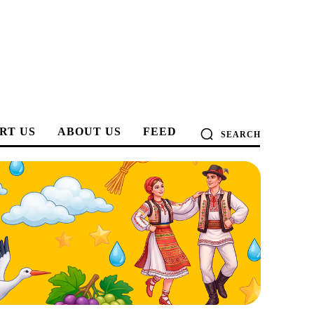
RT US
ABOUT US
FEED
SEARCH