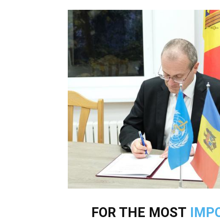
FOR THE MOST
IMP