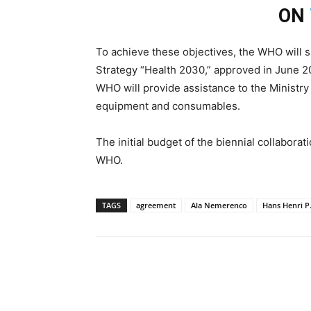
ON
To achieve these objectives, the WHO will 
Strategy “Health 2030,” approved in June 20
WHO will provide assistance to the Ministry
equipment and consumables.
The initial budget of the biennial collaborat
WHO.
TAGS
agreement
Ala Nemerenco
Hans Henri P