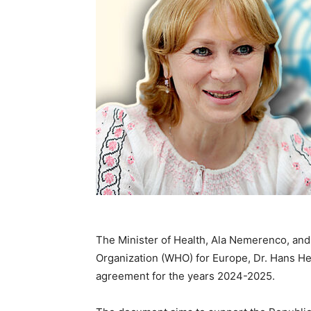
The Minister of Health, Ala Nemerenco, and 
Organization (WHO) for Europe, Dr. Hans Hen
agreement for the years 2024-2025.