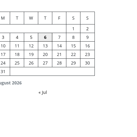
M
T
W
T
F
S
S
1
2
3
4
5
6
7
8
9
10
11
12
13
14
15
16
17
18
19
20
21
22
23
24
25
26
27
28
29
30
31
ugust 2026
« Jul