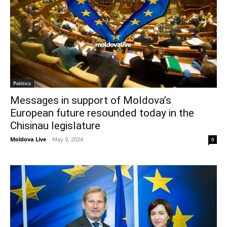
Politics
Messages in support of Moldova’s
European future resounded today in the
Chisinau legislature
Moldova Live
-
May 9, 2024
0