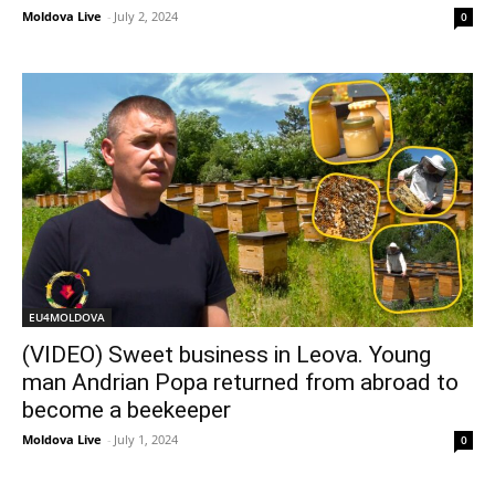
Moldova Live
-
July 2, 2024
0
EU4MOLDOVA
(VIDEO) Sweet business in Leova. Young
man Andrian Popa returned from abroad to
become a beekeeper
Moldova Live
-
July 1, 2024
0