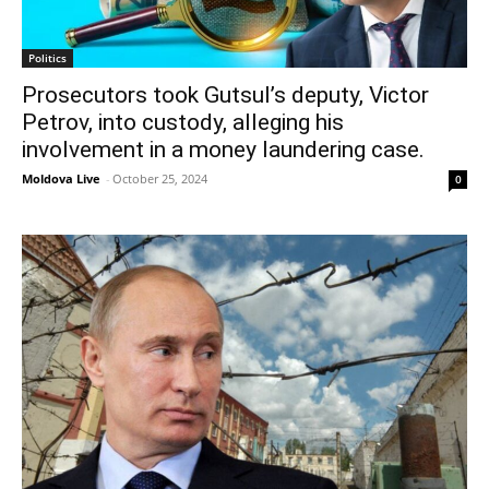
Politics
Prosecutors took Gutsul’s deputy, Victor
Petrov, into custody, alleging his
involvement in a money laundering case.
Moldova Live
-
October 25, 2024
0