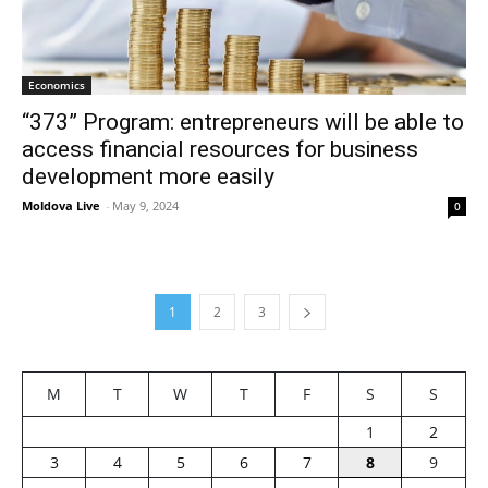
Economics
“373” Program: entrepreneurs will be able to
access financial resources for business
development more easily
Moldova Live
-
May 9, 2024
0
1
2
3
M
T
W
T
F
S
S
1
2
3
4
5
6
7
8
9