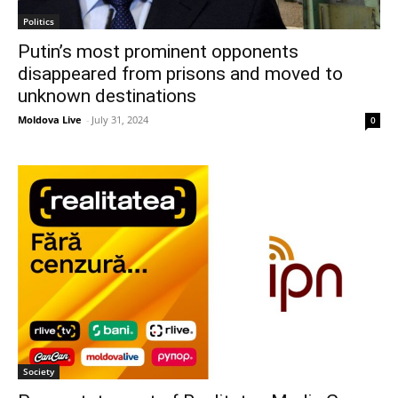
Politics
Putin’s most prominent opponents
disappeared from prisons and moved to
unknown destinations
Moldova Live
-
July 31, 2024
0
Society