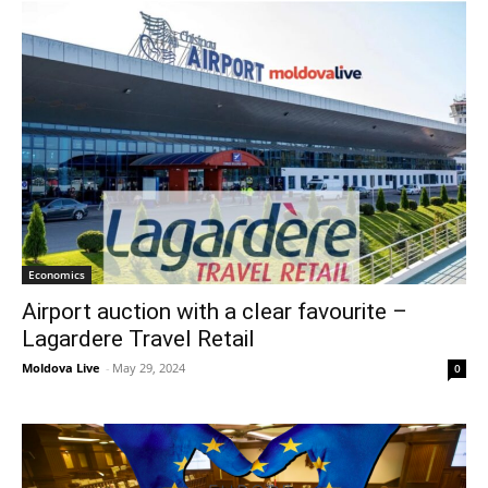
Economics
Airport auction with a clear favourite –
Lagardere Travel Retail
Moldova Live
-
May 29, 2024
0