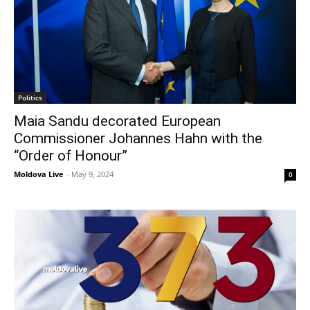
Politics
Maia Sandu decorated European
Commissioner Johannes Hahn with the
“Order of Honour”
Moldova Live
-
May 9, 2024
0