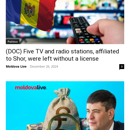
Politics
(DOC) Five TV and radio stations, affiliated
to Shor, were left without a license
Moldova Live
-
December 26, 2024
0