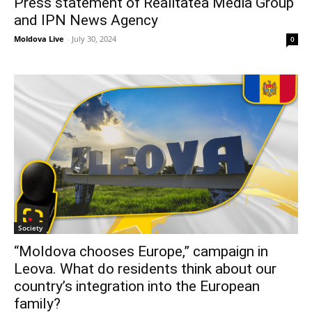
Press statement of Realitatea Media Group
and IPN News Agency
Moldova Live
-
July 30, 2024
0
Society
“Moldova chooses Europe,” campaign in
Leova. What do residents think about our
country’s integration into the European
family?