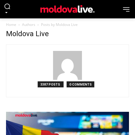
Home
Authors
Posts by Moldova Live
Moldova Live
3387 POSTS
0 COMMENTS