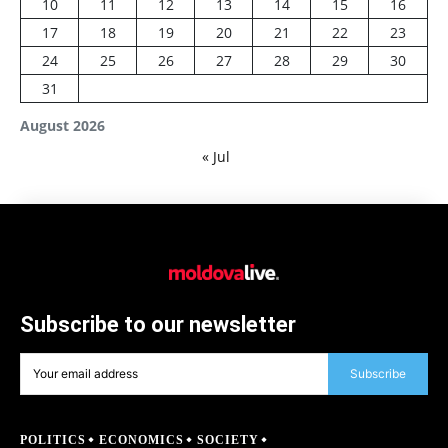
10
11
12
13
14
15
16
17
18
19
20
21
22
23
24
25
26
27
28
29
30
31
August 2026
« Jul
Subscribe to our newsletter
Subscribe
POLITICS
ECONOMICS
SOCIETY