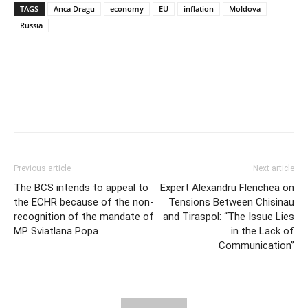
TAGS
Anca Dragu
economy
EU
inflation
Moldova
Russia
Previous article
Next article
The BCS intends to appeal to
Expert Alexandru Flenchea on
the ECHR because of the non-
Tensions Between Chisinau
recognition of the mandate of
and Tiraspol: “The Issue Lies
MP Sviatlana Popa
in the Lack of
Communication”