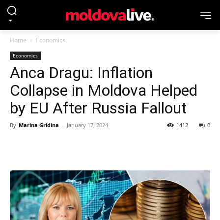
Home
Economics
Economics
Anca Dragu: Inflation
Collapse in Moldova Helped
by EU After Russia Fallout
By
Marina Gridina
-
January 17, 2024
1412
0