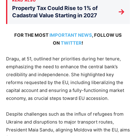
READ ALSO
Property Tax Could Rise to 1% of
→
Cadastral Value Starting in 2027
FOR THE MOST
IMPORTANT NEWS
, FOLLOW US
ON
TWITTER
!
Dragu, at 51, outlined her priorities during her tenure,
emphasizing the need to enhance the central bank’s
credibility and independence. She highlighted key
reforms requested by the EU, including liberalizing the
capital account and ensuring a fully-functioning market
economy, as crucial steps toward EU accession.
Despite challenges such as the influx of refugees from
Ukraine and disruptions to major transport routes,
President Maia Sandu, aligning Moldova with the EU, aims