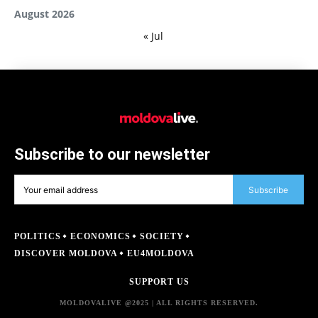
August 2026
« Jul
Subscribe to our newsletter
Subscribe
POLITICS
ECONOMICS
SOCIETY
DISCOVER MOLDOVA
EU4MOLDOVA
SUPPORT US
MOLDOVALIVE @2025 | ALL RIGHTS RESERVED.