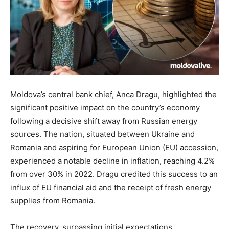
Moldova’s central bank chief, Anca Dragu, highlighted the
significant positive impact on the country’s economy
following a decisive shift away from Russian energy
sources. The nation, situated between Ukraine and
Romania and aspiring for European Union (EU) accession,
experienced a notable decline in inflation, reaching 4.2%
from over 30% in 2022. Dragu credited this success to an
influx of EU financial aid and the receipt of fresh energy
supplies from Romania.
The recovery, surpassing initial expectations,