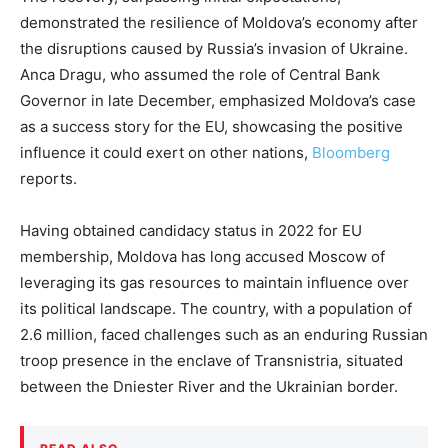
demonstrated the resilience of Moldova’s economy after
the disruptions caused by Russia’s invasion of Ukraine.
Anca Dragu, who assumed the role of Central Bank
Governor in late December, emphasized Moldova’s case
as a success story for the EU, showcasing the positive
influence it could exert on other nations,
Bloomberg
reports.
Having obtained candidacy status in 2022 for EU
membership, Moldova has long accused Moscow of
leveraging its gas resources to maintain influence over
its political landscape. The country, with a population of
2.6 million, faced challenges such as an enduring Russian
troop presence in the enclave of Transnistria, situated
between the Dniester River and the Ukrainian border.