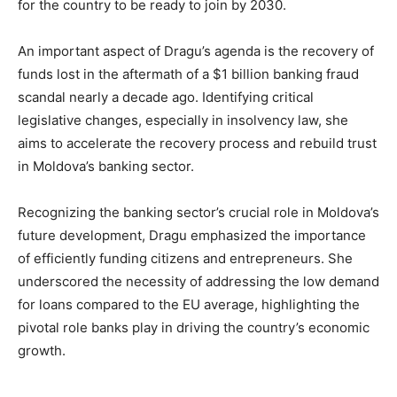
for the country to be ready to join by 2030.
An important aspect of Dragu’s agenda is the recovery of
funds lost in the aftermath of a $1 billion banking fraud
scandal nearly a decade ago. Identifying critical
legislative changes, especially in insolvency law, she
aims to accelerate the recovery process and rebuild trust
in Moldova’s banking sector.
Recognizing the banking sector’s crucial role in Moldova’s
future development, Dragu emphasized the importance
of efficiently funding citizens and entrepreneurs. She
underscored the necessity of addressing the low demand
for loans compared to the EU average, highlighting the
pivotal role banks play in driving the country’s economic
growth.