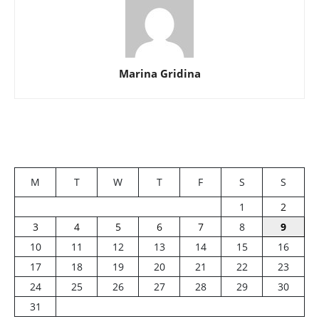
Marina Gridina
M
T
W
T
F
S
S
1
2
3
4
5
6
7
8
9
10
11
12
13
14
15
16
17
18
19
20
21
22
23
24
25
26
27
28
29
30
31