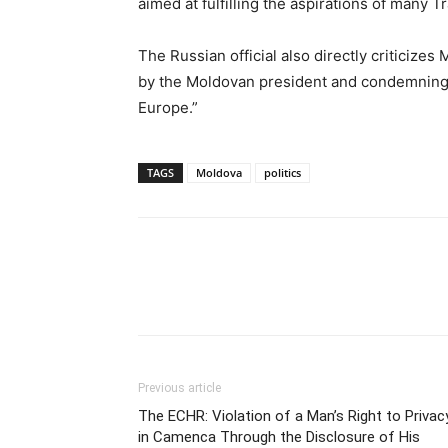
aimed at fulfilling the aspirations of many T
The Russian official also directly criticize
by the Moldovan president and condemning 
Europe.”
TAGS
Moldova
politics
Previous article
The ECHR: Violation of a Man’s Right to Privac
in Camenca Through the Disclosure of His