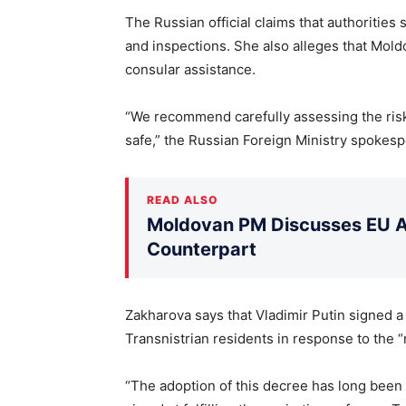
The Russian official claims that authorities
and inspections. She also alleges that Mold
consular assistance.
“We recommend carefully assessing the risks
safe,” the Russian Foreign Ministry spokesp
READ ALSO
Moldovan PM Discusses EU Ac
Counterpart
Zakharova says that Vladimir Putin signed a
Transnistrian residents in response to the “
“The adoption of this decree has long been