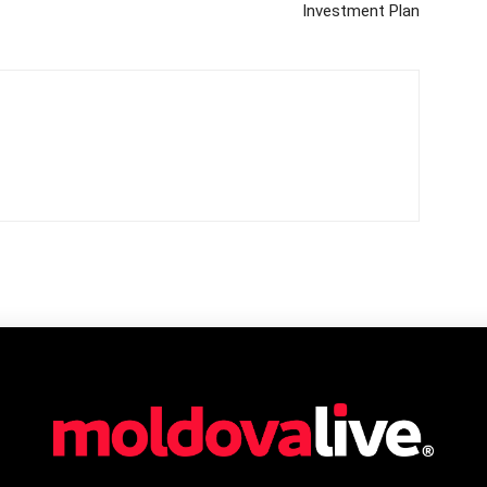
Investment Plan