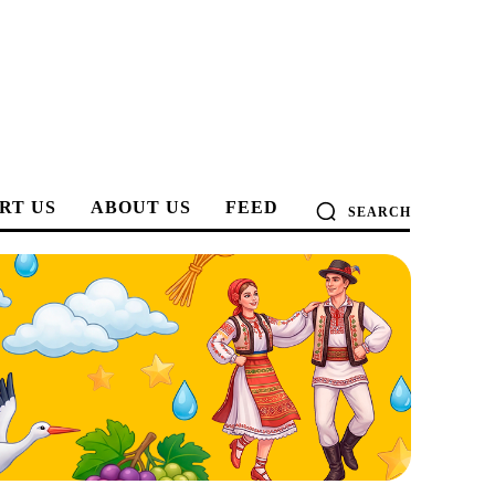
RT US
ABOUT US
FEED
SEARCH