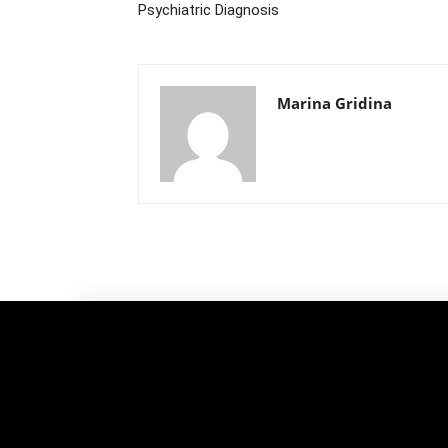
Psychiatric Diagnosis
Marina Gridina