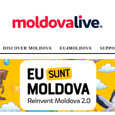
DISCOVER MOLDOVA
EU4MOLDOVA
SUPPO