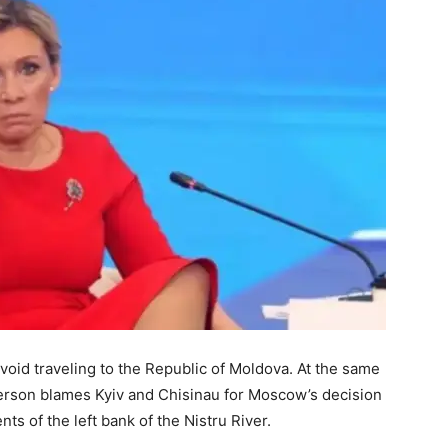
void traveling to the Republic of Moldova. At the same
erson blames Kyiv and Chisinau for Moscow’s decision
nts of the left bank of the Nistru River.