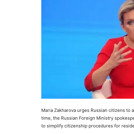
Maria Zakharova urges Russian citizens to a
time, the Russian Foreign Ministry spokesp
to simplify citizenship procedures for reside