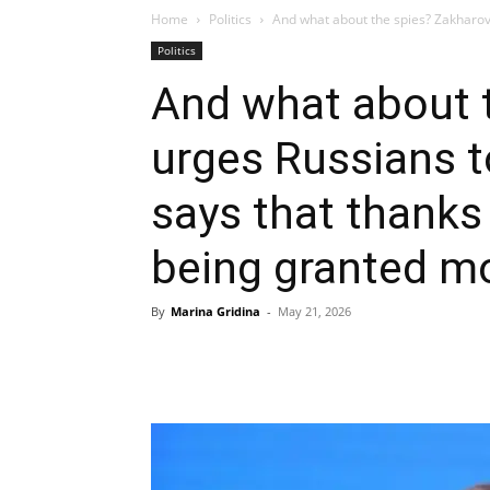
Home
Politics
And what about the spies? Zakharov
Politics
And what about 
urges Russians 
says that thanks 
being granted mo
By
Marina Gridina
-
May 21, 2026