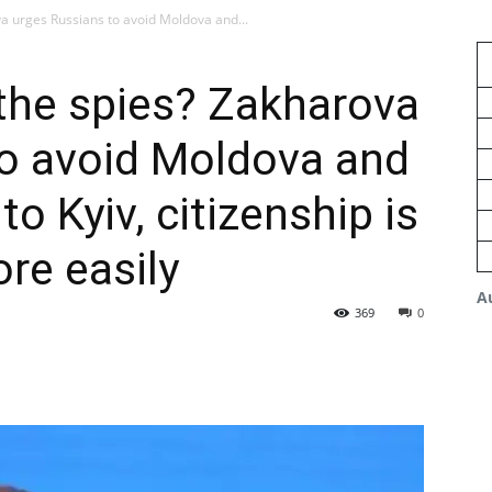
a urges Russians to avoid Moldova and...
the spies? Zakharova
to avoid Moldova and
to Kyiv, citizenship is
re easily
A
369
0