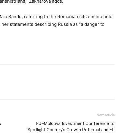
ransnistrians,” Zakharova adds.
s Maia Sandu, referring to the Romanian citizenship held
her statements describing Russia as “a danger to
Next article
y
EU–Moldova Investment Conference to
Spotlight Country’s Growth Potential and EU