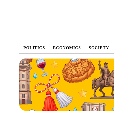
POLITICS
ECONOMICS
SOCIETY