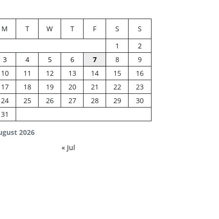
M
T
W
T
F
S
S
1
2
3
4
5
6
7
8
9
10
11
12
13
14
15
16
17
18
19
20
21
22
23
24
25
26
27
28
29
30
31
ugust 2026
« Jul