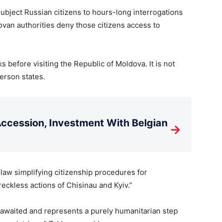
 subject Russian citizens to hours-long interrogations
ovan authorities deny those citizens access to
 before visiting the Republic of Moldova. It is not
erson states.
cession, Investment With Belgian
→
 law simplifying citizenship procedures for
reckless actions of Chisinau and Kyiv.”
 awaited and represents a purely humanitarian step