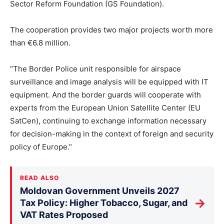
Sector Reform Foundation (GS Foundation).
The cooperation provides two major projects worth more
than €6.8 million.
“The Border Police unit responsible for airspace
surveillance and image analysis will be equipped with IT
equipment. And the border guards will cooperate with
experts from the European Union Satellite Center (EU
SatCen), continuing to exchange information necessary
for decision-making in the context of foreign and security
policy of Europe.”
READ ALSO
Moldovan Government Unveils 2027
→
Tax Policy: Higher Tobacco, Sugar, and
VAT Rates Proposed