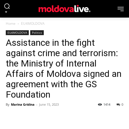
Home
EU4MOLDOVA
EU4MOLDOVA
Politics
Assistance in the fight
against crime and terrorism:
the Ministry of Internal
Affairs of Moldova signed an
agreement with the GS
Foundation
By
Marina Gridina
-
June 15, 2023
1414
0