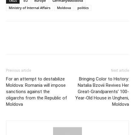
TAGS
EU
europe
Germany4Moldova
Ministry of Internal Affairs
Moldova
politics
Previous article
Next article
For an attempt to destabilize
Bringing Color to History:
Moldova: Romania will impose
Natalia Bzovii Revives Her
sanctions against the
Great-Grandparents’ 100-
oligarchs from the Republic of
Year-Old House in Ungheni,
Moldova
Moldova