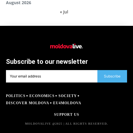
August 2026
« Jul
Subscribe to our newsletter
Subscribe
POLITICS
ECONOMICS
SOCIETY
DISCOVER MOLDOVA
EU4MOLDOVA
SUPPORT US
MOLDOVALIVE @2025 | ALL RIGHTS RESERVED.