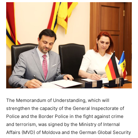
The Memorandum of Understanding, which will
strengthen the capacity of the General Inspectorate of
Police and the Border Police in the fight against crime
and terrorism, was signed by the Ministry of Internal
Affairs (MVD) of Moldova and the German Global Security