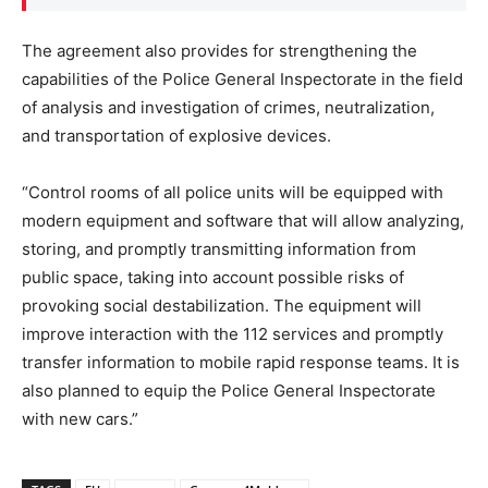
The agreement also provides for strengthening the
capabilities of the Police General Inspectorate in the field
of analysis and investigation of crimes, neutralization,
and transportation of explosive devices.
“Control rooms of all police units will be equipped with
modern equipment and software that will allow analyzing,
storing, and promptly transmitting information from
public space, taking into account possible risks of
provoking social destabilization. The equipment will
improve interaction with the 112 services and promptly
transfer information to mobile rapid response teams. It is
also planned to equip the Police General Inspectorate
with new cars.”