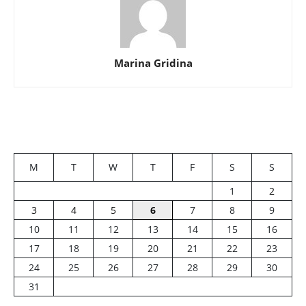
Marina Gridina
M
T
W
T
F
S
S
1
2
3
4
5
6
7
8
9
10
11
12
13
14
15
16
17
18
19
20
21
22
23
24
25
26
27
28
29
30
31