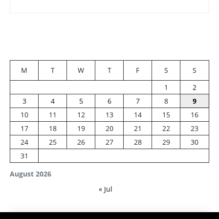
M
T
W
T
F
S
S
1
2
3
4
5
6
7
8
9
10
11
12
13
14
15
16
17
18
19
20
21
22
23
24
25
26
27
28
29
30
31
August 2026
« Jul