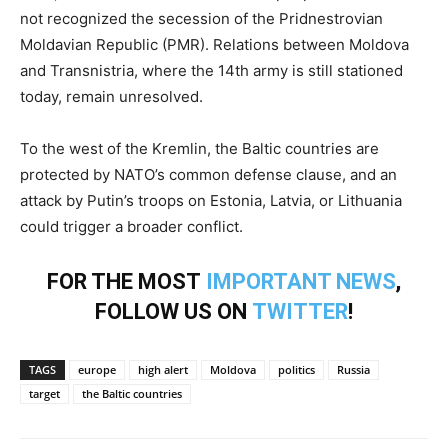
not recognized the secession of the Pridnestrovian
Moldavian Republic (PMR). Relations between Moldova
and Transnistria, where the 14th army is still stationed
today, remain unresolved.
To the west of the Kremlin, the Baltic countries are
protected by NATO’s common defense clause, and an
attack by Putin’s troops on Estonia, Latvia, or Lithuania
could trigger a broader conflict.
FOR THE MOST
IMPORTANT NEWS
,
FOLLOW US ON
TWITTER
!
TAGS
europe
high alert
Moldova
politics
Russia
target
the Baltic countries