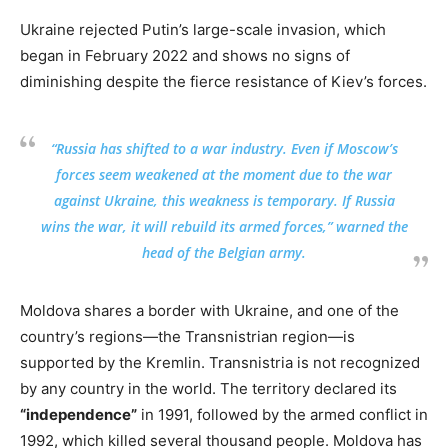
Ukraine rejected Putin’s large-scale invasion, which
began in February 2022 and shows no signs of
diminishing despite the fierce resistance of Kiev’s forces.
“Russia has shifted to a war industry. Even if Moscow’s
forces seem weakened at the moment due to the war
against Ukraine, this weakness is temporary. If Russia
wins the war, it will rebuild its armed forces,” warned the
head of the Belgian army.
Moldova shares a border with Ukraine, and one of the
country’s regions—the Transnistrian region—is
supported by the Kremlin. Transnistria is not recognized
by any country in the world. The territory declared its
“independence”
in 1991, followed by the armed conflict in
1992, which killed several thousand people. Moldova has