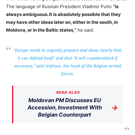
The language of Russian President Vladimir Putin
“is
always ambiguous. It is absolutely possible that they
may have other ideas later on, either in the south, in
Moldova, or in the Baltic states,”
he said.
“Europe needs to urgently prepare and show clearly that
it can defend itself” and that “it will counterattack if
necessary,” said Hofman, the head of the Belgian armed
forces.
READ ALSO
Moldovan PM Discusses EU
→
Accession, Investment With
Belgian Counterpart