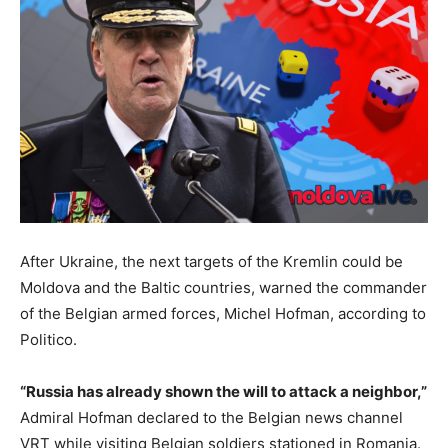
After Ukraine, the next targets of the Kremlin could be
Moldova and the Baltic countries, warned the commander
of the Belgian armed forces, Michel Hofman, according to
Politico.
“Russia has already shown the will to attack a neighbor,”
Admiral Hofman declared to the Belgian news channel
VRT while visiting Belgian soldiers stationed in Romania.