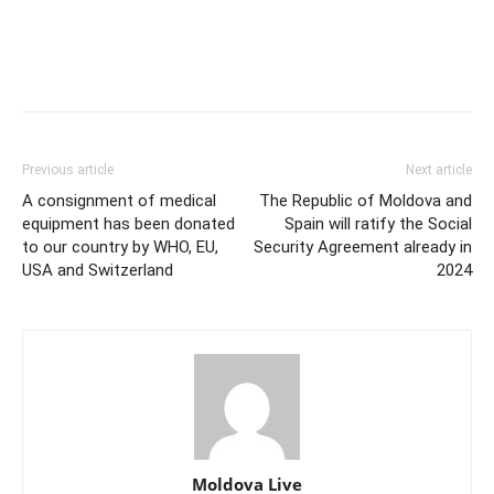
Previous article
Next article
A consignment of medical
The Republic of Moldova and
equipment has been donated
Spain will ratify the Social
to our country by WHO, EU,
Security Agreement already in
USA and Switzerland
2024
Moldova Live