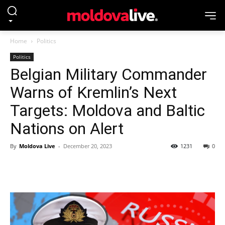
Home
Politics
Politics
Belgian Military Commander
Warns of Kremlin’s Next
Targets: Moldova and Baltic
Nations on Alert
By
Moldova Live
-
December 20, 2023
1231
0