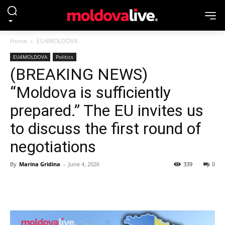
Home
EU4MOLDOVA
EU4MOLDOVA
Politics
(BREAKING NEWS)
“Moldova is sufficiently
prepared.” The EU invites us
to discuss the first round of
negotiations
By
Marina Gridina
-
June 4, 2026
339
0