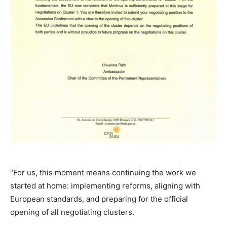
“For us, this moment means continuing the work we
started at home: implementing reforms, aligning with
European standards, and preparing for the official
opening of all negotiating clusters.