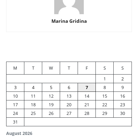
Marina Gridina
M
T
W
T
F
S
S
1
2
3
4
5
6
7
8
9
10
11
12
13
14
15
16
17
18
19
20
21
22
23
24
25
26
27
28
29
30
31
August 2026