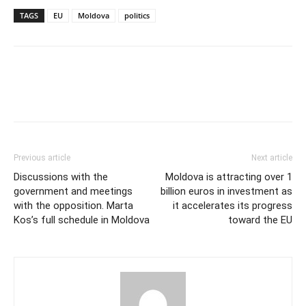
TAGS
EU
Moldova
politics
Previous article
Next article
Discussions with the
Moldova is attracting over 1
government and meetings
billion euros in investment as
with the opposition. Marta
it accelerates its progress
Kos’s full schedule in Moldova
toward the EU