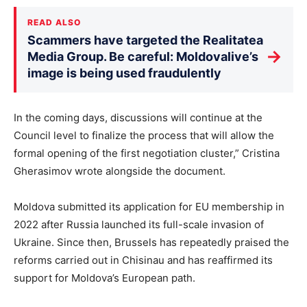
READ ALSO
Scammers have targeted the Realitatea
→
Media Group. Be careful: Moldovalive’s
image is being used fraudulently
In the coming days, discussions will continue at the
Council level to finalize the process that will allow the
formal opening of the first negotiation cluster,” Cristina
Gherasimov wrote alongside the document.
Moldova submitted its application for EU membership in
2022 after Russia launched its full-scale invasion of
Ukraine. Since then, Brussels has repeatedly praised the
reforms carried out in Chisinau and has reaffirmed its
support for Moldova’s European path.