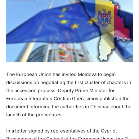
The European Union has invited Moldova to begin
discussions on negotiating the first cluster of chapters in
the accession process. Deputy Prime Minister for
European Integration Cristina Gherasimov published the
document informing the authorities in Chisinau about the
launch of the procedures.
In a letter signed by representatives of the Cypriot
Presidency of the Council of the European Union, the EU