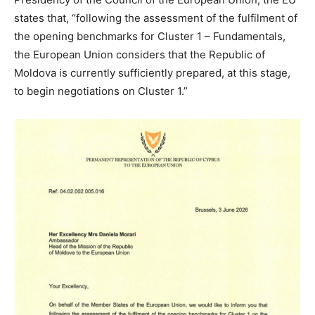
states that, “following the assessment of the fulfilment of
the opening benchmarks for Cluster 1 – Fundamentals,
the European Union considers that the Republic of
Moldova is currently sufficiently prepared, at this stage,
to begin negotiations on Cluster 1.”