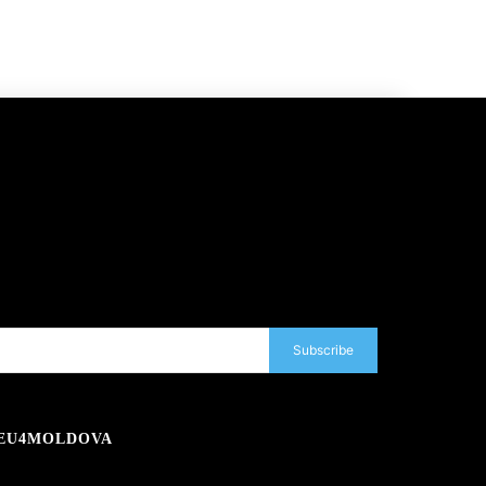
Subscribe
EU4MOLDOVA