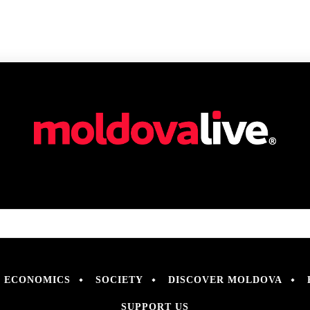
ECONOMICS
SOCIETY
DISCOVER MOLDOVA
SUPPORT US