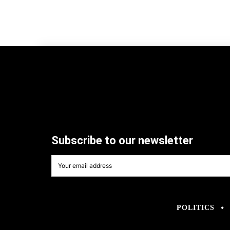
Subscribe to our newsletter
POLITICS