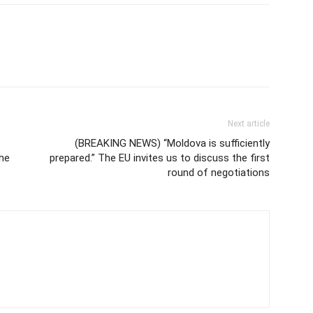
Next article
(BREAKING NEWS) “Moldova is sufficiently
the
prepared.” The EU invites us to discuss the first
round of negotiations