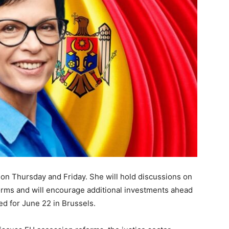
a on Thursday and Friday. She will hold discussions on
orms and will encourage additional investments ahead
 for June 22 in Brussels.