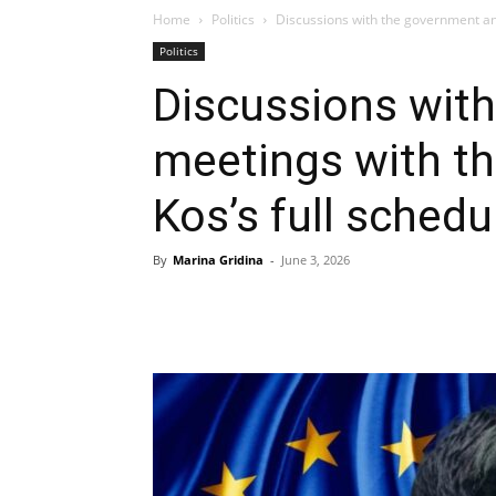
Home
Politics
Discussions with the government and
Politics
Discussions wit
meetings with th
Kos’s full sched
By
Marina Gridina
-
June 3, 2026