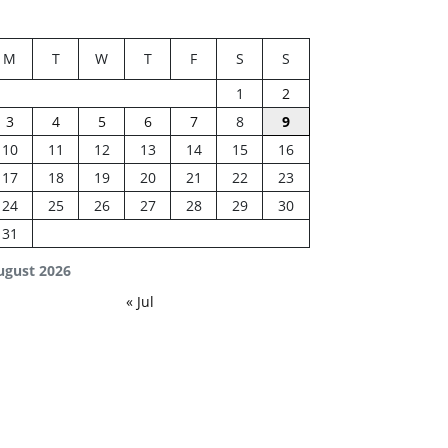
M
T
W
T
F
S
S
1
2
3
4
5
6
7
8
9
10
11
12
13
14
15
16
17
18
19
20
21
22
23
24
25
26
27
28
29
30
31
ugust 2026
« Jul