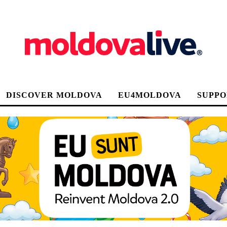
DISCOVER MOLDOVA
EU4MOLDOVA
SUPPO