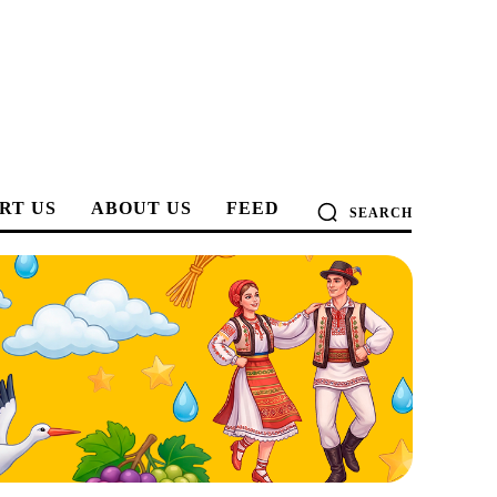
RT US
ABOUT US
FEED
SEARCH