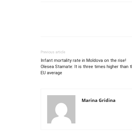
Previous article
Infant mortality rate in Moldova on the rise!
Olesea Stamate: It is three times higher than 
EU average
Marina Gridina