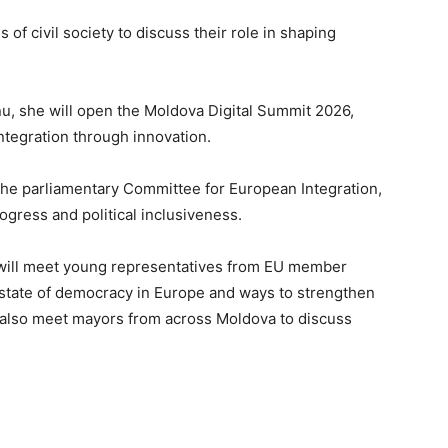
 of civil society to discuss their role in shaping
u, she will open the Moldova Digital Summit 2026,
ntegration through innovation.
the parliamentary Committee for European Integration,
ogress and political inclusiveness.
u will meet young representatives from EU member
e state of democracy in Europe and ways to strengthen
ll also meet mayors from across Moldova to discuss