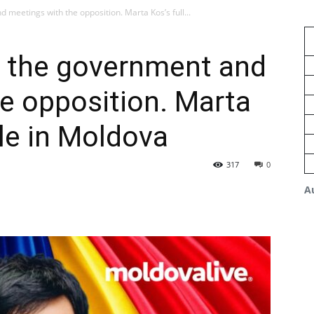
 meetings with the opposition. Marta Kos’s full...
h the government and
e opposition. Marta
ule in Moldova
317
0
A