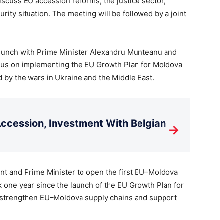
scuss EU accession reforms, the justice sector,
rity situation. The meeting will be followed by a joint
 lunch with Prime Minister Alexandru Munteanu and
cus on implementing the EU Growth Plan for Moldova
 by the wars in Ukraine and the Middle East.
cession, Investment With Belgian
→
dent and Prime Minister to open the first EU–Moldova
 one year since the launch of the EU Growth Plan for
t strengthen EU–Moldova supply chains and support