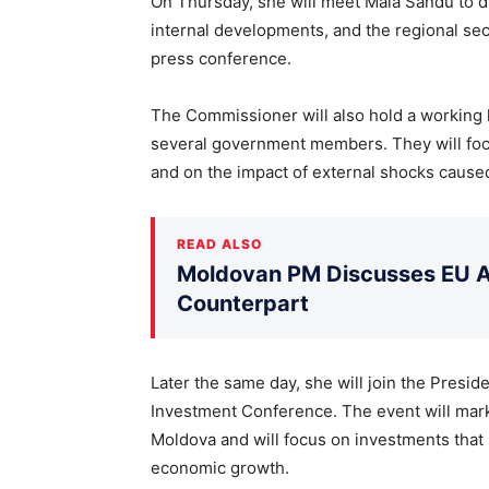
On Thursday, she will meet Maia Sandu to di
internal developments, and the regional secu
press conference.
The Commissioner will also hold a working
several government members. They will fo
and on the impact of external shocks caused
READ ALSO
Moldovan PM Discusses EU Ac
Counterpart
Later the same day, she will join the Presi
Investment Conference. The event will mark
Moldova and will focus on investments tha
economic growth.