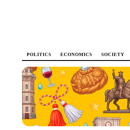
POLITICS
ECONOMICS
SOCIETY