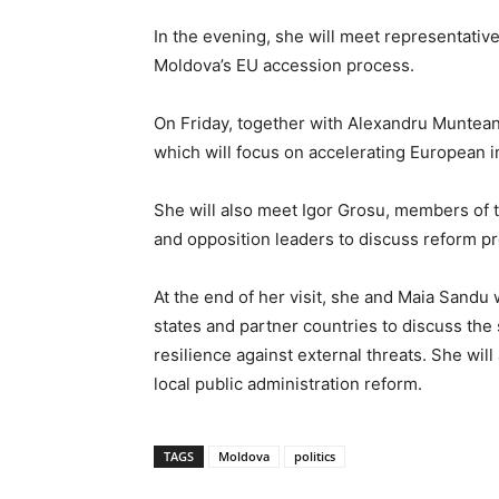
In the evening, she will meet representatives
Moldova’s EU accession process.
On Friday, together with Alexandru Muntean
which will focus on accelerating European i
She will also meet Igor Grosu, members of 
and opposition leaders to discuss reform pr
At the end of her visit, she and Maia Sand
states and partner countries to discuss th
resilience against external threats. She wi
local public administration reform.
TAGS
Moldova
politics