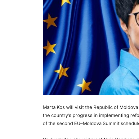
Marta Kos will visit the Republic of Moldov
the country’s progress in implementing ref
of the second EU–Moldova Summit scheduled